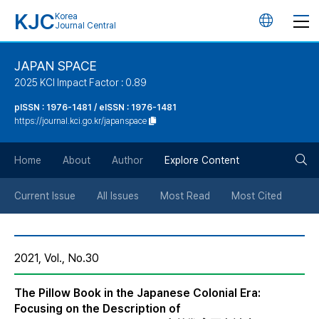
KJC
Korea
언
Journal Central
어
JAPAN SPACE
2025 KCI Impact Factor : 0.89
변
pISSN : 1976-1481 / eISSN : 1976-1481
https://journal.kci.go.kr/japanspace
경
검
버
Home
About
Author
Explore Content
색
튼
Current Issue
All Issues
Most Read
Most Cited
버
2021, Vol., No.30
튼
The Pillow Book in the Japanese Colonial Era:
Focusing on the Description of