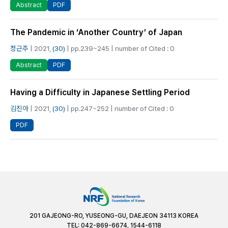
PDF
Abstract
The Pandemic in ‘Another Country’ of Japan
정근주
| 2021,
(30)
| pp.239~245 | number of Cited : 0
PDF
Abstract
Having a Difficulty in Japanese Settling Period
김진아
| 2021,
(30)
| pp.247~252 | number of Cited : 0
PDF
201 GAJEONG-RO, YUSEONG-GU, DAEJEON 34113 KOREA
TEL: 042-869-6674, 1544-6118