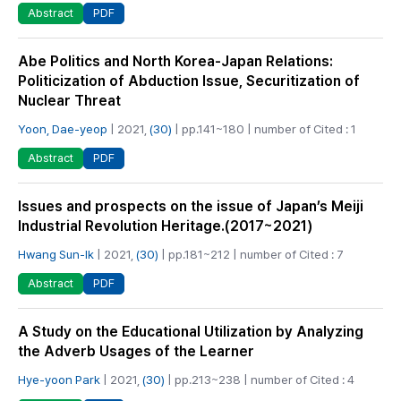
PDF
Abstract
Abe Politics and North Korea-Japan Relations:
Politicization of Abduction Issue, Securitization of
Nuclear Threat
Yoon, Dae-yeop
| 2021,
(30)
| pp.141~180 | number of Cited : 1
PDF
Abstract
Issues and prospects on the issue of Japan’s Meiji
Industrial Revolution Heritage.(2017~2021)
Hwang Sun-Ik
| 2021,
(30)
| pp.181~212 | number of Cited : 7
PDF
Abstract
A Study on the Educational Utilization by Analyzing
the Adverb Usages of the Learner
Hye-yoon Park
| 2021,
(30)
| pp.213~238 | number of Cited : 4