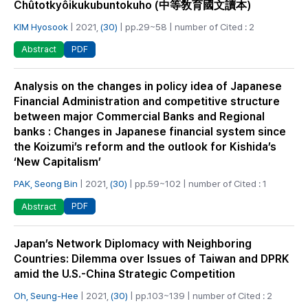
Chûtotkyôikukubuntokuho (中等敎育國文讀本)
KIM Hyosook
| 2021,
(30)
| pp.29~58 | number of Cited : 2
PDF
Abstract
Analysis on the changes in policy idea of Japanese
Financial Administration and competitive structure
between major Commercial Banks and Regional
banks : Changes in Japanese financial system since
the Koizumi’s reform and the outlook for Kishida’s
‘New Capitalism’
PAK, Seong Bin
| 2021,
(30)
| pp.59~102 | number of Cited : 1
PDF
Abstract
Japan’s Network Diplomacy with Neighboring
Countries: Dilemma over Issues of Taiwan and DPRK
amid the U.S.-China Strategic Competition
Oh, Seung-Hee
| 2021,
(30)
| pp.103~139 | number of Cited : 2