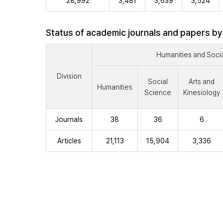
28,992
3,481
3,639
3,524
Status of academic journals and papers by
Humanities and Soci
Division
Social
Arts and
Humanities
Science
Kinesiology
Journals
38
36
6
Articles
21,113
15,904
3,336