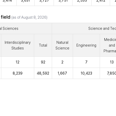
3,414
3,631
3,727
3,751
2,535
2,412
 field
(as of August 8, 2026)
al Sciences
Science and Te
Medici
Interdisciplinary
Natural
Total
Engineering
and
Studies
Science
Pharma
12
92
2
7
13
8,239
48,592
1,667
10,423
7,85