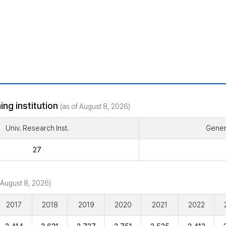
ing institution
(as of August 8, 2026)
Univ. Research Inst.
Genera
27
 August 8, 2026)
2017
2018
2019
2020
2021
2022