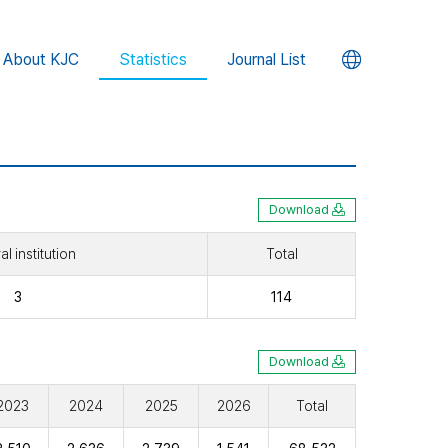
언
About KJC
Statistics
Journal List
어
변
경
Download
l institution
Total
버
3
114
튼
Download
2023
2024
2025
2026
Total