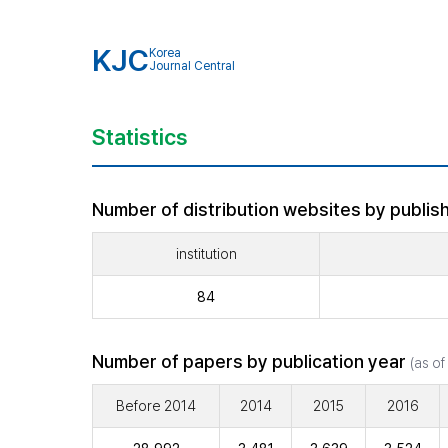
KJC
Korea
Journal Central
Statistics
Number of distribution websites by publish
institution
84
Number of papers by publication year
(as of
Before 2014
2014
2015
2016