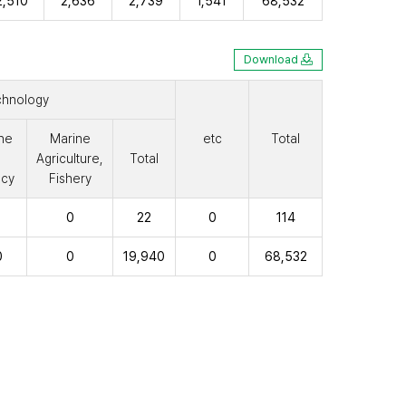
2,510
2,636
2,739
1,541
68,532
Download
chnology
ne
Marine
etc
Total
Agriculture,
Total
cy
Fishery
0
22
0
114
0
0
19,940
0
68,532