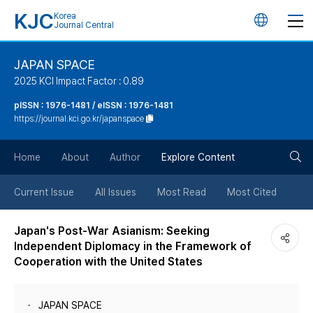
KJC
Korea
언
Journal Central
어
JAPAN SPACE
2025 KCI Impact Factor : 0.89
변
pISSN : 1976-1481 / eISSN : 1976-1481
https://journal.kci.go.kr/japanspace
경
검
버
Home
About
Author
Explore Content
색
튼
Current Issue
All Issues
Most Read
Most Cited
버
Japan's Post-War Asianism: Seeking
Independent Diplomacy in the Framework of
튼
Cooperation with the United States
JAPAN SPACE