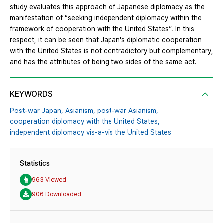
study evaluates this approach of Japanese diplomacy as the
manifestation of “seeking independent diplomacy within the
framework of cooperation with the United States”. In this
respect, it can be seen that Japan's diplomatic cooperation
with the United States is not contradictory but complementary,
and has the attributes of being two sides of the same act.
KEYWORDS
Post-war Japan,
Asianism,
post-war Asianism,
cooperation diplomacy with the United States,
independent diplomacy vis-a-vis the United States
Statistics
963 Viewed
906 Downloaded