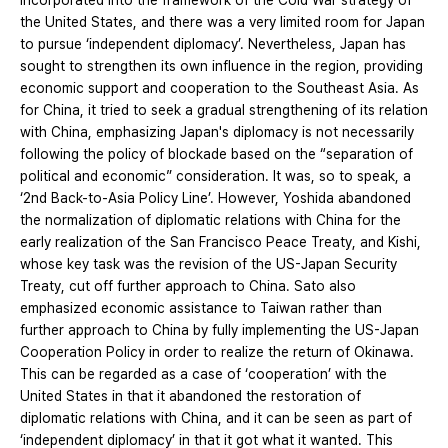
incorporated into the framework of the Cold War strategy of
the United States, and there was a very limited room for Japan
to pursue ‘independent diplomacy’. Nevertheless, Japan has
sought to strengthen its own influence in the region, providing
economic support and cooperation to the Southeast Asia. As
for China, it tried to seek a gradual strengthening of its relation
with China, emphasizing Japan's diplomacy is not necessarily
following the policy of blockade based on the “separation of
political and economic” consideration. It was, so to speak, a
‘2nd Back-to-Asia Policy Line’. However, Yoshida abandoned
the normalization of diplomatic relations with China for the
early realization of the San Francisco Peace Treaty, and Kishi,
whose key task was the revision of the US-Japan Security
Treaty, cut off further approach to China. Sato also
emphasized economic assistance to Taiwan rather than
further approach to China by fully implementing the US-Japan
Cooperation Policy in order to realize the return of Okinawa.
This can be regarded as a case of ‘cooperation’ with the
United States in that it abandoned the restoration of
diplomatic relations with China, and it can be seen as part of
‘independent diplomacy’ in that it got what it wanted. This