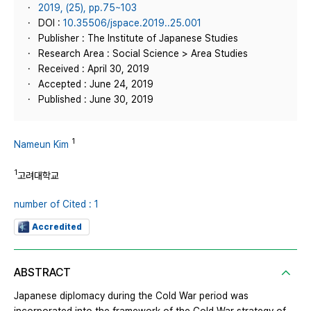
2019, (25), pp.75~103
DOI :
10.35506/jspace.2019..25.001
Publisher : The Institute of Japanese Studies
Research Area : Social Science > Area Studies
Received : April 30, 2019
Accepted : June 24, 2019
Published : June 30, 2019
1
Nameun Kim
1
고려대학교
number of Cited : 1
Accredited
ABSTRACT
Japanese diplomacy during the Cold War period was