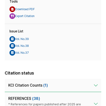
Tools
Download PDF
Export Citation
Issue List
Vol. No.39
Vol. No.38
Vol. No.37
Citation status
KCI Citation Counts
(1)
REFERENCES
(38)
* References for papers published after 2025 are