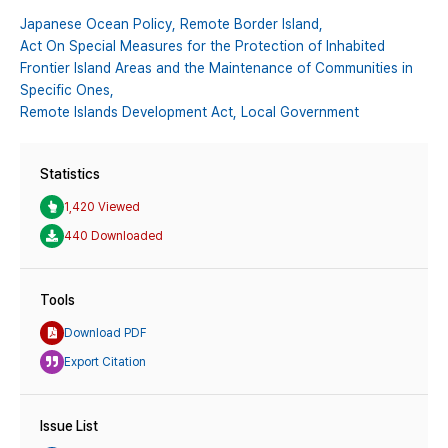
Japanese Ocean Policy,
Remote Border Island,
Act On Special Measures for the Protection of Inhabited
Frontier Island Areas and the Maintenance of Communities in
Specific Ones,
Remote Islands Development Act,
Local Government
Statistics
1,420 Viewed
440 Downloaded
Tools
Download PDF
Export Citation
Issue List