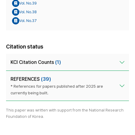
Vol. No.39
Vol. No.38
Vol. No.37
Citation status
KCI Citation Counts
(1)
REFERENCES
(39)
* References for papers published after 2025 are
currently being built.
This paper was written with support from the National Research
Foundation of Korea.