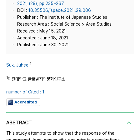
2021, (29), pp.235~267
DOI :
10.35506/jspace.2021..29.006
Publisher : The Institute of Japanese Studies
Research Area : Social Science > Area Studies
Received : May 15, 2021
Accepted : June 18, 2021
Published : June 30, 2021
1
Suk, Juhee
1
대전대학교 글로벌지역문화연구소
number of Cited : 1
Accredited
ABSTRACT
This study attempts to show that the response of the