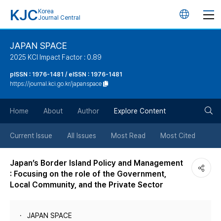
KJC
Korea
언
Journal Central
어
JAPAN SPACE
2025 KCI Impact Factor : 0.89
변
pISSN : 1976-1481 / eISSN : 1976-1481
https://journal.kci.go.kr/japanspace
경
검
버
Home
About
Author
Explore Content
색
튼
Current Issue
All Issues
Most Read
Most Cited
버
Japan’s Border Island Policy and Management
: Focusing on the role of the Government,
튼
Local Community, and the Private Sector
JAPAN SPACE