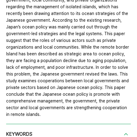
government, local community, and private organizations
regarding the management of isolated islands, which has
recently been drawing attention to its ocean strategies of the
Japanese government. According to the existing research,
Japan’s ocean policy was mainly carried out through the
government-led strategies and the legal systems. This paper
suggest that the roles of various actors such as private
organizations and local communities. While the remote border
Island has been described as strategic area to ocean policy,
they are facing a population decline due to aging population,
lack of employment, and poor infrastructure. In order to solve
this problem, the Japanese government revised the laws. This
study examines cooperations between local governments and
private sectors based on Japanese ocean policy. This paper
conclude that the Japanese ocean policy is promote with
comprehensive management, the government, the private
sector and local governments are strengthening cooperation
in remote islands.
KEYWORDS