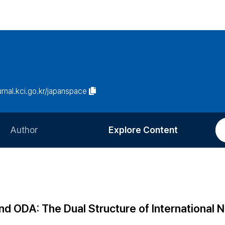
ournal.kci.go.kr/japanspace
Author
Explore Content
Information for Authors
Current Issue
Review Process
All Issues
Editorial Policy
Most Read
and ODA: The Dual Structure of International
Article Processing Charge
Most Cited