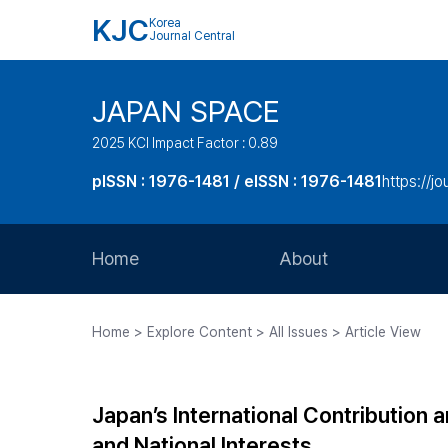
KJC
Korea
Journal Central
JAPAN SPACE
2025 KCI Impact Factor : 0.89
pISSN : 1976-1481 / eISSN : 1976-1481
https://j
Home
About
Aims and Scope
Home > Explore Content > All Issues > Article View
Journal Metrics
Editorial Board
Japan’s International Contribution 
Journal Staff
and National Interests