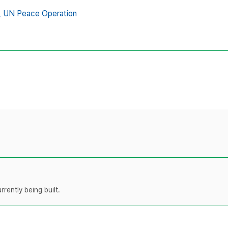
,
UN Peace Operation
rently being built.