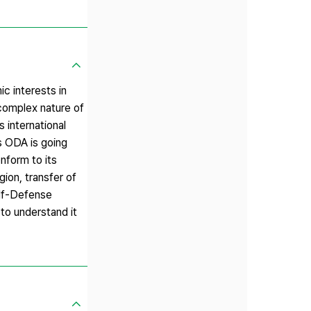
c interests in
complex nature of
 international
’s ODA is going
nform to its
gion, transfer of
elf-Defense
 to understand it