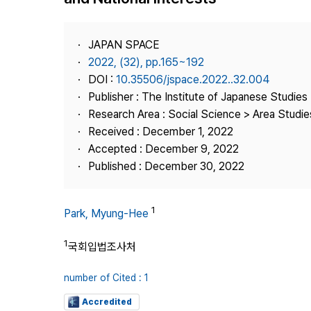
Best Practice
Journal Information
JAPAN SPACE
Publisher
2022, (32), pp.165~192
DOI :
10.35506/jspace.2022..32.004
Contact Us
Publisher : The Institute of Japanese Studies
Research Area : Social Science > Area Studie
Received : December 1, 2022
Accepted : December 9, 2022
Published : December 30, 2022
1
Park, Myung-Hee
1
국회입법조사처
number of Cited : 1
Accredited