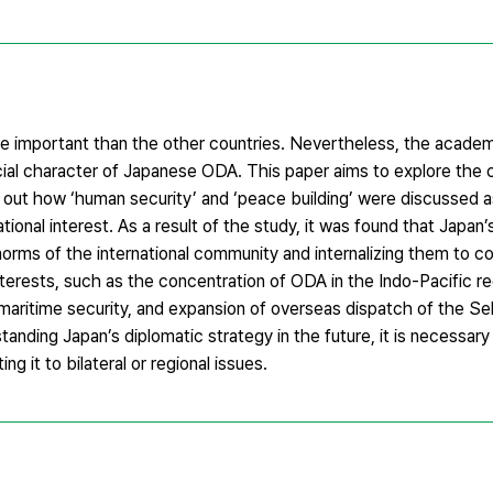
re important than the other countries. Nevertheless, the academi
l character of Japanese ODA. This paper aims to explore the 
d out how ‘human security’ and ‘peace building’ were discussed as
ational interest. As a result of the study, it was found that Japan
orms of the international community and internalizing them to co
 interests, such as the concentration of ODA in the Indo-Pacific re
aritime security, and expansion of overseas dispatch of the S
nding Japan’s diplomatic strategy in the future, it is necessary
ing it to bilateral or regional issues.