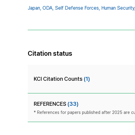
Japan,
ODA,
Self Defense Forces,
Human Security
Citation status
KCI Citation Counts
(1)
REFERENCES
(33)
* References for papers published after 2025 are cur