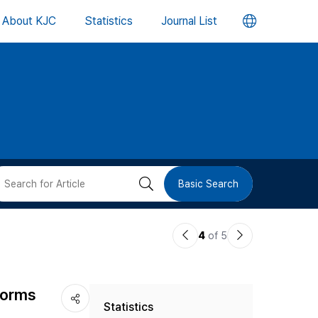
언
About KJC
Statistics
Journal List
어
변
경
버
검
Basic Search
튼
색
이
다
4
of 5
버
전
음
논
논
튼
 Norms
Statistics
문
문