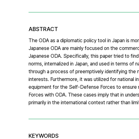
ABSTRACT
The ODA as a diplomatic policy tool in Japan is mo
Japanese ODA are mainly focused on the commercia
Japanese ODA. Specifically, this paper tried to fin
norms, internalized in Japan, and used in terms of n
through a process of preemptively identifying the n
interests. Furthermore, it was utilized for national
equipment for the Self-Defense Forces to ensure m
Forces with ODA. These cases imply that in understa
primarily in the international context rather than limit
KEYWORDS