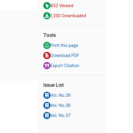
852 Viewed
1,330 Downloaded
Tools
Print this page
Download PDF
Export Citation
Issue List
Vol. No.39
Vol. No.38
Vol. No.37