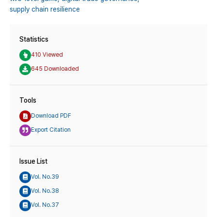
supply chain resilience
Statistics
410 Viewed
645 Downloaded
Tools
Download PDF
Export Citation
Issue List
Vol. No.39
Vol. No.38
Vol. No.37