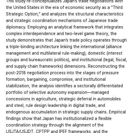
This study re-conceptualizes Japan’s trade negotiations with
the United States in the era of economic security as a “Third
Strategic Option,” and analyzes the structural characteristics
and strategic coordination mechanisms of Japanese trade
diplomacy. Employing an analytical framework that integrates
complex interdependence and two-level game theory, the
study demonstrates that Japan’s trade policy operates through
a triple-binding architecture linking the international (alliance
management and multilateral rule-making), domestic (interest
groups and bureaucratic politics), and institutional (legal, fiscal,
and supply chain frameworks) dimensions. Reconstructing the
post-2018 negotiation process into the stages of pressure
formation, bargaining, compromise, and institutional
stabilization, the analysis identifies a sectorally differentiated
portfolio of selective autonomy expansion—managed
concessions in agriculture, strategic deferral in automobiles
and steel, rule design leadership in digital trade, and
endogenous accumulation in strategic supply chains. Empirical
findings show that Japan has institutionalized a flexible
coordination strategy through the alignment of the
USJTA/USJDT, CPTPP and IPEF frameworks, and the