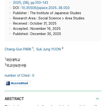
2025, (38), pp.103~143
DOI :
10.35506/jspace.2025..38.003
Publisher : The Institute of Japanese Studies
Research Area : Social Science > Area Studies
Received : October 31, 2025
Accepted : November 16, 2025
Published : December 30, 2025
1
2
Chang-Gun PARK
,
Suk Jung YOON
1
국민대학교
2
외교안보연구원
number of Cited : 0
Accredited
ABSTRACT