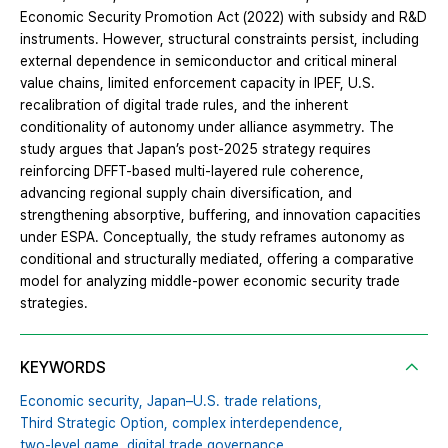
Economic Security Promotion Act (2022) with subsidy and R&D
instruments. However, structural constraints persist, including
external dependence in semiconductor and critical mineral
value chains, limited enforcement capacity in IPEF, U.S.
recalibration of digital trade rules, and the inherent
conditionality of autonomy under alliance asymmetry. The
study argues that Japan’s post-2025 strategy requires
reinforcing DFFT-based multi-layered rule coherence,
advancing regional supply chain diversification, and
strengthening absorptive, buffering, and innovation capacities
under ESPA. Conceptually, the study reframes autonomy as
conditional and structurally mediated, offering a comparative
model for analyzing middle-power economic security trade
strategies.
KEYWORDS
Economic security,
Japan–U.S. trade relations,
Third Strategic Option,
complex interdependence,
two-level game,
digital trade governance,