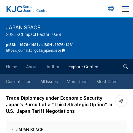
KJC
Korea
언
Journal Central
어
JAPAN SPACE
2025 KCI Impact Factor : 0.89
변
pISSN : 1976-1481 / eISSN : 1976-1481
https://journal.kci.go.kr/japanspace
경
검
버
Home
About
Author
Explore Content
색
튼
Current Issue
All Issues
Most Read
Most Cited
버
Trade Diplomacy under Economic Security:
Japan’s Pursuit of a “Third Strategic Option” in
튼
U.S.–Japan Tariff Negotiations
JAPAN SPACE