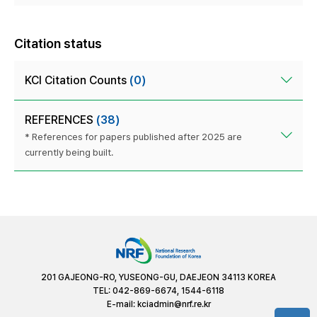
Citation status
KCI Citation Counts
(0)
REFERENCES
(38)
* References for papers published after 2025 are
currently being built.
201 GAJEONG-RO, YUSEONG-GU, DAEJEON 34113 KOREA
TEL: 042-869-6674, 1544-6118
E-mail:
kciadmin@nrf.re.kr