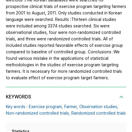
Methods :Five Korean databases were searched for
prospective clinical trials of exercise program targeting farmers
from 2001 to August, 2011. Only studies conducted in Korean
language were searched. Results :Thirteen clinical studies
were included among 3374 studies searched. Six were
observational studies, four were non-randomized controlled
trials, and three were randomized controlled trials. All of
included studies reported favorable effects of exercise group
compared to baseline of controlled group. Conclusions :We
found various mistake in the applications of statistical
methodologies in the studies of exercise program targeting
farmers. It is necessary for more randomized controlled trials
to evaluate effect of exercise program target farmers.
KEYWORDS
Key words : Exercise program,
Farmer,
Observation studies,
Non-randomized controlled trials,
Randomized controlled trials
Statistics