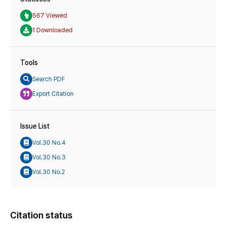
567 Viewed
1 Downloaded
Tools
Search PDF
Export Citation
Issue List
Vol.30 No.4
Vol.30 No.3
Vol.30 No.2
Citation status