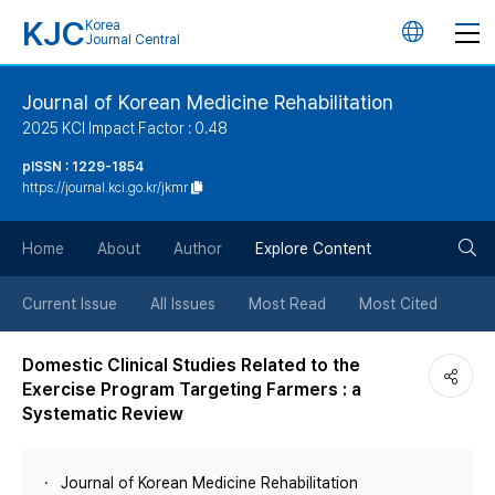
KJC
Korea
언
Journal Central
어
Journal of Korean Medicine Rehabilitation
2025 KCI Impact Factor : 0.48
변
pISSN : 1229-1854
https://journal.kci.go.kr/jkmr
경
검
버
Home
About
Author
Explore Content
색
튼
Current Issue
All Issues
Most Read
Most Cited
버
Domestic Clinical Studies Related to the
Exercise Program Targeting Farmers : a
튼
Systematic Review
Journal of Korean Medicine Rehabilitation