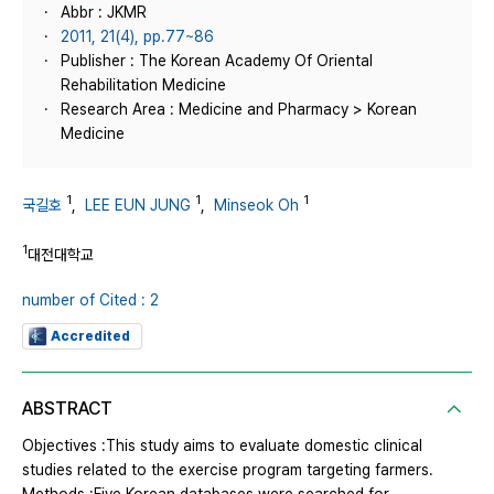
Abbr : JKMR
2011, 21(4), pp.77~86
Publisher : The Korean Academy Of Oriental
Rehabilitation Medicine
Research Area : Medicine and Pharmacy > Korean
Medicine
1
1
1
국길호
,
LEE EUN JUNG
,
Minseok Oh
1
대전대학교
number of Cited : 2
Accredited
ABSTRACT
Objectives :This study aims to evaluate domestic clinical
studies related to the exercise program targeting farmers.