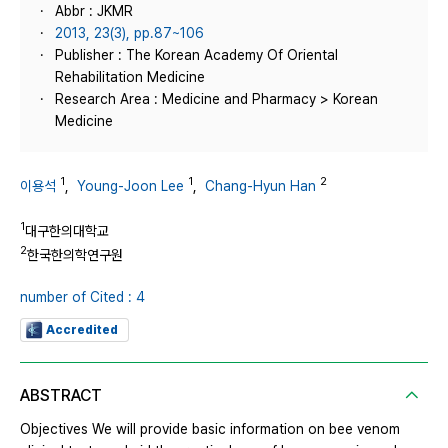
Abbr : JKMR
2013, 23(3), pp.87~106
Publisher : The Korean Academy Of Oriental
Rehabilitation Medicine
Research Area : Medicine and Pharmacy > Korean
Medicine
1
1
2
이용석
,
Young-Joon Lee
,
Chang-Hyun Han
1
대구한의대학교
2
한국한의학연구원
number of Cited : 4
Accredited
ABSTRACT
Objectives We will provide basic information on bee venom