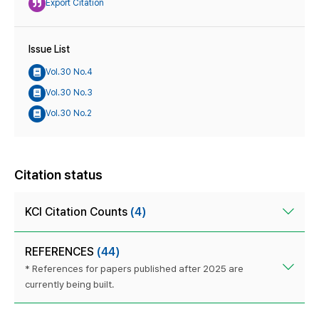
Export Citation
Issue List
Vol.30 No.4
Vol.30 No.3
Vol.30 No.2
Citation status
KCI Citation Counts
(4)
REFERENCES
(44)
* References for papers published after 2025 are
currently being built.