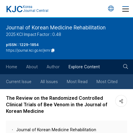
KJC
Korea
언
Journal Central
어
Journal of Korean Medicine Rehabilitation
2025 KCI Impact Factor : 0.48
변
pISSN : 1229-1854
https://journal.kci.go.kr/jkmr
경
검
버
Home
About
Author
Explore Content
색
튼
Current Issue
All Issues
Most Read
Most Cited
버
The Review on the Randomized Controlled
Clinical Trials of Bee Venom in the Journal of
튼
Korean Medicine
Journal of Korean Medicine Rehabilitation