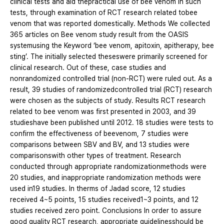
clinical tests and aid thepractical use of bee venom in such
tests, through examination of RCT research related tobee
venom that was reported domestically. Methods We collected
365 articles on Bee venom study result from the OASIS
systemusing the Keyword ‘bee venom, apitoxin, apitherapy, bee
sting’. The initially selected theseswere primarily screened for
clinical research. Out of these, case studies and
nonrandomized controlled trial (non-RCT) were ruled out. As a
result, 39 studies of randomizedcontrolled trial (RCT) research
were chosen as the subjects of study. Results RCT research
related to bee venom was first presented in 2003, and 39
studieshave been published until 2012. 18 studies were tests to
confirm the effectiveness of beevenom, 7 studies were
comparisons between SBV and BV, and 13 studies were
comparisonswith other types of treatment. Research
conducted through appropriate randomizationmethods were
20 studies, and inappropriate randomization methods were
used in19 studies. In therms of Jadad score, 12 studies
received 4~5 points, 15 studies received1~3 points, and 12
studies received zero point. Conclusions In order to assure
good quality RCT research, appropriate guidelinesshould be