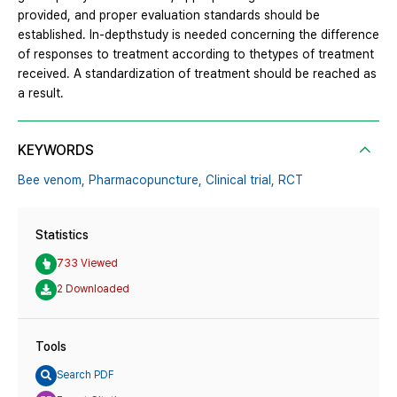
provided, and proper evaluation standards should be
established. In-depthstudy is needed concerning the difference
of responses to treatment according to thetypes of treatment
received. A standardization of treatment should be reached as
a result.
KEYWORDS
Bee venom,
Pharmacopuncture,
Clinical trial,
RCT
Statistics
733 Viewed
2 Downloaded
Tools
Search PDF