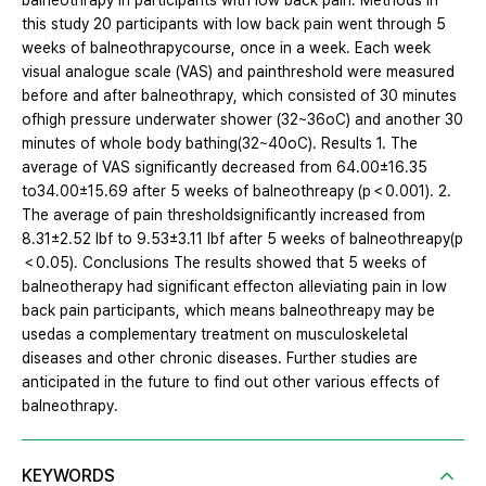
balneothrapy in participants with low back pain. Methods In
this study 20 participants with low back pain went through 5
weeks of balneothrapycourse, once in a week. Each week
visual analogue scale (VAS) and painthreshold were measured
before and after balneothrapy, which consisted of 30 minutes
ofhigh pressure underwater shower (32~36oC) and another 30
minutes of whole body bathing(32~40oC). Results 1. The
average of VAS significantly decreased from 64.00±16.35
to34.00±15.69 after 5 weeks of balneothreapy (p＜0.001). 2.
The average of pain thresholdsignificantly increased from
8.31±2.52 lbf to 9.53±3.11 lbf after 5 weeks of balneothreapy(p
＜0.05). Conclusions The results showed that 5 weeks of
balneotherapy had significant effecton alleviating pain in low
back pain participants, which means balneothreapy may be
usedas a complementary treatment on musculoskeletal
diseases and other chronic diseases. Further studies are
anticipated in the future to find out other various effects of
balneothrapy.
KEYWORDS