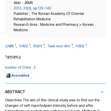
Abbr : JKMR
2013, 23(3), pp.133~140
Publisher : The Korean Academy Of Oriental
Rehabilitation Medicine
Research Area : Medicine and Pharmacy > Korean
Medicine
1
1
1
1
1
신재화
,
이옥진
,
최보미
,
Taek-won Ahn
,
이정민
1
대전대학교
number of Cited : 2
Accredited
ABSTRACT
Objectives The aim of this clinical study was to find out the
changes of self-reportedpain intensity before and after