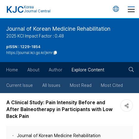
KJC
Korea
언
Journal Central
어
Journal of Korean Medicine Rehabilitation
2025 KCI Impact Factor : 0.48
변
pISSN : 1229-1854
https://journal.kci.go.kr/jkmr
경
검
버
Home
About
Author
Explore Content
색
튼
Current Issue
All Issues
Most Read
Most Cited
버
A Clinical Study: Pain Intensity Before and
After Balneotherapy in Participants with Low
튼
Back Pain
Journal of Korean Medicine Rehabilitation