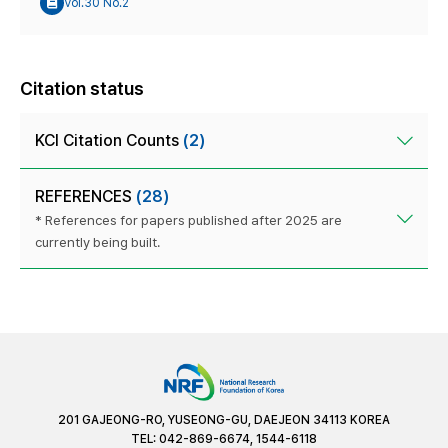
Vol.30 No.2
Citation status
KCI Citation Counts
(2)
REFERENCES
(28)
* References for papers published after 2025 are
currently being built.
201 GAJEONG-RO, YUSEONG-GU, DAEJEON 34113 KOREA
TEL: 042-869-6674, 1544-6118