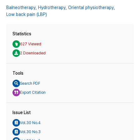
Balneotherapy,
Hydrotherapy,
Oriental physiotherapy,
Low back pain (LBP)
Statistics
627 Viewed
2 Downloaded
Tools
Search PDF
Export Citation
Issue List
Vol.30 No.4
Vol.30 No.3