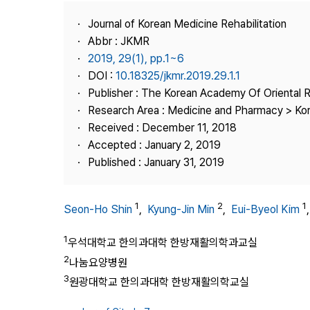
Best Practice
Journal of Korean Medicine Rehabilitation
Journal Information
Abbr : JKMR
Publisher
2019, 29(1), pp.1~6
DOI :
10.18325/jkmr.2019.29.1.1
Contact Us
Publisher : The Korean Academy Of Oriental R
Research Area : Medicine and Pharmacy > Ko
Received : December 11, 2018
Accepted : January 2, 2019
Published : January 31, 2019
1
2
1
Seon-Ho Shin
,
Kyung-Jin Min
,
Eui-Byeol Kim
1
우석대학교 한의과대학 한방재활의학과교실
2
나눔요양병원
3
원광대학교 한의과대학 한방재활의학교실