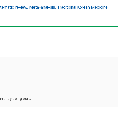
tematic review,
Meta-analysis,
Traditional Korean Medicine
rently being built.