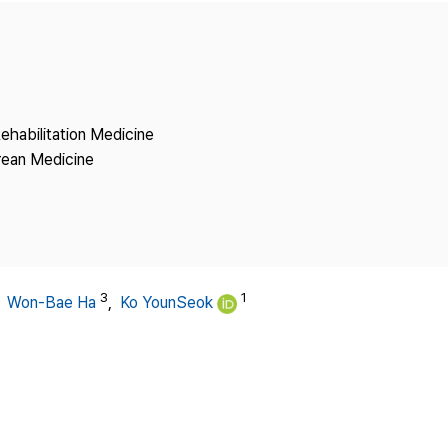
Copyright
ehabilitation Medicine
rean Medicine
3
1
,
Won-Bae Ha
,
Ko YounSeok