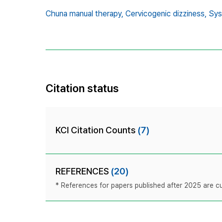
Chuna manual therapy,
Cervicogenic dizziness,
Sys
Citation status
KCI Citation Counts
(7)
REFERENCES
(20)
* References for papers published after 2025 are cur