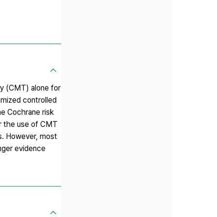
py (CMT) alone for
mized controlled
he Cochrane risk
or the use of CMT
ss. However, most
onger evidence