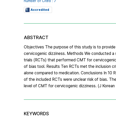
number of Cited : 7
Accredited
ABSTRACT
Objectives The purpose of this study is to provid
cervicogenic dizziness. Methods We conducted a s
trials (RCTs) that performed CMT for cervicogenic
of bias tool. Results Ten RCTs met the inclusion c
alone compared to medication. Conclusions In 10 
of the included RCTs were unclear risk of bias. T
level of CMT for cervicogenic dizziness. (J Korea
KEYWORDS