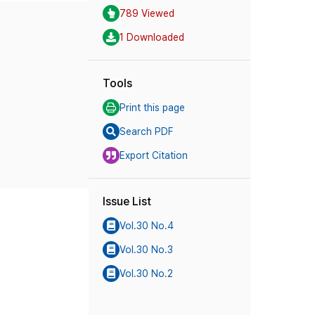
789 Viewed
1 Downloaded
Tools
Print this page
Search PDF
Export Citation
Issue List
Vol.30 No.4
Vol.30 No.3
Vol.30 No.2