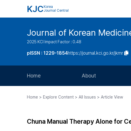
KJC
Korea
Journal Central
Journal of Korean Medicine
2025 KCI Impact Factor : 0.48
pISSN : 1229-1854
https://journal.kci.go.kr/jkmr
Home
About
Aims and Scope
Home > Explore Content > All Issues > Article View
Journal Metrics
Editorial Board
Chuna Manual Therapy Alone for Ce
Journal Staff