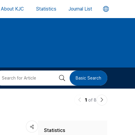
언
About KJC
Statistics
Journal List
어
변
경
버
검
Basic Search
튼
색
이
다
1
of 8
버
전
음
논
논
튼
Statistics
문
문