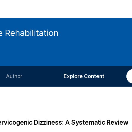
 Rehabilitation
Author
Explore Content
Information for Authors
Current Issue
Review Process
All Issues
Editorial Policy
Most Read
rvicogenic Dizziness: A Systematic Review
Article Processing Charge
Most Cited