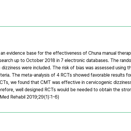
e an evidence base for the effectiveness of Chuna manual thera
earch up to October 2018 in 7 electronic databases. The rando
 dizziness were included. The risk of bias was assessed using t
riteria. The meta-analysis of 4 RCTs showed favorable results f
RCTs, we found that CMT was effective in cervicogenic dizzine
herefore, well designed RCTs would be needed to obtain the str
n Med Rehabil 2019;29(1):1-6)