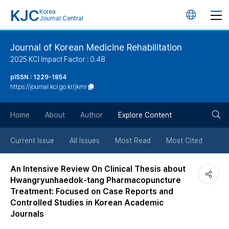
KJC
Korea
언
Journal Central
어
Journal of Korean Medicine Rehabilitation
2025 KCI Impact Factor : 0.48
변
pISSN : 1229-1854
https://journal.kci.go.kr/jkmr
경
검
버
Home
About
Author
Explore Content
색
튼
Current Issue
All Issues
Most Read
Most Cited
버
An Intensive Review On Clinical Thesis about
Hwangryunhaedok-tang Pharmacopuncture
튼
Treatment: Focused on Case Reports and
Controlled Studies in Korean Academic
Journals