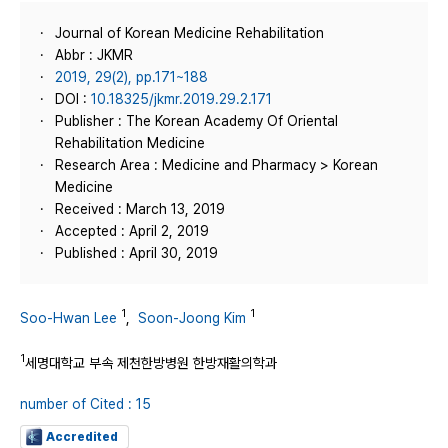
Journal of Korean Medicine Rehabilitation
Abbr : JKMR
2019, 29(2), pp.171~188
DOI :
10.18325/jkmr.2019.29.2.171
Publisher : The Korean Academy Of Oriental
Rehabilitation Medicine
Research Area : Medicine and Pharmacy > Korean
Medicine
Received : March 13, 2019
Accepted : April 2, 2019
Published : April 30, 2019
1
1
Soo-Hwan Lee
,
Soon-Joong Kim
1
세명대학교 부속 제천한방병원 한방재활의학과
number of Cited : 15
Accredited