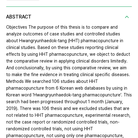
ABSTRACT
Objectives The purpose of this thesis is to compare and
analyze outcomes of case studies and controlled studies
about Hwangryunhaedok-tang (HHT) pharmacopuncture in
clinical studies. Based on these studies reporting clinical
effects by using HHT pharmacopuncture, we object to deduct
the comparative review in applying clinical disorders limitedly.
And conclusionally, by using this comparative review, we aim
to make the fine evidence in treating clinical specific diseases.
Methods We searched 106 studies about HHT
pharmacopuncture from 6 Korean web databases by using in
Korean word 'Hwangryunhaedok-tang pharmacopuncture'. This
search had been progressed throughout 1 month (January,
2019). There was 106 thesis and we excluded studies that are
not related to HHT pharmacopuncture, experimental research,
not the case report or randomized controlled trials, non-
randomized controlled trials, not using HHT
pharmacopuncture, not using only one pharmacopuncture,