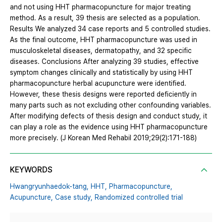
and not using HHT pharmacopuncture for major treating
method. As a result, 39 thesis are selected as a population.
Results We analyzed 34 case reports and 5 controlled studies.
As the final outcome, HHT pharmacopuncture was used in
musculoskeletal diseases, dermatopathy, and 32 specific
diseases. Conclusions After analyzing 39 studies, effective
symptom changes clinically and statistically by using HHT
pharmacopuncture herbal acupuncture were identified.
However, these thesis designs were reported deficiently in
many parts such as not excluding other confounding variables.
After modifying defects of thesis design and conduct study, it
can play a role as the evidence using HHT pharmacopuncture
more precisely. (J Korean Med Rehabil 2019;29(2):171-188)
KEYWORDS
Hwangryunhaedok-tang,
HHT,
Pharmacopuncture,
Acupuncture,
Case study,
Randomized controlled trial