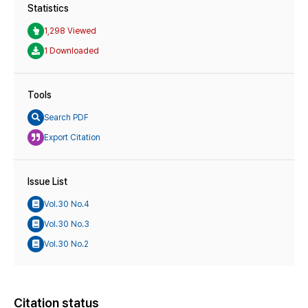
Statistics
1,298 Viewed
1 Downloaded
Tools
Search PDF
Export Citation
Issue List
Vol.30 No.4
Vol.30 No.3
Vol.30 No.2
Citation status