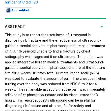
number of Cited : 20
Accredited
ABSTRACT
This study is to report the usefulness of ultrasound in
diagnosing rib fracture and the effectiveness of ultrasound-
guided essential bee venom pharmacopuncture as a treatment
of it. A 46-year-old unable to find a fracture by chest
radiography was diagnosed it on ultrasound. The patient was
applied integrative Korean medical treatments and ultrasound-
guided essential bee venom pharmacopuncture at the fracture
site for 4 weeks, 18 times total. Numeral rating scale (NRS)
was used to evaluate the amount of pain. The chest pain when
turning over the body was reduced from NRS 8 to 2 for 4
weeks. The remarkable aspect is that the pain was immediately
relieved after phamacopuncture and its effect lasted for 3
hours. This report suggests ultrasound can be useful for
diagnosing rib fracture and also helpful for safety and