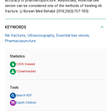
accuracy of pharmacopuncture. Additionally, essential bee
venom can be considered one of the methods of treating rib
fracture. (J Korean Med Rehabil 2019;29(3):157-163)
KEYWORDS
Rib fractures,
Ultrasonography,
Essential bee venom,
Pharmacopuncture
Statistics
1,005 Viewed
1 Downloaded
Tools
Search PDF
Export Citation