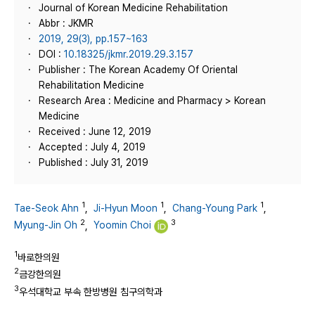
Journal of Korean Medicine Rehabilitation
Abbr : JKMR
2019, 29(3), pp.157~163
DOI :
10.18325/jkmr.2019.29.3.157
Publisher : The Korean Academy Of Oriental
Rehabilitation Medicine
Research Area : Medicine and Pharmacy > Korean
Medicine
Received : June 12, 2019
Accepted : July 4, 2019
Published : July 31, 2019
1
1
1
Tae-Seok Ahn
,
Ji-Hyun Moon
,
Chang-Young Park
,
2
3
Myung-Jin Oh
,
Yoomin Choi
1
바로한의원
2
금강한의원
3
우석대학교 부속 한방병원 침구의학과