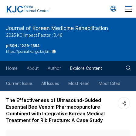
KJC
Korea
언
Journal Central
어
Journal of Korean Medicine Rehabilitation
2025 KCI Impact Factor : 0.48
변
pISSN : 1229-1854
https://journal.kci.go.kr/jkmr
경
검
버
Home
About
Author
Explore Content
색
튼
Current Issue
All Issues
Most Read
Most Cited
버
The Effectiveness of Ultrasound-Guided
Essential Bee Venom Pharmacopuncture
튼
Combined with Integrative Korean Medical
Treatment for Rib Fracture: A Case Study