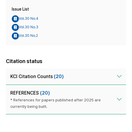
Issue List
Vol.30 No.4
Vol.30 No.3
Vol.30 No.2
Citation status
KCI Citation Counts
(20)
REFERENCES
(20)
* References for papers published after 2025 are
currently being built.