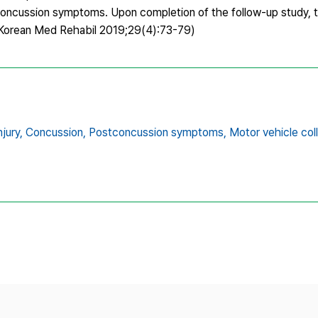
t-concussion symptoms. Upon completion of the follow-up study, 
(J Korean Med Rehabil 2019;29(4):73-79)
jury,
Concussion,
Postconcussion symptoms,
Motor vehicle coll