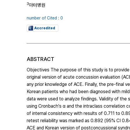
3
마터병원
number of Cited : 0
Accredited
ABSTRACT
Objectives The purpose of this study is to provide
original version of acute concussion evaluation (AC
any prior knowledge of ACE. Finally, the pre-final 
Korean patients who had been diagnosed with mild t
data were used to analyze findings. Validity of the
using Cronbach's α and the intraclass correlation c
of internal consistency with results of 0.711 to 0.8
retest reliability was marked as 0.892 (95% CI 0.
ACE and Korean version of postconcussional syndro