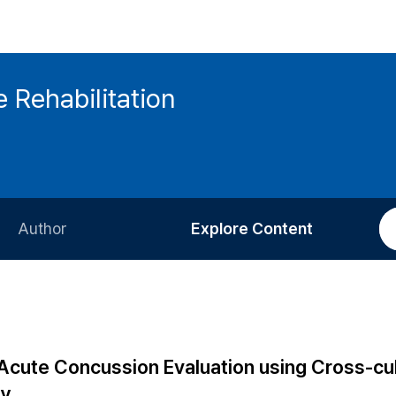
 Rehabilitation
Author
Explore Content
Information for Authors
Current Issue
Review Process
All Issues
Editorial Policy
Most Read
Acute Concussion Evaluation using Cross-cul
Article Processing Charge
Most Cited
dy