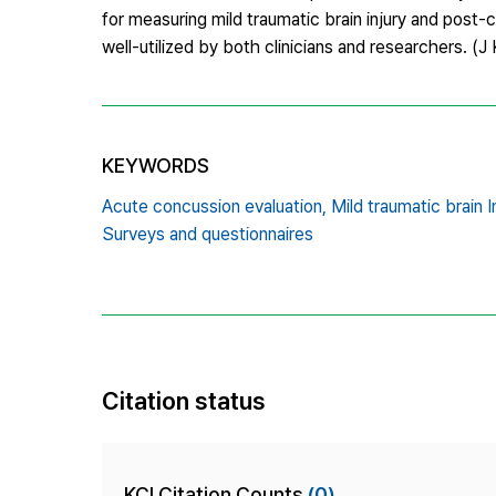
for measuring mild traumatic brain injury and pos
well-utilized by both clinicians and researchers. 
KEYWORDS
Acute concussion evaluation,
Mild traumatic brain In
Surveys and questionnaires
Citation status
KCI Citation Counts
(0)