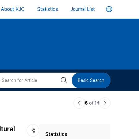
언
About KJC
Statistics
Journal List
어
변
경
버
검
Basic Search
튼
색
이
다
6
of 14
버
전
음
논
논
튼
tural
Statistics
문
문