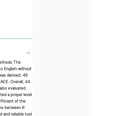
 Methods The
to English without
 was derived. 49
-ACE. Overall, 44
 also evaluated
ted a proper level
fficient of the
ons between K-
 and reliable tool