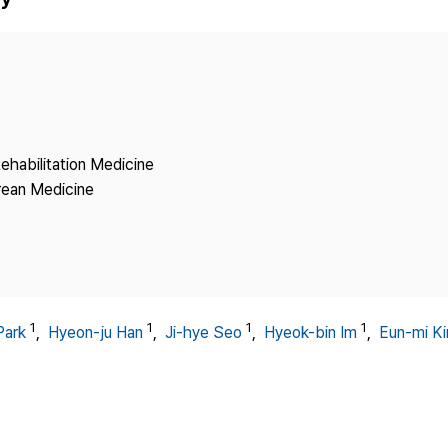
Copyright
ehabilitation Medicine
rean Medicine
1
1
1
1
Park
,
Hyeon-ju Han
,
Ji-hye Seo
,
Hyeok-bin Im
,
Eun-mi K