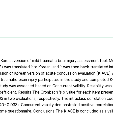
 Korean version of mild traumatic brain injury assessment tool.
E) was translated into Korean, and it was then back-translated in
version of Korean version of acute concussion evaluation (K-ACE)
raumatic brain injury participated in the study and completed K
 study was assessed based on Concurrent validity. Reliability was
oefficient. Results The Cronbach ’s α value for each item presen
93 in two evaluations, respectively. The intraclass correlation coe
840~0.933). Concurrent validity demonstrated positive correlati
me questionnaire. Conclusions The K-ACE is concluded as a valid