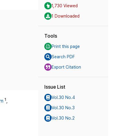
1,730 Viewed
1 Downloaded
Tools
Print this page
Search PDF
Export Citation
Issue List
Vol.30 No.4
1
im
,
Vol.30 No.3
Vol.30 No.2