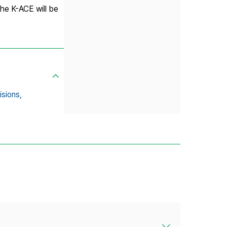
the K-ACE will be
isions,