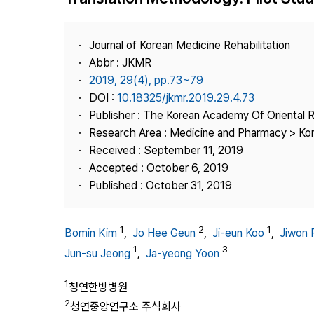
Best Practice
Journal Information
Journal of Korean Medicine Rehabilitation
Publisher
Abbr : JKMR
2019, 29(4), pp.73~79
Contact Us
DOI :
10.18325/jkmr.2019.29.4.73
Publisher : The Korean Academy Of Oriental R
Research Area : Medicine and Pharmacy > Ko
Received : September 11, 2019
Accepted : October 6, 2019
Published : October 31, 2019
1
2
1
Bomin Kim
,
Jo Hee Geun
,
Ji-eun Koo
,
Jiwon 
1
3
Jun-su Jeong
,
Ja-yeong Yoon
1
청연한방병원
2
청연중앙연구소 주식회사