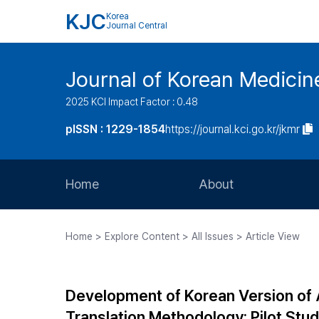
KJC
Korea
Journal Central
Journal of Korean Medicine
2025 KCI Impact Factor : 0.48
pISSN : 1229-1854
https://journal.kci.go.kr/jkmr
Home
About
Aims and Scope
Home > Explore Content > All Issues > Article View
Journal Metrics
Editorial Board
Development of Korean Version of 
Journal Staff
Translation Methodology: Pilot Stu