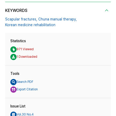
KEYWORDS
Scapular fractures,
Chuna manual therapy,
Korean medicine rehabilitation
Statistics
971 Viewed
1 Downloaded
Tools
Search PDF
Export Citation
Issue List
Vol.30 No.4