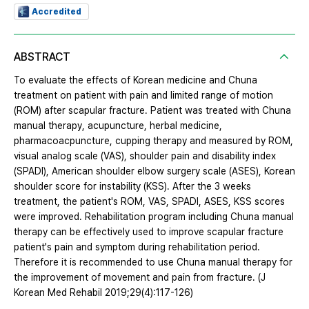
Accredited
ABSTRACT
To evaluate the effects of Korean medicine and Chuna
treatment on patient with pain and limited range of motion
(ROM) after scapular fracture. Patient was treated with Chuna
manual therapy, acupuncture, herbal medicine,
pharmacoacpuncture, cupping therapy and measured by ROM,
visual analog scale (VAS), shoulder pain and disability index
(SPADI), American shoulder elbow surgery scale (ASES), Korean
shoulder score for instability (KSS). After the 3 weeks
treatment, the patient's ROM, VAS, SPADI, ASES, KSS scores
were improved. Rehabilitation program including Chuna manual
therapy can be effectively used to improve scapular fracture
patient's pain and symptom during rehabilitation period.
Therefore it is recommended to use Chuna manual therapy for
the improvement of movement and pain from fracture. (J
Korean Med Rehabil 2019;29(4):117-126)