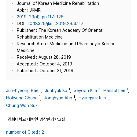
Journal of Korean Medicine Rehabilitation
Abbr : JKMR
2019, 29(4), pp.117~126
DOI :
10.18325/jkmr.2019.29.4.117
Publisher : The Korean Academy Of Oriental
Rehabilitation Medicine
Research Area : Medicine and Pharmacy > Korean
Medicine
Received : August 28, 2019
Accepted : October 4, 2019
Published : October 31, 2019
1
1
1
1
Jun-hyeong Bae
,
Junhyuk Ko
,
Seyoon Kim
,
Hansol Lee
,
1
1
1
Hokyung Chang
,
Jonghyun Ahn
,
Hyungsuk Kim
,
1
Chung Won Suk
1
경희대학교 대학원 임상한의학교실
number of Cited : 2