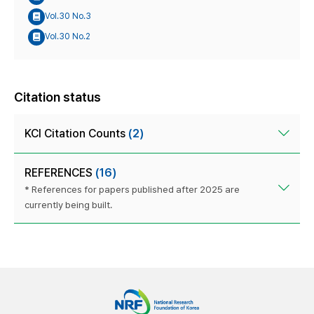
Vol.30 No.3
Vol.30 No.2
Citation status
KCI Citation Counts
(2)
REFERENCES
(16)
* References for papers published after 2025 are
currently being built.