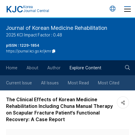
KJC
Korea
언
Journal Central
어
Journal of Korean Medicine Rehabilitation
2025 KCI Impact Factor : 0.48
변
pISSN : 1229-1854
https://journal.kci.go.kr/jkmr
경
검
버
Home
About
Author
Explore Content
색
튼
Current Issue
All Issues
Most Read
Most Cited
버
The Clinical Effects of Korean Medicine
Rehabilitation Including Chuna Manual Therapy
튼
on Scapular Fracture Patient‘s Functional
Recovery: A Case Report