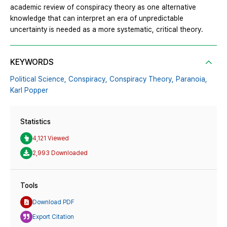
academic review of conspiracy theory as one alternative
knowledge that can interpret an era of unpredictable
uncertainty is needed as a more systematic, critical theory.
KEYWORDS
Political Science,
Conspiracy,
Conspiracy Theory,
Paranoia,
Karl Popper
Statistics
4,121 Viewed
2,993 Downloaded
Tools
Download PDF
Export Citation