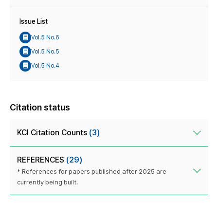
Issue List
Vol.5 No.6
Vol.5 No.5
Vol.5 No.4
Citation status
KCI Citation Counts
(3)
REFERENCES
(29)
* References for papers published after 2025 are
currently being built.