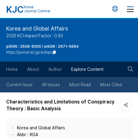
KJC
Korea
언
Journal Central
어
Korea and Global Affairs
2025 KCI Impact Factor : 0.93
변
pISSN : 2508-8300 / eISSN : 2671-5694
https://journal.kci.go.kr/kips
경
검
버
Home
About
Author
Explore Content
색
튼
Current Issue
All Issues
Most Read
Most Cited
버
Characteristics and Limitations of Conspiracy
Theory : Basic Analysis
튼
Korea and Global Affairs
Abbr : KGA