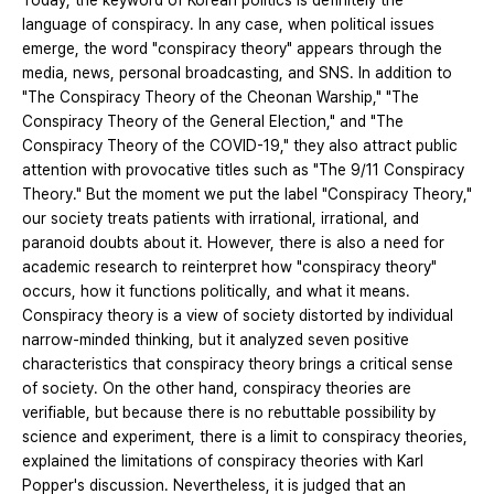
Today, the keyword of Korean politics is definitely the
language of conspiracy. In any case, when political issues
emerge, the word "conspiracy theory" appears through the
media, news, personal broadcasting, and SNS. In addition to
"The Conspiracy Theory of the Cheonan Warship," "The
Conspiracy Theory of the General Election," and "The
Conspiracy Theory of the COVID-19," they also attract public
attention with provocative titles such as "The 9/11 Conspiracy
Theory." But the moment we put the label "Conspiracy Theory,"
our society treats patients with irrational, irrational, and
paranoid doubts about it. However, there is also a need for
academic research to reinterpret how "conspiracy theory"
occurs, how it functions politically, and what it means.
Conspiracy theory is a view of society distorted by individual
narrow-minded thinking, but it analyzed seven positive
characteristics that conspiracy theory brings a critical sense
of society. On the other hand, conspiracy theories are
verifiable, but because there is no rebuttable possibility by
science and experiment, there is a limit to conspiracy theories,
explained the limitations of conspiracy theories with Karl
Popper's discussion. Nevertheless, it is judged that an