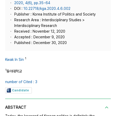
2020, 4(6), pp.35~64
DOI :
10.22718/kga.2020.4.6.002
Publisher : Korea Institute of Politics and Society
Research Area : Interdisciplinary Studies >
Interdisciplinary Research
Received : November 12, 2020
Accepted : December 9, 2020
Published : December 30, 2020
1
Kwak In Sin
1
동아대학교
number of Cited : 3
Candidate
ABSTRACT