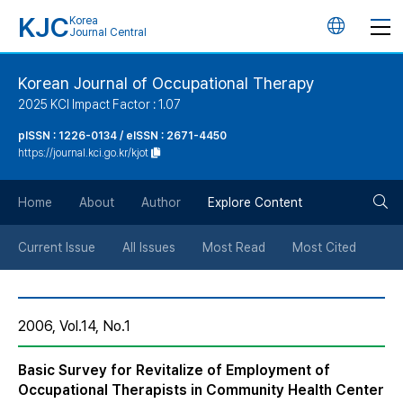
KJC
Korea
언
Journal Central
어
Korean Journal of Occupational Therapy
2025 KCI Impact Factor : 1.07
변
pISSN : 1226-0134 / eISSN : 2671-4450
https://journal.kci.go.kr/kjot
경
검
버
Home
About
Author
Explore Content
색
튼
Current Issue
All Issues
Most Read
Most Cited
버
2006, Vol.14, No.1
튼
Basic Survey for Revitalize of Employment of
Occupational Therapists in Community Health Center