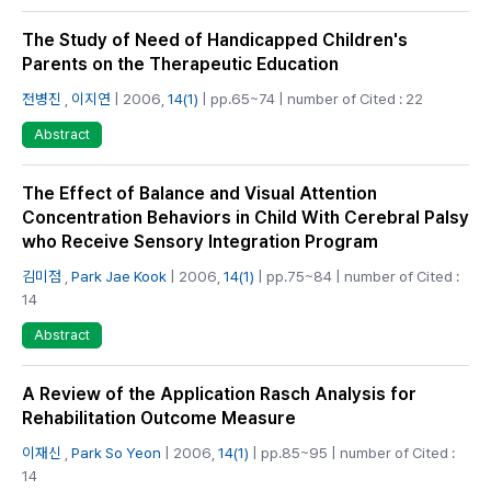
The Study of Need of Handicapped Children's
Parents on the Therapeutic Education
전병진
,
이지연
| 2006,
14(1)
| pp.65~74 | number of Cited : 22
Abstract
The Effect of Balance and Visual Attention
Concentration Behaviors in Child With Cerebral Palsy
who Receive Sensory Integration Program
김미점
,
Park Jae Kook
| 2006,
14(1)
| pp.75~84 | number of Cited :
14
Abstract
A Review of the Application Rasch Analysis for
Rehabilitation Outcome Measure
이재신
,
Park So Yeon
| 2006,
14(1)
| pp.85~95 | number of Cited :
14