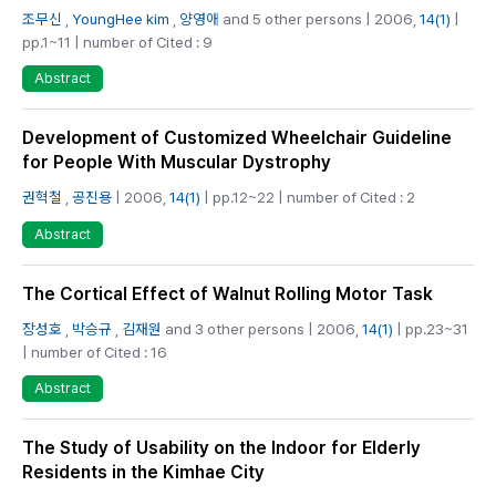
조무신
,
YoungHee kim
,
양영애
and 5 other persons | 2006,
14(1)
|
pp.1~11 | number of Cited : 9
Abstract
Development of Customized Wheelchair Guideline
for People With Muscular Dystrophy
권혁철
,
공진용
| 2006,
14(1)
| pp.12~22 | number of Cited : 2
Abstract
The Cortical Effect of Walnut Rolling Motor Task
장성호
,
박승규
,
김재원
and 3 other persons | 2006,
14(1)
| pp.23~31
| number of Cited : 16
Abstract
The Study of Usability on the Indoor for Elderly
Residents in the Kimhae City