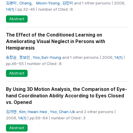
김경미
,
Chang， Moon-Young
,
김진미
and 1 other persons | 2006,
14(1)
| pp.32~45 | number of Cited : 8
Abstract
The Effect of the Conditioned Learning on
Ameliorating Visual Neglect in Persons with
Hemiparesis
송창순
,
정보인
,
Yoo, Eun-Young
and 1 other persons | 2006,
14(1)
|
pp.46~55 | number of Cited : 8
Abstract
By Using 3D Motion Analysis, the Comparison of Eye-
hand Coordination Ability According to Eyes Closed
vs. Opened
김가현
,
Kim, Hwan-Hee
,
Yoo, Chan-Uk
and 2 other persons |
2006,
14(1)
| pp.56~64 | number of Cited : 3
Abstract