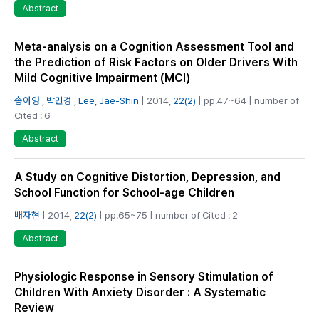
Abstract
Meta-analysis on a Cognition Assessment Tool and
the Prediction of Risk Factors on Older Drivers With
Mild Cognitive Impairment (MCI)
송아영
,
박민경
,
Lee, Jae-Shin
| 2014,
22(2)
| pp.47~64 | number of
Cited : 6
Abstract
A Study on Cognitive Distortion, Depression, and
School Function for School-age Children
배자현
| 2014,
22(2)
| pp.65~75 | number of Cited : 2
Abstract
Physiologic Response in Sensory Stimulation of
Children With Anxiety Disorder : A Systematic
Review