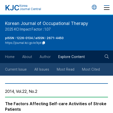
KJC
Korea
언
Journal Central
어
Korean Journal of Occupational Therapy
2025 KCI Impact Factor : 1.07
변
pISSN : 1226-0134 / eISSN : 2671-4450
https://journal.kci.go.kr/kjot
경
검
버
Home
About
Author
Explore Content
색
튼
Current Issue
All Issues
Most Read
Most Cited
버
2014, Vol.22, No.2
튼
The Factors Affecting Self-care Activities of Stroke
Patients