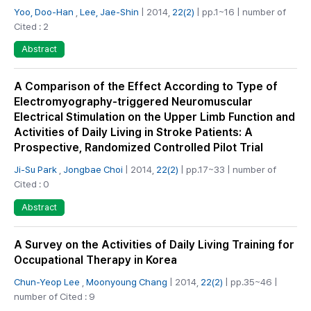
Yoo, Doo-Han
,
Lee, Jae-Shin
| 2014,
22(2)
| pp.1~16 | number of
Cited : 2
Abstract
A Comparison of the Effect According to Type of
Electromyography-triggered Neuromuscular
Electrical Stimulation on the Upper Limb Function and
Activities of Daily Living in Stroke Patients: A
Prospective, Randomized Controlled Pilot Trial
Ji-Su Park
,
Jongbae Choi
| 2014,
22(2)
| pp.17~33 | number of
Cited : 0
Abstract
A Survey on the Activities of Daily Living Training for
Occupational Therapy in Korea
Chun-Yeop Lee
,
Moonyoung Chang
| 2014,
22(2)
| pp.35~46 |
number of Cited : 9