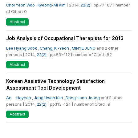
Choi Yeon Woo
,
Kyeong-Mi Kim
| 2014,
22(2)
| pp.77~87 | number
of Cited : 0
Abstract
Job Analysis of Occupational Therapists for 2013
Lee Hyang Sook
,
Chang, Ki-Yeon
,
MINYE JUNG
and 2 other
persons | 2014,
22(2)
| pp.89~112 | number of Cited : 62
Abstract
Korean Assistive Technology Satisfaction
Assessment Tool Development
An， Hayeon
,
Jang Hwan Kim
,
Dong Hoon Jeong
and 3 other
persons | 2014,
22(2)
| pp.113~124 | number of Cited : 9
Abstract