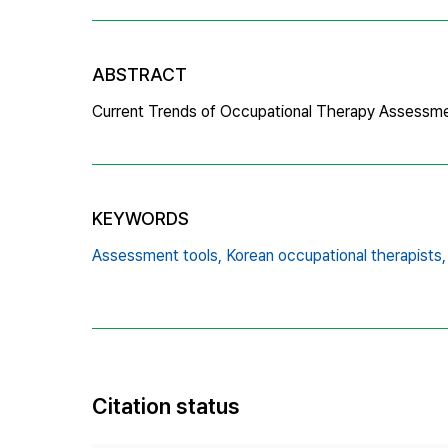
ABSTRACT
Current Trends of Occupational Therapy Assessme
KEYWORDS
Assessment tools,
Korean occupational therapists,
Citation status