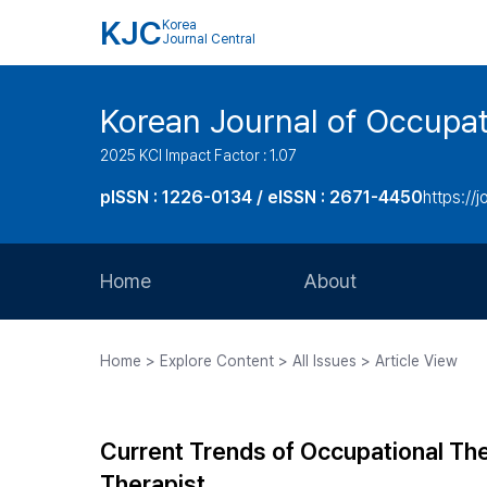
KJC
Korea
Journal Central
Korean Journal of Occupat
2025 KCI Impact Factor : 1.07
pISSN : 1226-0134 / eISSN : 2671-4450
https://j
Home
About
Aims and Scope
Home > Explore Content > All Issues > Article View
Journal Metrics
Editorial Board
Current Trends of Occupational Th
Journal Staff
Therapist