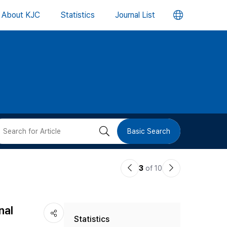
언
About KJC
Statistics
Journal List
어
변
경
버
검
Basic Search
튼
색
이
다
3
of 10
버
전
음
논
논
튼
nal
Statistics
문
문