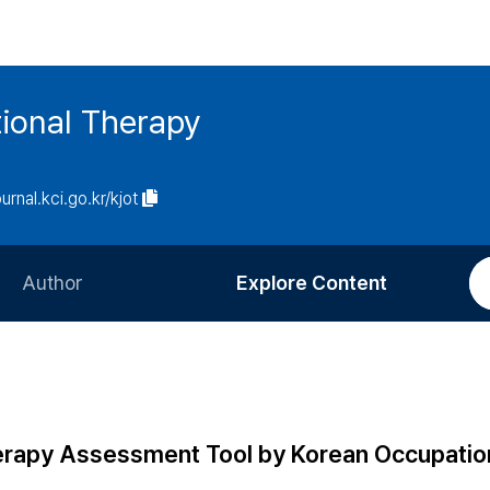
ional Therapy
ournal.kci.go.kr/kjot
Author
Explore Content
Information for Authors
Current Issue
Review Process
All Issues
Editorial Policy
Most Read
erapy Assessment Tool by Korean Occupatio
Article Processing Charge
Most Cited