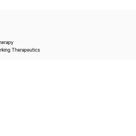
Copyright
Therapy
rking Therapeutics