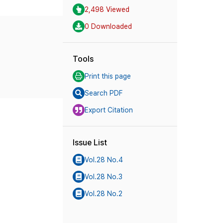
2,498 Viewed
0 Downloaded
Tools
Print this page
Search PDF
Export Citation
Issue List
Vol.28 No.4
Vol.28 No.3
Vol.28 No.2