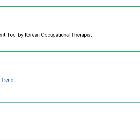
nt Tool by Korean Occupational Therapist
Trend