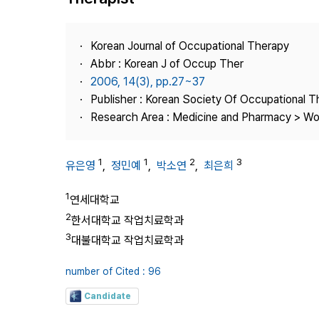
Best Practice
Journal Information
Korean Journal of Occupational Therapy
Publisher
Abbr : Korean J of Occup Ther
2006, 14(3), pp.27~37
Contact Us
Publisher : Korean Society Of Occupational 
Research Area : Medicine and Pharmacy > Wo
1
1
2
3
유은영
,
정민예
,
박소연
,
최은희
1
연세대학교
2
한서대학교 작업치료학과
3
대불대학교 작업치료학과
number of Cited : 96
Candidate