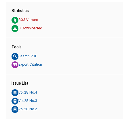
Statistics
803 Viewed
0 Downloaded
Tools
Search PDF
Export Citation
Issue List
Vol.28 No.4
Vol.28 No.3
Vol.28 No.2