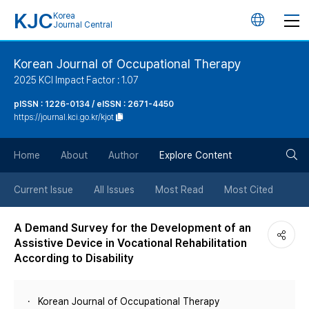
KJC
Korea
언
Journal Central
어
Korean Journal of Occupational Therapy
2025 KCI Impact Factor : 1.07
변
pISSN : 1226-0134 / eISSN : 2671-4450
https://journal.kci.go.kr/kjot
경
검
버
Home
About
Author
Explore Content
색
튼
Current Issue
All Issues
Most Read
Most Cited
버
A Demand Survey for the Development of an
Assistive Device in Vocational Rehabilitation
튼
According to Disability
Korean Journal of Occupational Therapy