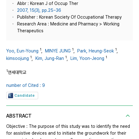
Abbr : Korean J of Occup Ther
2007, 15(3), pp.25~36
Publisher : Korean Society Of Occupational Therapy
Research Area : Medicine and Pharmacy > Working
Therapeutics
1
1
1
Yoo, Eun-Young
,
MINYE JUNG
,
Park, Heung-Seok
,
1
1
1
kimsoojung
,
Kim, Jung-Ran
,
Lim, Yoon-Jeong
1
연세대학교
number of Cited : 9
Candidate
ABSTRACT
Objective : The purpose of this study was to identify the need
for assistive devices and to initiate the groundwork for their