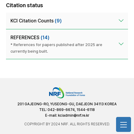
Citation status
KCI Citation Counts
(9)
REFERENCES
(14)
* References for papers published after 2025 are
currently being built.
201 GAJEONG-RO, YUSEONG-GU, DAEJEON 34113 KOREA
TEL: 042-869-6674, 1544-6118
E-mail:
kciadmin@nrf.re.kr
COPYRIGHT BY 2024 NRF. ALL RIGHTS RESERVED.