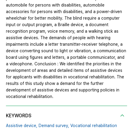
automobile for persons with disabilities, automobile
accessories for persons with disabilities, and a power-driven
wheelchair for better mobility. The blind require a computer
input or output program, a Braille device, a document
recognition program, voice memory, and a walking stick as
assistive devices. The demands of people with hearing
impairments include a letter transmitter-receiver telephone, a
device converting sound to light or vibration, a communication
board using figures and letters, a portable communicator, and
a videophone. Conclusion : We identified the priorities in the
development of areas and detailed items of assistive devices
for applicants with disabilities in vocational rehabilitation. The
results of this study show a demand for the further
development of assistive devices and supporting policies in
vocational rehabilitation.
KEYWORDS
Assistive device,
Demand survey,
Vocational rehabilitation