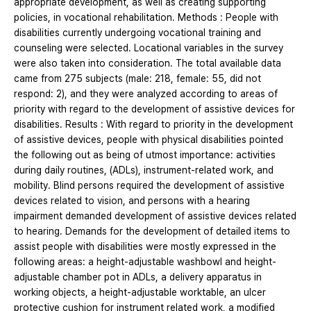
appropriate development, as well as creating supporting
policies, in vocational rehabilitation. Methods : People with
disabilities currently undergoing vocational training and
counseling were selected. Locational variables in the survey
were also taken into consideration. The total available data
came from 275 subjects (male: 218, female: 55, did not
respond: 2), and they were analyzed according to areas of
priority with regard to the development of assistive devices for
disabilities. Results : With regard to priority in the development
of assistive devices, people with physical disabilities pointed
the following out as being of utmost importance: activities
during daily routines, (ADLs), instrument-related work, and
mobility. Blind persons required the development of assistive
devices related to vision, and persons with a hearing
impairment demanded development of assistive devices related
to hearing. Demands for the development of detailed items to
assist people with disabilities were mostly expressed in the
following areas: a height-adjustable washbowl and height-
adjustable chamber pot in ADLs, a delivery apparatus in
working objects, a height-adjustable worktable, an ulcer
protective cushion for instrument related work, a modified