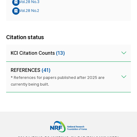
Vol.28 No.3
Vol.28 No.2
Citation status
KCI Citation Counts
(13)
REFERENCES
(41)
* References for papers published after 2025 are
currently being built.