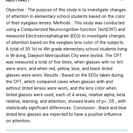
Objective : The purpose of this study is to investigate changes
of attention in elementary school students based on the color
of their eyeglass lenses. Methods : This study was conducted
using a Computerized Neurocognitive-function Test(CNT) and
measured Electroencephalogram (EEG) to investigate changes
of attention based on the eyeglass lens color of the subjects.
A total of 30 1st to 4th grade elementary school students living
in W-dong, Daejeon Metropolitan City were tested. The CPT
was measured a total of five times, when glasses with no tint
were worn, and when red, yellow, blue, and black tinted
glasses were worn. Results : Based on the EEGs taken during
the CPT, which compared cases when glasses with and
without tinted lenses were worn, and the lens color when
tinted glasses were used, each of 4 areas, relative alpha, beta
relative, learning, and attention, showed levels of p< .05 , with
statistically significant differences. Conclusion : Black and blue
tinted lens glasses are expected to have a positive influence
on attention.