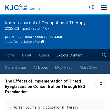
KJC
Korea
언
Journal Central
어
Korean Journal of Occupational Therapy
2025 KCI Impact Factor : 1.07
변
pISSN : 1226-0134 / eISSN : 2671-4450
https://journal.kci.go.kr/kjot
경
검
버
Home
About
Author
Explore Content
색
튼
Current Issue
All Issues
Most Read
Most Cited
버
The Effects of Implementation of Tinted
Eyeglasses on Concentration Through EEG
튼
Examination
Korean Journal of Occupational Therapy