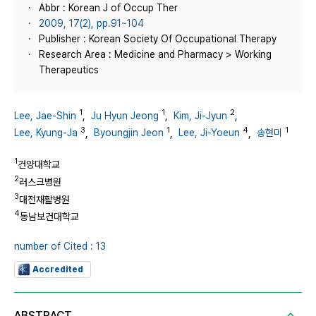
Abbr : Korean J of Occup Ther
2009, 17(2), pp.91~104
Publisher : Korean Society Of Occupational Therapy
Research Area : Medicine and Pharmacy > Working
Therapeutics
1
1
2
Lee, Jae-Shin
,
Ju Hyun Jeong
,
Kim, Ji-Jyun
,
3
1
4
1
Lee, Kyung-Ja
,
Byoungjin Jeon
,
Lee, Ji-Yoeun
,
송현미
1
건양대학교
2
러스크병원
3
대전재활병원
4
동남보건대학교
number of Cited : 13
Accredited
ABSTRACT