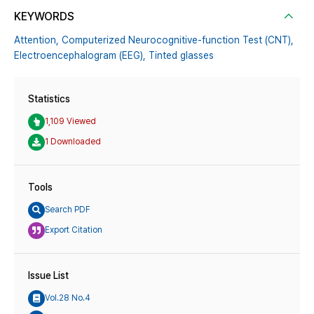
KEYWORDS
Attention,
Computerized Neurocognitive-function Test (CNT),
Electroencephalogram (EEG),
Tinted glasses
Statistics
1,109 Viewed
1 Downloaded
Tools
Search PDF
Export Citation
Issue List
Vol.28 No.4