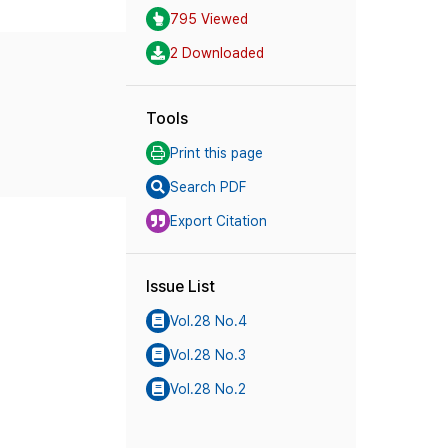
795 Viewed
2 Downloaded
Tools
Print this page
Search PDF
Export Citation
Issue List
Vol.28 No.4
Vol.28 No.3
Vol.28 No.2