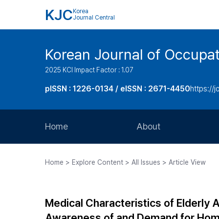
KJC
Korea
Journal Central
Korean Journal of Occupat
2025 KCI Impact Factor : 1.07
pISSN : 1226-0134 / eISSN : 2671-4450
https://j
Home
About
Aims and Scope
Home > Explore Content > All Issues > Article View
Journal Metrics
Editorial Board
Medical Characteristics of Elderly A
Journal Staff
Awareness of and Demand for Home