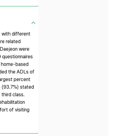
 with different
re related
n Daejeon were
9 questionnaires
for home-based
vided the ADLs of
largest percent
4 (93.7%) stated
third class.
habilitation
ort of visiting