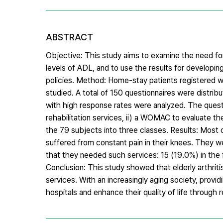
ABSTRACT
Objective: This study aims to examine the need for 
levels of ADL, and to use the results for developi
policies. Method: Home-stay patients registered w
studied. A total of 150 questionnaires were distri
with high response rates were analyzed. The quest
rehabilitation services, ii) a WOMAC to evaluate th
the 79 subjects into three classes. Results: Most 
suffered from constant pain in their knees. They w
that they needed such services: 15 (19.0%) in the f
Conclusion: This study showed that elderly arthrit
services. With an increasingly aging society, provid
hospitals and enhance their quality of life through 