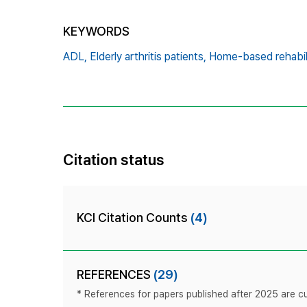
KEYWORDS
ADL,
Elderly arthritis patients,
Home-based rehabili
Citation status
KCI Citation Counts
(4)
REFERENCES
(29)
* References for papers published after 2025 are cur