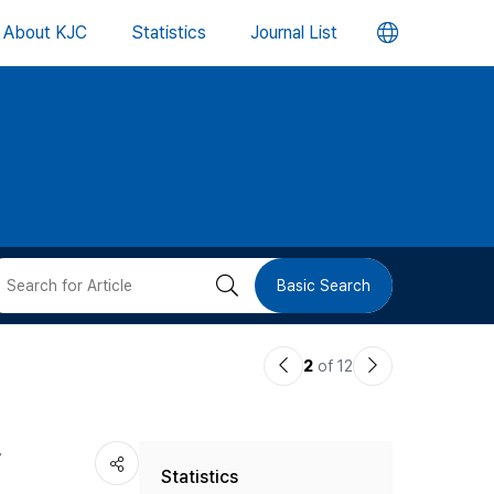
언
About KJC
Statistics
Journal List
어
변
경
버
검
Basic Search
튼
색
이
다
2
of 12
버
전
음
논
논
튼
r
Statistics
문
문