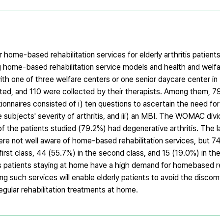
home-based rehabilitation services for elderly arthritis patients
ng home-based rehabilitation service models and health and welfa
ith one of three welfare centers or one senior daycare center i
buted, and 110 were collected by their therapists. Among them, 7
ionnaires consisted of i) ten questions to ascertain the need 
e subjects' severity of arthritis, and iii) an MBI. The WOMAC di
of the patients studied (79.2%) had degenerative arthritis. The 
ere not well aware of home-based rehabilitation services, but 7
irst class, 44 (55.7%) in the second class, and 15 (19.0%) in the 
is patients staying at home have a high demand for homebased re
ing such services will enable elderly patients to avoid the discomf
regular rehabilitation treatments at home.