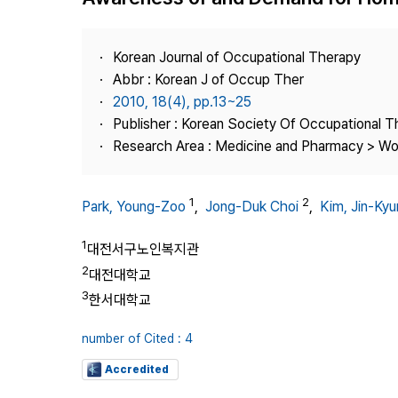
Best Practice
Journal Information
Korean Journal of Occupational Therapy
Publisher
Abbr : Korean J of Occup Ther
2010, 18(4), pp.13~25
Contact Us
Publisher : Korean Society Of Occupational 
Research Area : Medicine and Pharmacy > Wo
1
2
Park, Young-Zoo
,
Jong-Duk Choi
,
Kim, Jin-Ky
1
대전서구노인복지관
2
대전대학교
3
한서대학교
number of Cited : 4
Accredited