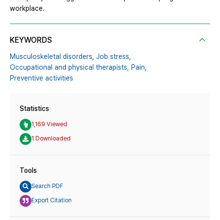
workplace.
KEYWORDS
Musculoskeletal disorders,
Job stress,
Occupational and physical therapists,
Pain,
Preventive activities
Statistics
1,169 Viewed
1 Downloaded
Tools
Search PDF
Export Citation