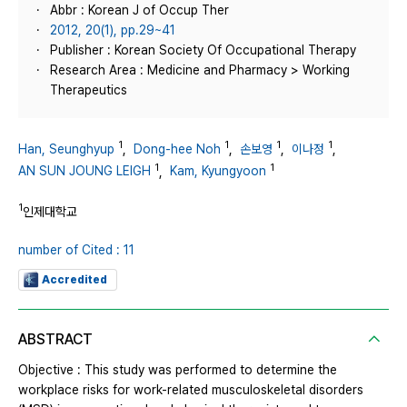
Abbr : Korean J of Occup Ther
2012, 20(1), pp.29~41
Publisher : Korean Society Of Occupational Therapy
Research Area : Medicine and Pharmacy > Working
Therapeutics
1
1
1
1
Han, Seunghyup
,
Dong-hee Noh
,
손보영
,
이나정
,
1
1
AN SUN JOUNG LEIGH
,
Kam, Kyungyoon
1
인제대학교
number of Cited : 11
Accredited
ABSTRACT
Objective : This study was performed to determine the
workplace risks for work-related musculoskeletal disorders