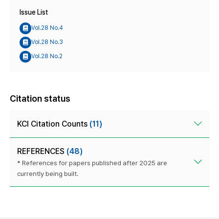
Issue List
Vol.28 No.4
Vol.28 No.3
Vol.28 No.2
Citation status
KCI Citation Counts
(11)
REFERENCES
(48)
* References for papers published after 2025 are
currently being built.