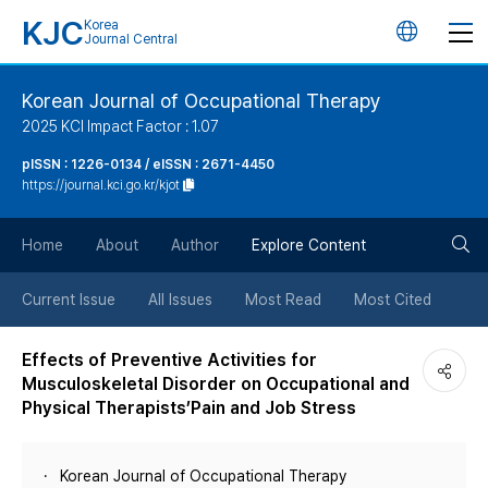
KJC
Korea
언
Journal Central
어
Korean Journal of Occupational Therapy
2025 KCI Impact Factor : 1.07
변
pISSN : 1226-0134 / eISSN : 2671-4450
https://journal.kci.go.kr/kjot
경
검
버
Home
About
Author
Explore Content
색
튼
Current Issue
All Issues
Most Read
Most Cited
버
Effects of Preventive Activities for
Musculoskeletal Disorder on Occupational and
튼
Physical Therapists’Pain and Job Stress
Korean Journal of Occupational Therapy