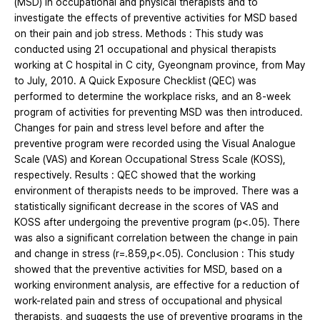
(MSD) in occupational and physical therapists and to
investigate the effects of preventive activities for MSD based
on their pain and job stress. Methods : This study was
conducted using 21 occupational and physical therapists
working at C hospital in C city, Gyeongnam province, from May
to July, 2010. A Quick Exposure Checklist (QEC) was
performed to determine the workplace risks, and an 8-week
program of activities for preventing MSD was then introduced.
Changes for pain and stress level before and after the
preventive program were recorded using the Visual Analogue
Scale (VAS) and Korean Occupational Stress Scale (KOSS),
respectively. Results : QEC showed that the working
environment of therapists needs to be improved. There was a
statistically significant decrease in the scores of VAS and
KOSS after undergoing the preventive program (p<.05). There
was also a significant correlation between the change in pain
and change in stress (r=.859,p<.05). Conclusion : This study
showed that the preventive activities for MSD, based on a
working environment analysis, are effective for a reduction of
work-related pain and stress of occupational and physical
therapists, and suggests the use of preventive programs in the