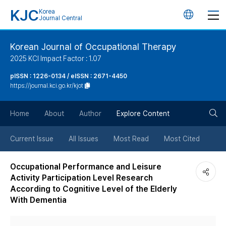
KJC
Korea
언
Journal Central
어
Korean Journal of Occupational Therapy
2025 KCI Impact Factor : 1.07
변
pISSN : 1226-0134 / eISSN : 2671-4450
https://journal.kci.go.kr/kjot
경
검
버
Home
About
Author
Explore Content
색
튼
Current Issue
All Issues
Most Read
Most Cited
버
Occupational Performance and Leisure
Activity Participation Level Research
튼
According to Cognitive Level of the Elderly
With Dementia