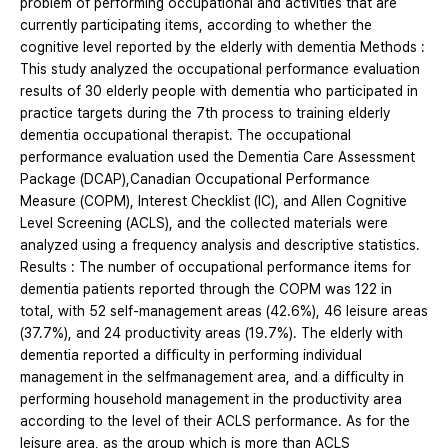
problem of performing occupational and activities that are
currently participating items, according to whether the
cognitive level reported by the elderly with dementia Methods :
This study analyzed the occupational performance evaluation
results of 30 elderly people with dementia who participated in
practice targets during the 7th process to training elderly
dementia occupational therapist. The occupational
performance evaluation used the Dementia Care Assessment
Package (DCAP),Canadian Occupational Performance
Measure (COPM), Interest Checklist (IC), and Allen Cognitive
Level Screening (ACLS), and the collected materials were
analyzed using a frequency analysis and descriptive statistics.
Results : The number of occupational performance items for
dementia patients reported through the COPM was 122 in
total, with 52 self-management areas (42.6%), 46 leisure areas
(37.7%), and 24 productivity areas (19.7%). The elderly with
dementia reported a difficulty in performing individual
management in the selfmanagement area, and a difficulty in
performing household management in the productivity area
according to the level of their ACLS performance. As for the
leisure area, as the group which is more than ACLS