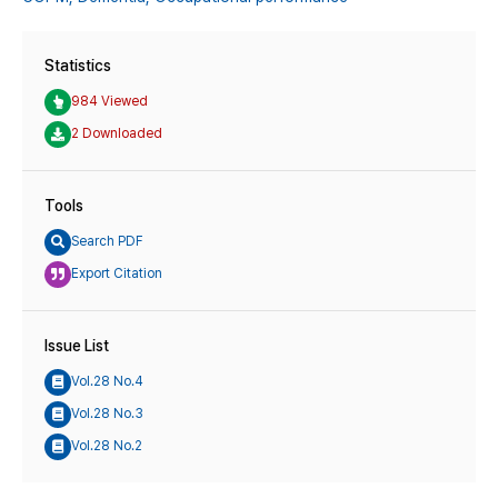
Statistics
984 Viewed
2 Downloaded
Tools
Search PDF
Export Citation
Issue List
Vol.28 No.4
Vol.28 No.3
Vol.28 No.2