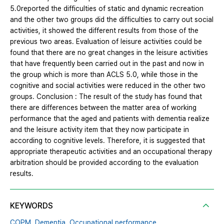
5.0reported the difficulties of static and dynamic recreation
and the other two groups did the difficulties to carry out social
activities, it showed the different results from those of the
previous two areas. Evaluation of leisure activities could be
found that there are no great changes in the leisure activities
that have frequently been carried out in the past and now in
the group which is more than ACLS 5.0, while those in the
cognitive and social activities were reduced in the other two
groups. Conclusion : The result of the study has found that
there are differences between the matter area of working
performance that the aged and patients with dementia realize
and the leisure activity item that they now participate in
according to cognitive levels. Therefore, it is suggested that
appropriate therapeutic activities and an occupational therapy
arbitration should be provided according to the evaluation
results.
KEYWORDS
COPM,
Dementia,
Occupational performance