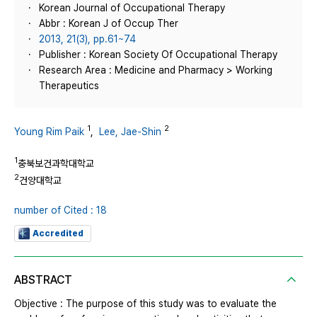
Korean Journal of Occupational Therapy
Abbr : Korean J of Occup Ther
2013, 21(3), pp.61~74
Publisher : Korean Society Of Occupational Therapy
Research Area : Medicine and Pharmacy > Working
Therapeutics
1
2
Young Rim Paik
,
Lee, Jae-Shin
1
충북보건과학대학교
2
건양대학교
number of Cited : 18
Accredited
ABSTRACT
Objective : The purpose of this study was to evaluate the