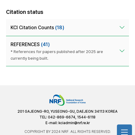
Citation status
KCI Citation Counts
(18)
REFERENCES
(41)
* References for papers published after 2025 are
currently being built.
201 GAJEONG-RO, YUSEONG-GU, DAEJEON 34113 KOREA
TEL: 042-869-6674, 1544-6118
E-mail:
kciadmin@nrf.re.kr
COPYRIGHT BY 2024 NRF. ALL RIGHTS RESERVED.