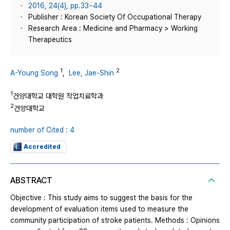
2016, 24(4), pp.33~44
Publisher : Korean Society Of Occupational Therapy
Research Area : Medicine and Pharmacy > Working
Therapeutics
1
2
A-Young Song
,
Lee, Jae-Shin
1
건양대학교 대학원 작업치료학과
2
건양대학교
number of Cited : 4
Accredited
ABSTRACT
Objective : This study aims to suggest the basis for the
development of evaluation items used to measure the
community participation of stroke patients. Methods : Opinions