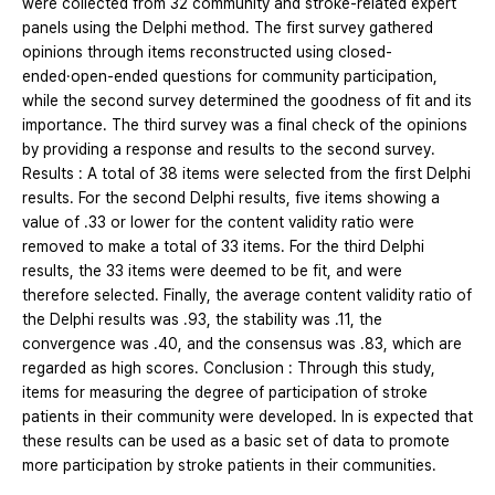
were collected from 32 community and stroke-related expert
panels using the Delphi method. The first survey gathered
opinions through items reconstructed using closed-
ended·open-ended questions for community participation,
while the second survey determined the goodness of fit and its
importance. The third survey was a final check of the opinions
by providing a response and results to the second survey.
Results : A total of 38 items were selected from the first Delphi
results. For the second Delphi results, five items showing a
value of .33 or lower for the content validity ratio were
removed to make a total of 33 items. For the third Delphi
results, the 33 items were deemed to be fit, and were
therefore selected. Finally, the average content validity ratio of
the Delphi results was .93, the stability was .11, the
convergence was .40, and the consensus was .83, which are
regarded as high scores. Conclusion : Through this study,
items for measuring the degree of participation of stroke
patients in their community were developed. In is expected that
these results can be used as a basic set of data to promote
more participation by stroke patients in their communities.