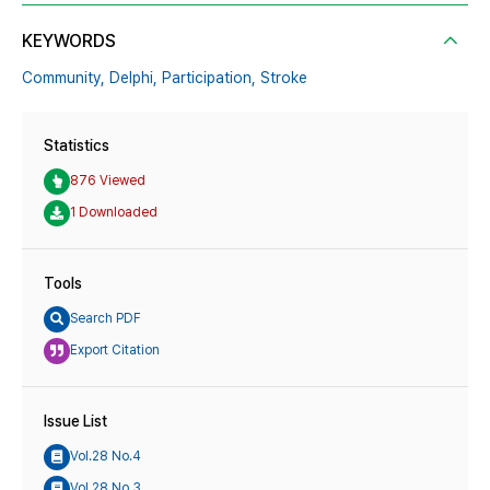
KEYWORDS
Community,
Delphi,
Participation,
Stroke
Statistics
876 Viewed
1 Downloaded
Tools
Search PDF
Export Citation
Issue List
Vol.28 No.4
Vol.28 No.3