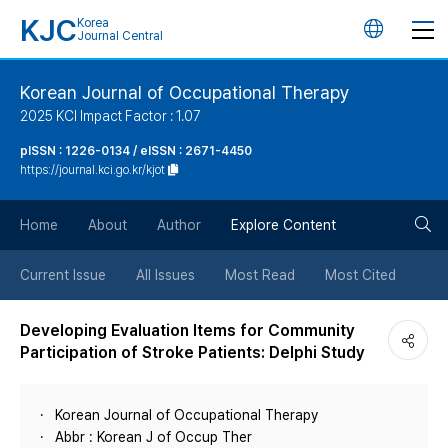
KJC
Korea
언
Journal Central
어
Korean Journal of Occupational Therapy
2025 KCI Impact Factor : 1.07
변
pISSN : 1226-0134 / eISSN : 2671-4450
https://journal.kci.go.kr/kjot
경
검
버
Home
About
Author
Explore Content
색
튼
Current Issue
All Issues
Most Read
Most Cited
버
Developing Evaluation Items for Community
Participation of Stroke Patients: Delphi Study
튼
Korean Journal of Occupational Therapy
Abbr : Korean J of Occup Ther