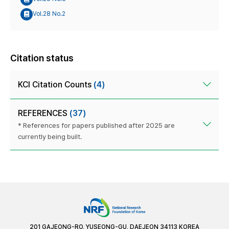
Vol.28 No.2
Citation status
KCI Citation Counts
(4)
REFERENCES
(37)
* References for papers published after 2025 are
currently being built.
201 GAJEONG-RO, YUSEONG-GU, DAEJEON 34113 KOREA