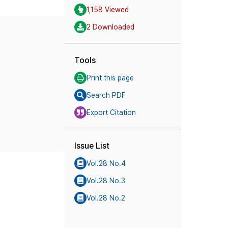
1,158 Viewed
2 Downloaded
Tools
Print this page
Search PDF
Export Citation
Issue List
Vol.28 No.4
Vol.28 No.3
Vol.28 No.2