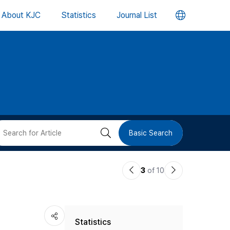
언
About KJC
Statistics
Journal List
어
변
경
버
검
Basic Search
튼
색
이
다
3
of 10
버
전
음
논
논
튼
Statistics
문
문