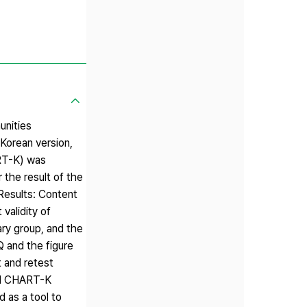
unities
Korean version,
ART-K) was
 the result of the
 Results: Content
validity of
ary group, and the
Q and the figure
t and retest
ted CHART-K
d as a tool to