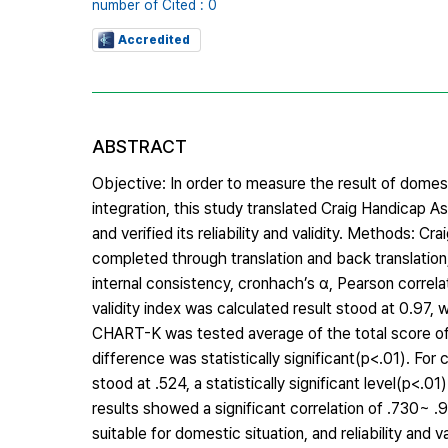
number of Cited : 0
Accredited
ABSTRACT
Objective: In order to measure the result of domest
integration, this study translated Craig Handica
and verified its reliability and validity. Method
completed through translation and back translation,
internal consistency, cronhach’s α, Pearson correlati
validity index was calculated result stood at 0.97, 
CHART-K was tested average of the total score of t
difference was statistically significant(p<.01). For 
stood at .524, a statistically significant level(p<.
results showed a significant correlation of .730~
suitable for domestic situation, and reliability and