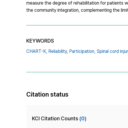
measure the degree of rehabilitation for patients wit
the community integration, complementing the limit
KEYWORDS
CHART-K,
Reliability,
Participation,
Spinal cord injur
Citation status
KCI Citation Counts
(0)