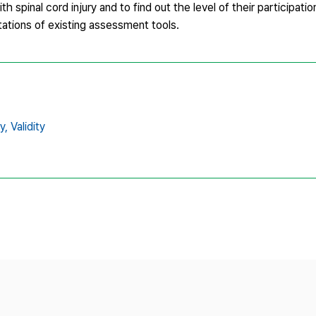
h spinal cord injury and to find out the level of their participatio
ations of existing assessment tools.
y,
Validity