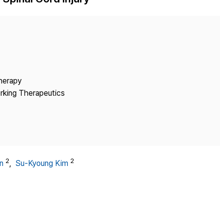
Copyright
Therapy
rking Therapeutics
2
2
n
,
Su-Kyoung Kim