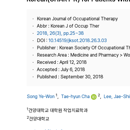
Best Practice
Journal Information
Korean Journal of Occupational Therapy
Publisher
Abbr : Korean J of Occup Ther
2018, 26(3), pp.25~38
Contact Us
DOI :
10.14519/jksot.2018.26.3.03
Publisher : Korean Society Of Occupational 
Research Area : Medicine and Pharmacy > Wo
Received : April 12, 2018
Accepted : July 6, 2018
Published : September 30, 2018
1
2
Song Ye-Won
,
Tae-hyun Cha
,
Lee, Jae-Shi
1
건양대학교 대학원 작업치료학과
2
건양대학교