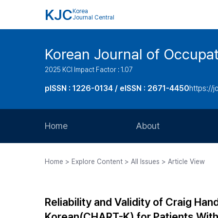
KJC
Korea
Journal Central
Korean Journal of Occupat
2025 KCI Impact Factor : 1.07
pISSN : 1226-0134 / eISSN : 2671-4450
https://j
Home
About
Aims and Scope
Home > Explore Content > All Issues > Article View
Journal Metrics
Editorial Board
Reliability and Validity of Craig 
Journal Staff
Korean(CHART-K) for Patients With 