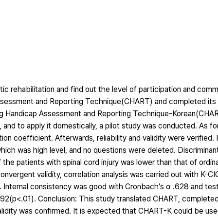
ic rehabilitation and find out the level of participation and comm
p Assessment and Reporting Technique(CHART) and completed its 
s: Craig Handicap Assessment and Reporting Technique-Korean(CH
 and to apply it domestically, a pilot study was conducted. As for
on coefficient. Afterwards, reliability and validity were verified.
which was high level, and no questions were deleted. Discriminant 
he patients with spinal cord injury was lower than that of ordin
convergent validity, correlation analysis was carried out with K-CI
01). Internal consistency was good with Cronbach’s α .628 and tes
 .992(p<.01). Conclusion: This study translated CHART, comple
 validity was confirmed. It is expected that CHART-K could be use