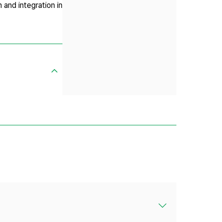
n and integration in