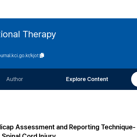
ional Therapy
ournal.kci.go.kr/kjot
Author
Explore Content
Information for Authors
Current Issue
Review Process
All Issues
Editorial Policy
Most Read
Handicap Assessment and Reporting Technique-
Article Processing Charge
Most Cited
Spinal Cord Injury