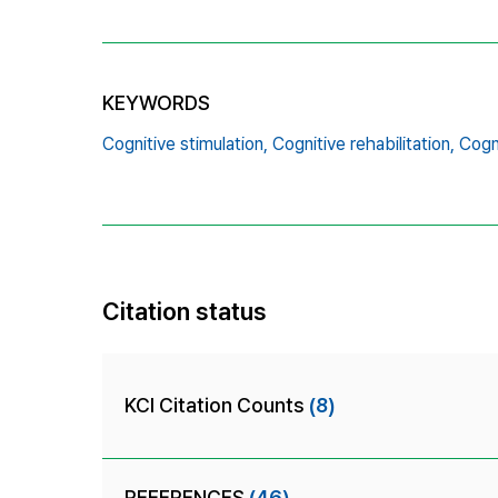
KEYWORDS
Cognitive stimulation,
Cognitive rehabilitation,
Cogni
Citation status
KCI Citation Counts
(8)
REFERENCES
(46)