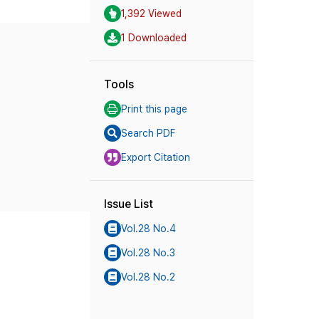
1,392 Viewed
1 Downloaded
Tools
Print this page
Search PDF
Export Citation
Issue List
Vol.28 No.4
Vol.28 No.3
Vol.28 No.2