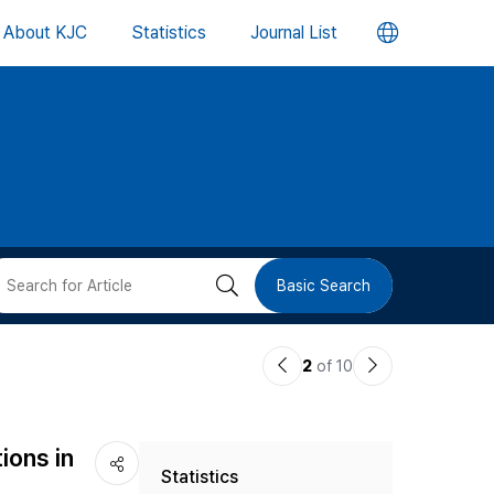
언
About KJC
Statistics
Journal List
어
변
경
버
검
Basic Search
튼
색
이
다
2
of 10
버
전
음
논
논
튼
ions in
Statistics
문
문