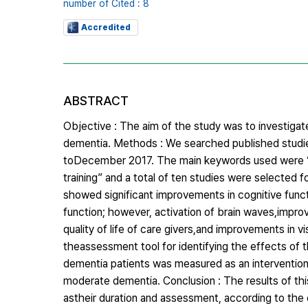
number of Cited : 8
Accredited
ABSTRACT
Objective : The aim of the study was to investigate
dementia. Methods : We searched published studi
toDecember 2017. The main keywords used were “D
training” and a total of ten studies were selected 
showed significant improvements in cognitive func
function; however, activation of brain waves,impro
quality of life of care givers,and improvements in
theassessment tool for identifying the effects of th
dementia patients was measured as an intervention 
moderate dementia. Conclusion : The results of thi
astheir duration and assessment, according to the 