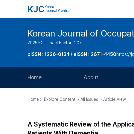
KJC
Korea
Journal Central
Korean Journal of Occupat
2025 KCI Impact Factor : 1.07
pISSN : 1226-0134 / eISSN : 2671-4450
https://j
Home
About
Aims and Scope
Home > Explore Content > All Issues > Article View
Journal Metrics
Editorial Board
A Systematic Review of the Applica
Journal Staff
Patients With Dementia