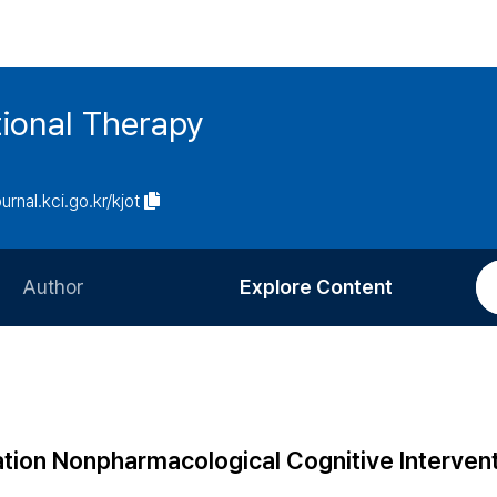
ional Therapy
ournal.kci.go.kr/kjot
Author
Explore Content
Information for Authors
Current Issue
Review Process
All Issues
Editorial Policy
Most Read
tion Nonpharmacological Cognitive Intervent
Article Processing Charge
Most Cited