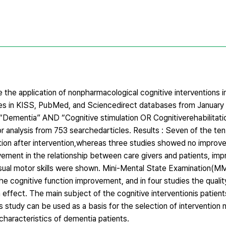
 the application of nonpharmacological cognitive interventions i
es in KISS, PubMed, and Sciencedirect databases from January
ementia” AND “Cognitive stimulation OR Cognitiverehabilitati
for analysis from 753 searchedarticles. Results : Seven of the te
tion after intervention,whereas three studies showed no improve
vement in the relationship between care givers and patients, im
 visual motor skills were shown. Mini-Mental State Examination
e cognitive function improvement, and in four studies the quality
effect. The main subject of the cognitive interventionis patient
s study can be used as a basis for the selection of intervention 
characteristics of dementia patients.