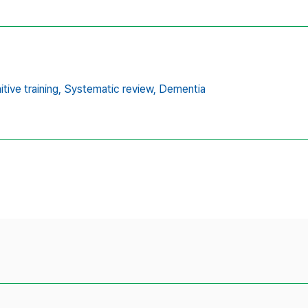
tive training,
Systematic review,
Dementia