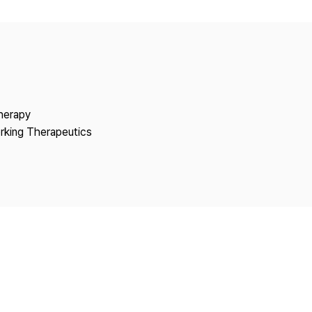
Copyright
Therapy
rking Therapeutics