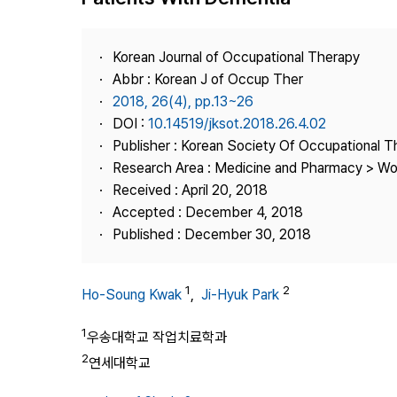
Best Practice
Journal Information
Korean Journal of Occupational Therapy
Publisher
Abbr : Korean J of Occup Ther
2018, 26(4), pp.13~26
Contact Us
DOI :
10.14519/jksot.2018.26.4.02
Publisher : Korean Society Of Occupational 
Research Area : Medicine and Pharmacy > Wo
Received : April 20, 2018
Accepted : December 4, 2018
Published : December 30, 2018
1
2
Ho-Soung Kwak
,
Ji-Hyuk Park
1
우송대학교 작업치료학과
2
연세대학교