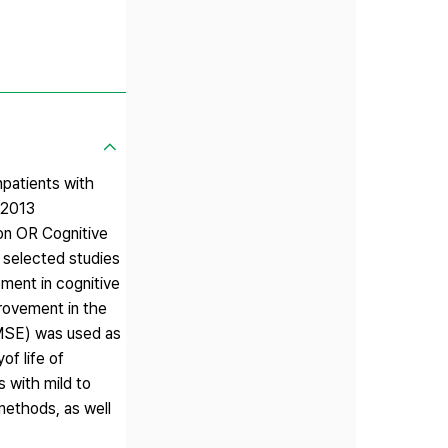
npatients with
 2013
on OR Cognitive
n selected studies
ment in cognitive
provement in the
(MMSE) was used as
of life of
s with mild to
methods, as well