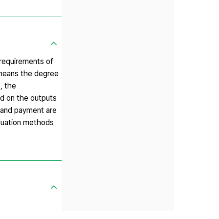
 requirements of
 means the degree
, the
ed on the outputs
 and payment are
aluation methods