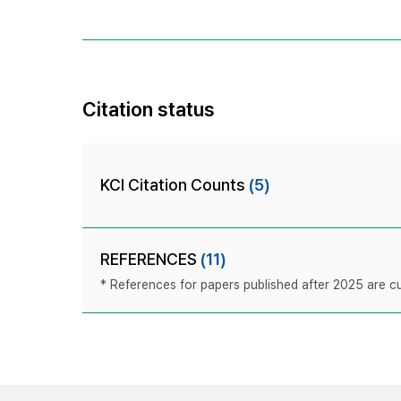
Citation status
KCI Citation Counts
(5)
REFERENCES
(11)
* References for papers published after 2025 are cur