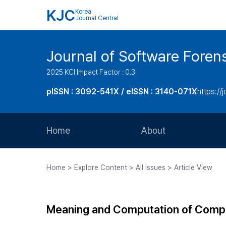
KJC
Korea
Journal Central
Journal of Software Foren
2025 KCI Impact Factor : 0.3
pISSN : 3092-541X / eISSN : 3140-071X
https://
Home
About
Aims and Scope
Home > Explore Content > All Issues > Article View
Journal Metrics
Editorial Board
Meaning and Computation of Compl
Journal Staff