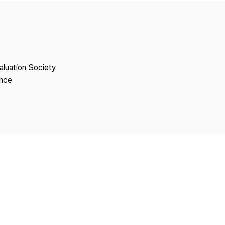
Copyright
aluation Society
ence