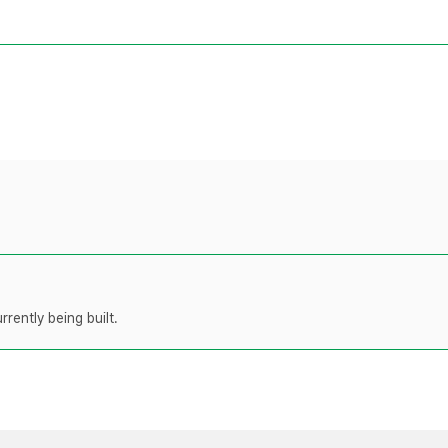
rently being built.