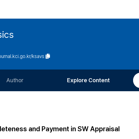
sics
journal.kci.go.kr/ksavs
Author
Explore Content
Information for Authors
Current Issue
Review Process
All Issues
Editorial Policy
Most Read
eteness and Payment in SW Appraisal
Article Processing Charge
Most Cited