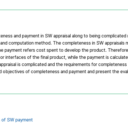
leteness and payment in SW appraisal along to being complicated
ng and computation method. The completeness in SW appraisals
 the payment refers cost spent to develop the product. Therefore
r interfaces of the final product, while the payment is calculat
ppraisal is complicated and the requirements for completeness
and objectives of completeness and payment and present the ev
on of SW payment