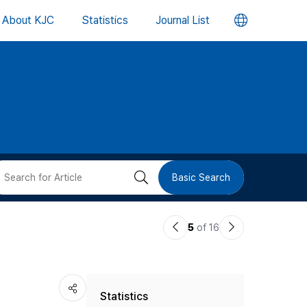
언
About KJC
Statistics
Journal List
어
변
경
버
검
Basic Search
튼
색
이
다
5
of 16
버
전
음
논
논
튼
Statistics
문
문