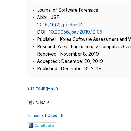
Best Practice
Journal of Software Forensics
Journal Information
Abbr : JSF
Publisher
2019, 15(2), pp.35~42
DOI :
10.29056/jsav.2019.12.05
Contact Us
Publisher : Korea Software Assessment and V
Research Area : Engineering > Computer Sci
Received : November 8, 2019
Accepted : December 20, 2019
Published : December 31, 2019
1
Yun Young-Sun
1
한남대학교
number of Cited : 5
Candidate