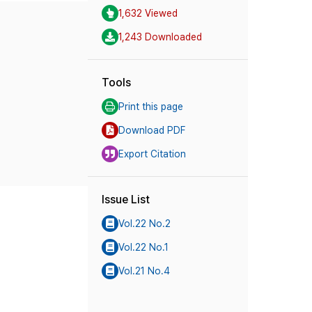
1,632 Viewed
1,243 Downloaded
Tools
Print this page
Download PDF
Export Citation
Issue List
Vol.22 No.2
Vol.22 No.1
Vol.21 No.4