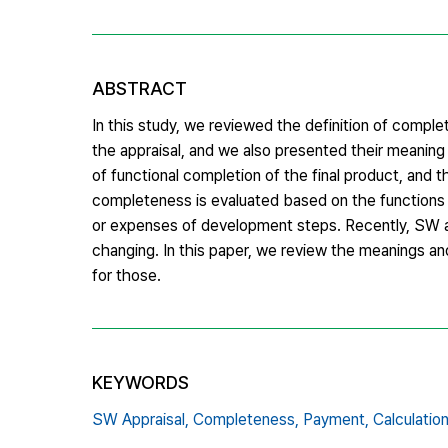
ABSTRACT
In this study, we reviewed the definition of comp
the appraisal, and we also presented their meani
of functional completion of the final product, and
completeness is evaluated based on the functions o
or expenses of development steps. Recently, SW a
changing. In this paper, we review the meanings 
for those.
KEYWORDS
SW Appraisal,
Completeness,
Payment,
Calculati