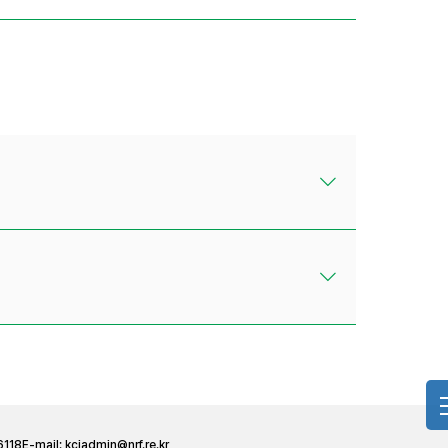
6118
E-mail:
kciadmin@nrf.re.kr