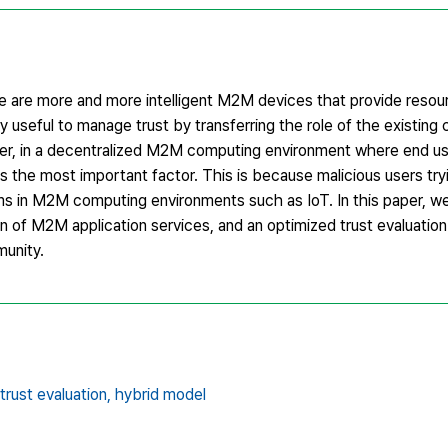
re are more and more intelligent M2M devices that provide resou
y useful to manage trust by transferring the role of the existing 
ver, in a decentralized M2M computing environment where end u
is the most important factor. This is because malicious users tryi
ms in M2M computing environments such as IoT. In this paper, w
on of M2M application services, and an optimized trust evaluatio
munity.
trust evaluation,
hybrid model