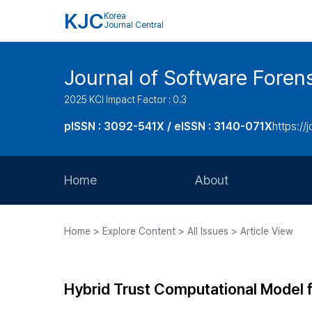
KJC
Korea
Journal Central
Journal of Software Foren
2025 KCI Impact Factor : 0.3
pISSN : 3092-541X / eISSN : 3140-071X
https://
Home
About
Aims and Scope
Home > Explore Content > All Issues > Article View
Journal Metrics
Editorial Board
Hybrid Trust Computational Model 
Journal Staff