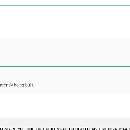
rently being built.
JEONG-RO, YUSEONG-GU, DAEJEON 34113 KOREA
TEL: 042-869-6674, 1544-