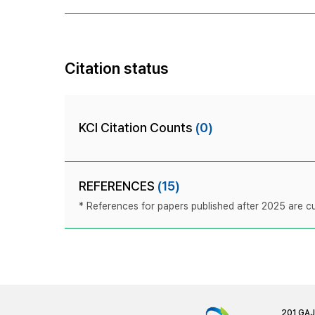
Citation status
KCI Citation Counts
(0)
REFERENCES
(15)
* References for papers published after 2025 are cur
201 GA