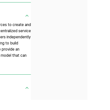
rces to create and
centralized service
sers independently
ng to build
e provide an
n model that can