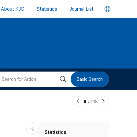
언
About KJC
Statistics
Journal List
어
변
경
버
검
Basic Search
튼
색
이
다
6
of 18
버
전
음
논
논
튼
Statistics
문
문