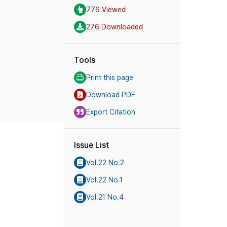
776 Viewed
276 Downloaded
Tools
Print this page
Download PDF
Export Citation
Issue List
Vol.22 No.2
Vol.22 No.1
Vol.21 No.4