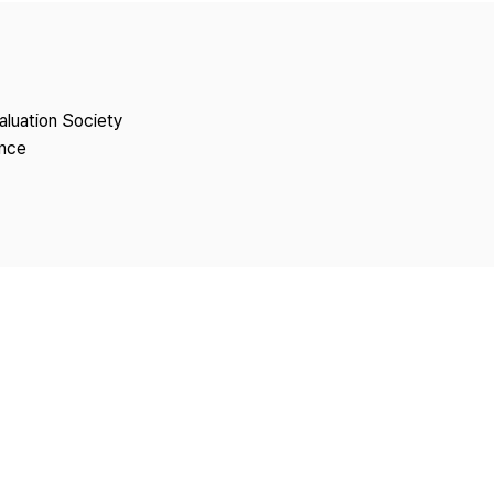
Copyright
aluation Society
ence