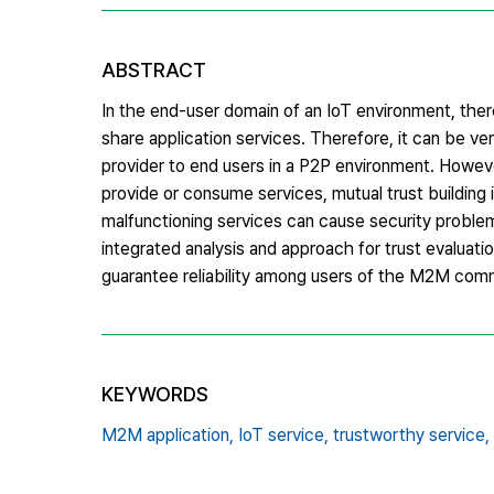
ABSTRACT
In the end-user domain of an IoT environment, the
share application services. Therefore, it can be ver
provider to end users in a P2P environment. Howe
provide or consume services, mutual trust building 
malfunctioning services can cause security proble
integrated analysis and approach for trust evaluati
guarantee reliability among users of the M2M com
KEYWORDS
M2M application,
IoT service,
trustworthy service,