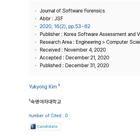
Best Practice
Journal of Software Forensics
Journal Information
Abbr : JSF
Publisher
2020, 16(2), pp.53~62
Publisher : Korea Software Assessment and V
Contact Us
Research Area : Engineering > Computer Sci
Received : November 4, 2020
Accepted : December 21, 2020
Published : December 31, 2020
1
Yukyong Kim
1
숙명여자대학교
number of Cited : 0
Candidate