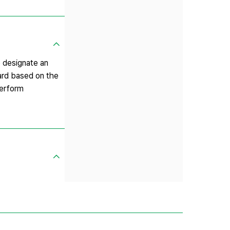
 designate an
dard based on the
perform