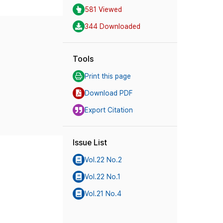
581 Viewed
344 Downloaded
Tools
Print this page
Download PDF
Export Citation
Issue List
Vol.22 No.2
Vol.22 No.1
Vol.21 No.4