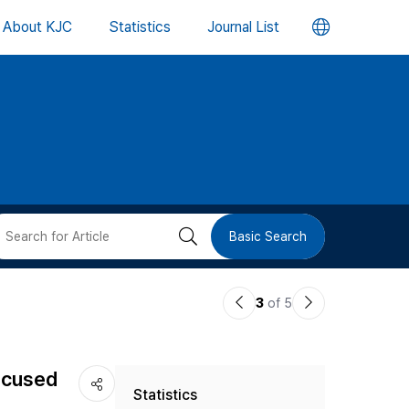
언
About KJC
Statistics
Journal List
어
변
경
버
검
Basic Search
튼
색
이
다
3
of 5
버
전
음
논
논
튼
focused
Statistics
문
문