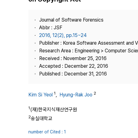
Best Practice
Journal Information
Journal of Software Forensics
Publisher
Abbr : JSF
2016, 12(2), pp.15~24
Contact Us
Publisher : Korea Software Assessment and V
Research Area : Engineering > Computer Sci
Received : November 25, 2016
Accepted : December 22, 2016
Published : December 31, 2016
1
2
Kim Si Yeol
,
Hyung-Rak Joo
1
(재)한국지식재산연구원
2
숭실대학교
number of Cited : 1