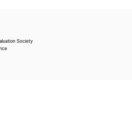
Copyright
aluation Society
ence