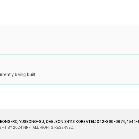
rently being built.
JEONG-RO, YUSEONG-GU, DAEJEON 34113 KOREA
TEL: 042-869-6674, 1544-
HT BY 2024 NRF. ALL RIGHTS RESERVED.