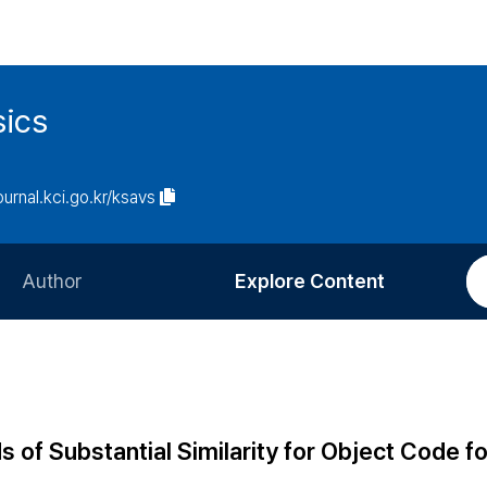
sics
journal.kci.go.kr/ksavs
Author
Explore Content
Information for Authors
Current Issue
Review Process
All Issues
Editorial Policy
Most Read
of Substantial Similarity for Object Code 
Article Processing Charge
Most Cited