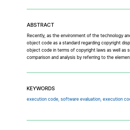
ABSTRACT
Recently, as the environment of the technology a
object code as a standard regarding copyright disp
object code in terms of copyright laws as well as
comparison and analysis by referring to the element
KEYWORDS
execution code,
software evaluation,
execution cod