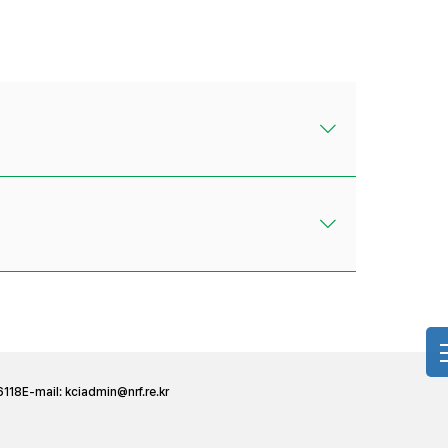
6118
E-mail:
kciadmin@nrf.re.kr