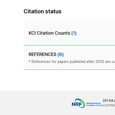
Citation status
KCI Citation Counts
(1)
REFERENCES
(6)
* References for papers published after 2025 are cur
201 GA
COPYRIG