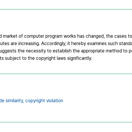
nd market of computer program works has changed, the cases to
utes are increasing. Accordingly, it hereby examines such stan
 suggests the necessity to establish the appropriate method to 
s subject to the copyright laws significantly.
e similarity,
copyright violation