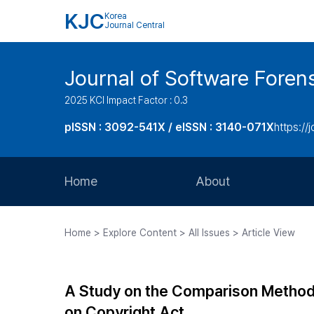
KJC
Korea
Journal Central
Journal of Software Foren
2025 KCI Impact Factor : 0.3
pISSN : 3092-541X / eISSN : 3140-071X
https://
Home
About
Aims and Scope
Home > Explore Content > All Issues > Article View
Journal Metrics
Editorial Board
A Study on the Comparison Methods 
Journal Staff
on Copyright Act