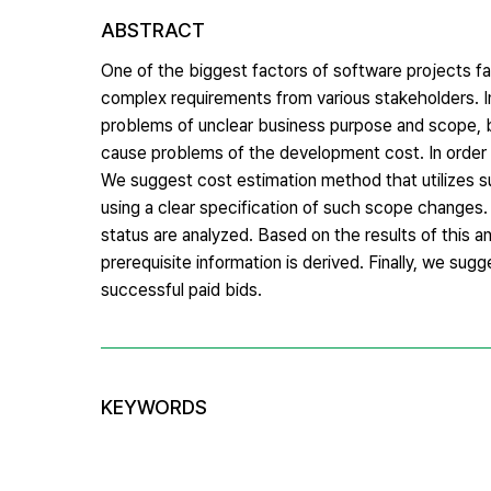
ABSTRACT
One of the biggest factors of software projects fa
complex requirements from various stakeholders. I
problems of unclear business purpose and scope, ba
cause problems of the development cost. In order 
We suggest cost estimation method that utilizes 
using a clear specification of such scope changes.
status are analyzed. Based on the results of this
prerequisite information is derived. Finally, we s
successful paid bids.
KEYWORDS