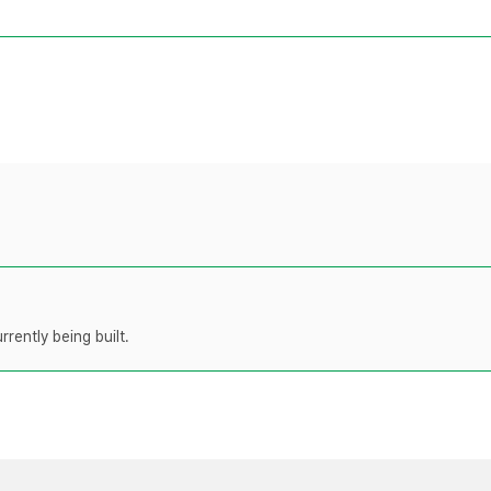
rently being built.