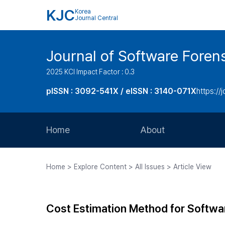
KJC
Korea
Journal Central
Journal of Software Foren
2025 KCI Impact Factor : 0.3
pISSN : 3092-541X / eISSN : 3140-071X
https://
Home
About
Aims and Scope
Home > Explore Content > All Issues > Article View
Journal Metrics
Editorial Board
Cost Estimation Method for Softwa
Journal Staff