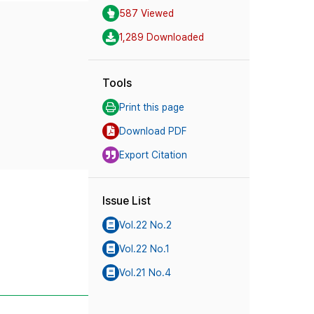
587 Viewed
1,289 Downloaded
Tools
Print this page
Download PDF
Export Citation
Issue List
Vol.22 No.2
Vol.22 No.1
Vol.21 No.4