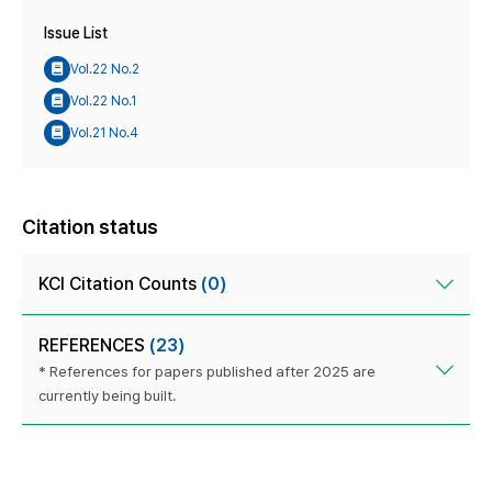
Issue List
Vol.22 No.2
Vol.22 No.1
Vol.21 No.4
Citation status
KCI Citation Counts
(0)
REFERENCES
(23)
* References for papers published after 2025 are
currently being built.