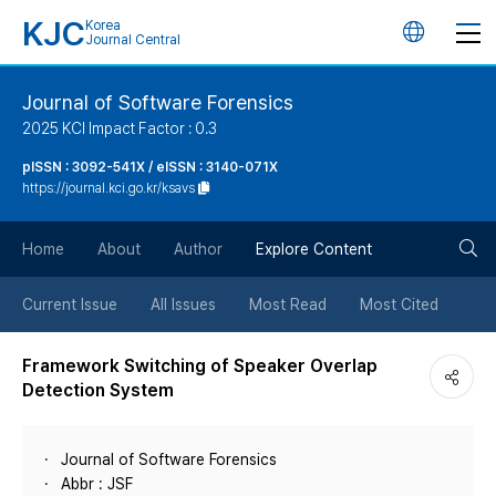
KJC
Korea
언
Journal Central
어
Journal of Software Forensics
2025 KCI Impact Factor : 0.3
변
pISSN : 3092-541X / eISSN : 3140-071X
https://journal.kci.go.kr/ksavs
경
검
버
Home
About
Author
Explore Content
색
튼
Current Issue
All Issues
Most Read
Most Cited
버
Framework Switching of Speaker Overlap
Detection System
튼
Journal of Software Forensics
Abbr : JSF