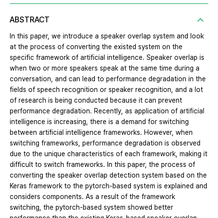
ABSTRACT
In this paper, we introduce a speaker overlap system and look
at the process of converting the existed system on the
specific framework of artificial intelligence. Speaker overlap is
when two or more speakers speak at the same time during a
conversation, and can lead to performance degradation in the
fields of speech recognition or speaker recognition, and a lot
of research is being conducted because it can prevent
performance degradation. Recently, as application of artificial
intelligence is increasing, there is a demand for switching
between artificial intelligence frameworks. However, when
switching frameworks, performance degradation is observed
due to the unique characteristics of each framework, making it
difficult to switch frameworks. In this paper, the process of
converting the speaker overlap detection system based on the
Keras framework to the pytorch-based system is explained and
considers components. As a result of the framework
switching, the pytorch-based system showed better