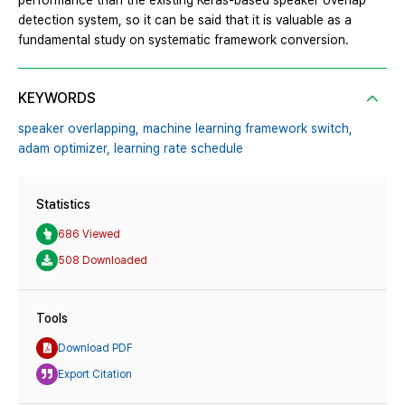
performance than the existing Keras-based speaker overlap
detection system, so it can be said that it is valuable as a
fundamental study on systematic framework conversion.
KEYWORDS
speaker overlapping,
machine learning framework switch,
adam optimizer,
learning rate schedule
Statistics
686 Viewed
508 Downloaded
Tools
Download PDF
Export Citation