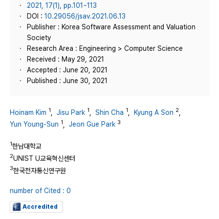
2021, 17(1), pp.101~113
DOI :
10.29056/jsav.2021.06.13
Publisher : Korea Software Assessment and Valuation
Society
Research Area : Engineering > Computer Science
Received : May 29, 2021
Accepted : June 20, 2021
Published : June 30, 2021
1
1
1
2
Hoinam Kim
,
Jisu Park
,
Shin Cha
,
Kyung A Son
,
1
3
Yun Young-Sun
,
Jeon Gue Park
1
한남대학교
2
UNIST U교육혁신센터
3
한국전자통신연구원
number of Cited : 0
Accredited