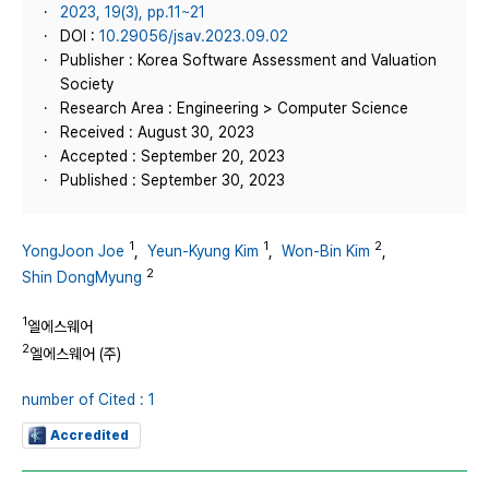
2023, 19(3), pp.11~21
DOI :
10.29056/jsav.2023.09.02
Publisher : Korea Software Assessment and Valuation
Society
Research Area : Engineering > Computer Science
Received : August 30, 2023
Accepted : September 20, 2023
Published : September 30, 2023
1
1
2
YongJoon Joe
,
Yeun-Kyung Kim
,
Won-Bin Kim
,
2
Shin DongMyung
1
엘에스웨어
2
엘에스웨어 (주)
number of Cited : 1
Accredited