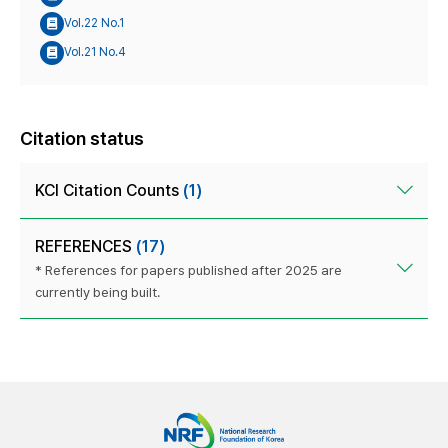
Vol.22 No.1
Vol.21 No.4
Citation status
KCI Citation Counts
(1)
REFERENCES
(17)
* References for papers published after 2025 are
currently being built.