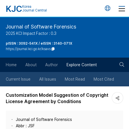
KJC
Korea
언
Journal Central
어
Journal of Software Forensics
2025 KCI Impact Factor : 0.3
변
pISSN : 3092-541X / eISSN : 3140-071X
https://journal.kci.go.kr/ksavs
경
검
버
Home
About
Author
Explore Content
색
튼
Current Issue
All Issues
Most Read
Most Cited
버
Customization Model Suggestion of Copyright
License Agreement by Conditions
튼
Journal of Software Forensics
Abbr : JSF