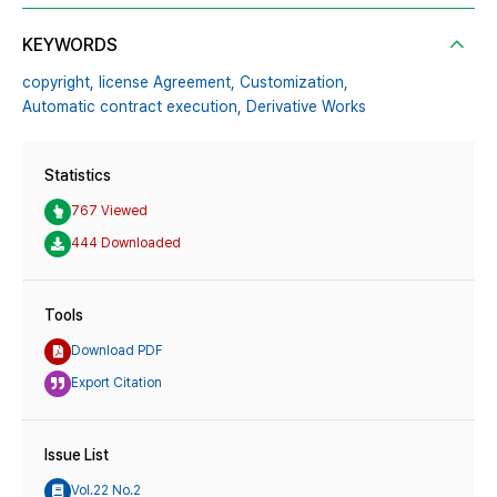
KEYWORDS
copyright,
license Agreement,
Customization,
Automatic contract execution,
Derivative Works
Statistics
767 Viewed
444 Downloaded
Tools
Download PDF
Export Citation
Issue List
Vol.22 No.2