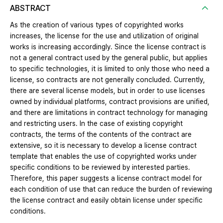
ABSTRACT
As the creation of various types of copyrighted works
increases, the license for the use and utilization of original
works is increasing accordingly. Since the license contract is
not a general contract used by the general public, but applies
to specific technologies, it is limited to only those who need a
license, so contracts are not generally concluded. Currently,
there are several license models, but in order to use licenses
owned by individual platforms, contract provisions are unified,
and there are limitations in contract technology for managing
and restricting users. In the case of existing copyright
contracts, the terms of the contents of the contract are
extensive, so it is necessary to develop a license contract
template that enables the use of copyrighted works under
specific conditions to be reviewed by interested parties.
Therefore, this paper suggests a license contract model for
each condition of use that can reduce the burden of reviewing
the license contract and easily obtain license under specific
conditions.