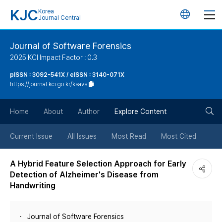
KJC
Korea
언
Journal Central
어
Journal of Software Forensics
2025 KCI Impact Factor : 0.3
변
pISSN : 3092-541X / eISSN : 3140-071X
https://journal.kci.go.kr/ksavs
경
검
버
Home
About
Author
Explore Content
색
튼
Current Issue
All Issues
Most Read
Most Cited
버
A Hybrid Feature Selection Approach for Early
Detection of Alzheimer's Disease from
튼
Handwriting
Journal of Software Forensics