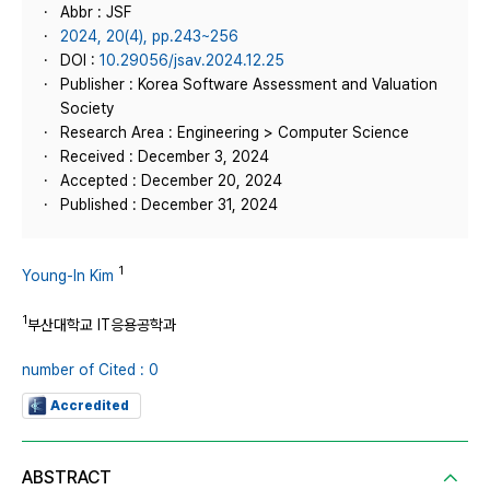
Abbr : JSF
2024, 20(4), pp.243~256
DOI :
10.29056/jsav.2024.12.25
Publisher : Korea Software Assessment and Valuation
Society
Research Area : Engineering > Computer Science
Received : December 3, 2024
Accepted : December 20, 2024
Published : December 31, 2024
1
Young-In Kim
1
부산대학교 IT응용공학과
number of Cited : 0
Accredited
ABSTRACT