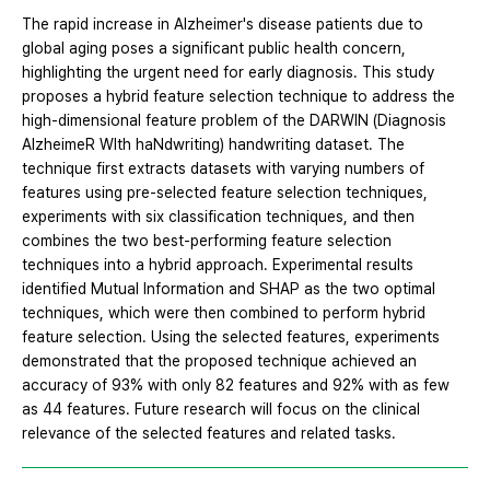
The rapid increase in Alzheimer's disease patients due to
global aging poses a significant public health concern,
highlighting the urgent need for early diagnosis. This study
proposes a hybrid feature selection technique to address the
high-dimensional feature problem of the DARWIN (Diagnosis
AlzheimeR WIth haNdwriting) handwriting dataset. The
technique first extracts datasets with varying numbers of
features using pre-selected feature selection techniques,
experiments with six classification techniques, and then
combines the two best-performing feature selection
techniques into a hybrid approach. Experimental results
identified Mutual Information and SHAP as the two optimal
techniques, which were then combined to perform hybrid
feature selection. Using the selected features, experiments
demonstrated that the proposed technique achieved an
accuracy of 93% with only 82 features and 92% with as few
as 44 features. Future research will focus on the clinical
relevance of the selected features and related tasks.