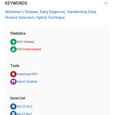
KEYWORDS
Alzheimer's Disease,
Early Diagnosis,
Handwriting Data,
Feature Selection,
Hybrid Technique
Statistics
640 Viewed
616 Downloaded
Tools
Download PDF
Export Citation
Issue List
Vol.22 No.2
Vol.22 No.1