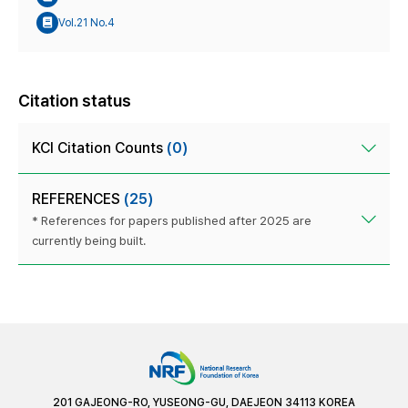
Vol.21 No.4
Citation status
KCI Citation Counts
(0)
REFERENCES
(25)
* References for papers published after 2025 are
currently being built.
201 GAJEONG-RO, YUSEONG-GU, DAEJEON 34113 KOREA