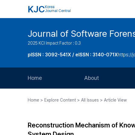
KJC
Korea
Journal Central
Journal of Software Foren
2025 KCI Impact Factor : 0.3
pISSN : 3092-541X / eISSN : 3140-071X
https://
Home
About
Aims and Scope
Home > Explore Content > All Issues > Article View
Journal Metrics
Editorial Board
Reconstruction Mechanism of Knowle
Journal Staff
System Design