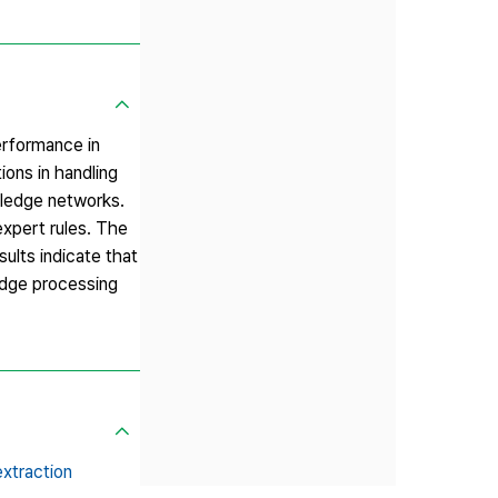
performance in
ons in handling
wledge networks.
expert rules. The
ults indicate that
ledge processing
extraction