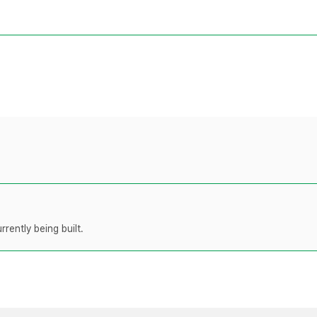
rently being built.