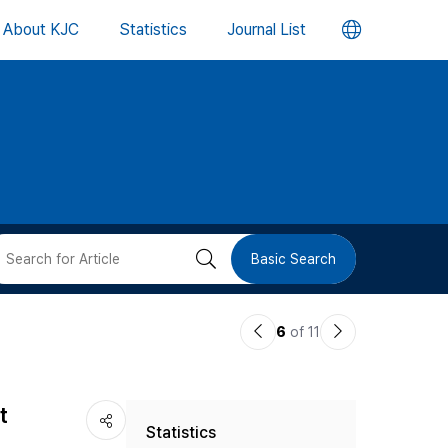
언
About KJC
Statistics
Journal List
어
변
경
버
검
Basic Search
튼
색
이
다
6
of 11
버
전
음
논
논
튼
t
Statistics
문
문