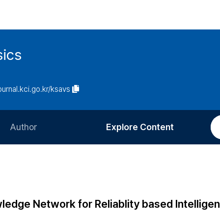
sics
journal.kci.go.kr/ksavs
Author
Explore Content
Information for Authors
Current Issue
Review Process
All Issues
Editorial Policy
Most Read
dge Network for Reliablity based Intelligen
Article Processing Charge
Most Cited