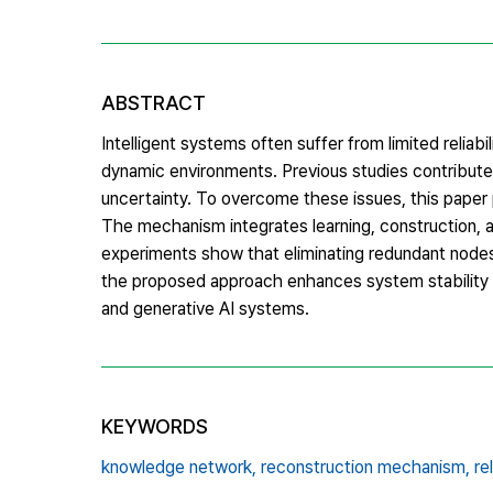
ABSTRACT
Intelligent systems often suffer from limited reliab
dynamic environments. Previous studies contribute
uncertainty. To overcome these issues, this paper
The mechanism integrates learning, construction, a
experiments show that eliminating redundant nodes a
the proposed approach enhances system stability an
and generative AI systems.
KEYWORDS
knowledge network,
reconstruction mechanism,
re