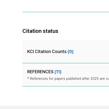
Citation status
KCI Citation Counts
(0)
REFERENCES
(11)
* References for papers published after 2025 are cur