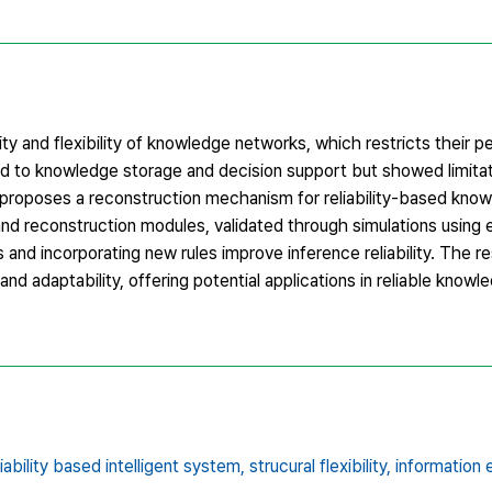
ility and flexibility of knowledge networks, which restricts their 
d to knowledge storage and decision support but showed limitati
 proposes a reconstruction mechanism for reliability-based kno
nd reconstruction modules, validated through simulations using 
nd incorporating new rules improve inference reliability. The res
d adaptability, offering potential applications in reliable know
liability based intelligent system,
strucural flexibility,
information 