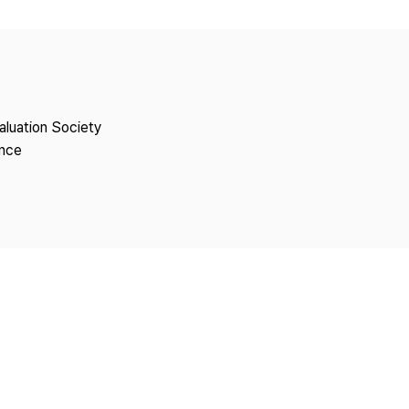
Copyright
aluation Society
ence