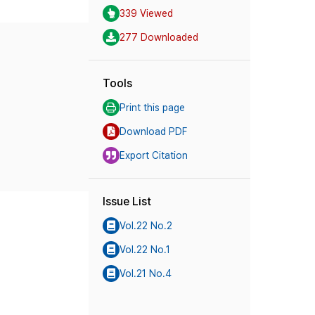
339 Viewed
277 Downloaded
Tools
Print this page
Download PDF
Export Citation
Issue List
Vol.22 No.2
Vol.22 No.1
Vol.21 No.4