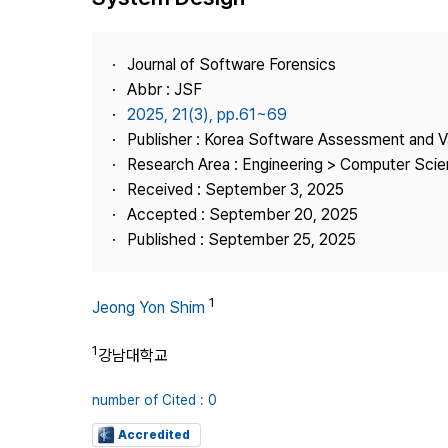
Best Practice
Journal Information
Journal of Software Forensics
Publisher
Abbr : JSF
2025, 21(3), pp.61~69
Contact Us
Publisher : Korea Software Assessment and V
Research Area : Engineering > Computer Sci
Received : September 3, 2025
Accepted : September 20, 2025
Published : September 25, 2025
1
Jeong Yon Shim
1
강남대학교
number of Cited : 0
Accredited