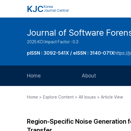
KJC
Korea
Journal Central
Journal of Software Foren
2025 KCI Impact Factor : 0.3
pISSN : 3092-541X / eISSN : 3140-071X
https://
Home
About
Aims and Scope
Home > Explore Content > All Issues > Article View
Journal Metrics
Editorial Board
Region-Specific Noise Generation f
Journal Staff
Transfer