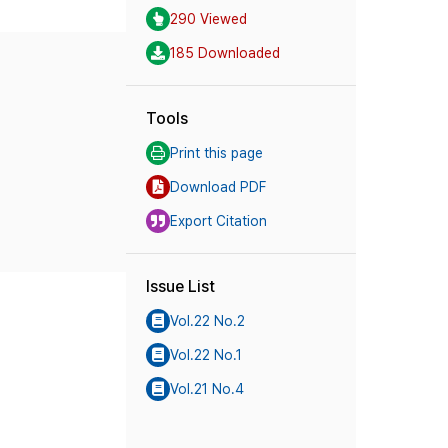
290 Viewed
185 Downloaded
Tools
Print this page
Download PDF
Export Citation
Issue List
Vol.22 No.2
Vol.22 No.1
Vol.21 No.4