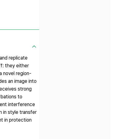
 and replicate
f: they either
a novel region-
ides an image into
receives strong
rbations to
ient interference
in style transfer
t in protection