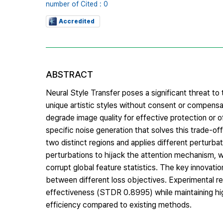
number of Cited : 0
Accredited
ABSTRACT
Neural Style Transfer poses a significant threat to th
unique artistic styles without consent or compensa
degrade image quality for effective protection or o
specific noise generation that solves this trade-of
two distinct regions and applies different perturba
perturbations to hijack the attention mechanism, 
corrupt global feature statistics. The key innovatio
between different loss objectives. Experimental r
effectiveness (STDR 0.8995) while maintaining hig
efficiency compared to existing methods.