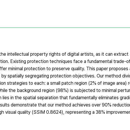
e intellectual property rights of digital artists, as it can extract
tion. Existing protection techniques face a fundamental trade-of
ffer minimal protection to preserve quality. This paper proposes 
f by spatially segregating protection objectives. Our method div
tion strategies to each: a small patch region (2% of image area) 
while the background region (98%) is subjected to minimal pertu
n lies in the spatial separation that fundamentally eliminates grad
esults demonstrate that our method achieves over 90% reduction 
h visual quality (SSIM 0.8624), representing a 38% improvemen