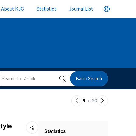
언
About KJC
Statistics
Journal List
어
변
경
버
검
Basic Search
튼
색
이
다
6
of 20
버
전
음
논
논
튼
tyle
Statistics
문
문