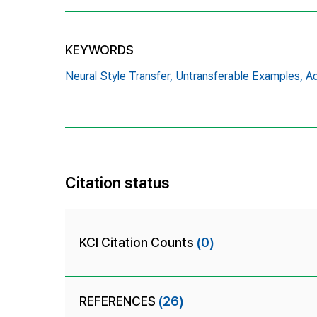
KEYWORDS
Neural Style Transfer,
Untransferable Examples,
Ad
Citation status
KCI Citation Counts
(0)
REFERENCES
(26)