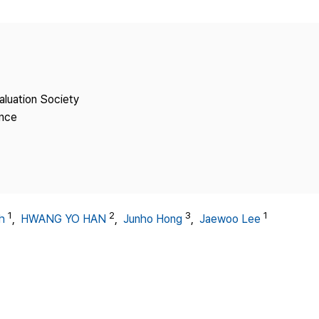
Copyright
aluation Society
ence
1
2
3
1
h
,
HWANG YO HAN
,
Junho Hong
,
Jaewoo Lee