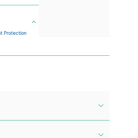
t Protection