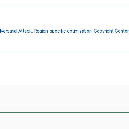
versarial Attack,
Region-specific optimization,
Copyright Conten