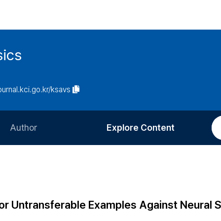
sics
journal.kci.go.kr/ksavs
Author
Explore Content
Information for Authors
Current Issue
Review Process
All Issues
Editorial Policy
Most Read
or Untransferable Examples Against Neural S
Article Processing Charge
Most Cited