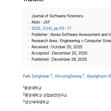
Best Practice
Journal Information
Journal of Software Forensics
Publisher
Abbr : JSF
2025, 21(4), pp.63~77
Contact Us
Publisher : Korea Software Assessment and V
Research Area : Engineering > Computer Sci
Received : October 20, 2025
Accepted : December 20, 2025
Published : December 26, 2025
1
1
Park Sunghwan
,
KimJongSeong
,
Byunghoon O
1
중앙대학교
2
중앙대학교 산업보안연구소
3
성신여자대학교