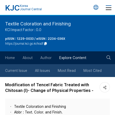
KJC
Korea
언
Journal Central
어
Textile Coloration and Finishing
KCI Impact Factor : 0.0
변
pISSN : 1229-0033 / eISSN : 2234-036X
https://journal.kci.go.kr/ksdf
경
검
버
Home
About
Author
Explore Content
색
튼
Current Issue
All Issues
Most Read
Most Cited
버
Modification of Tencel Fabric Treated with
Chitosan (Ⅰ)- Change of Physical Properties -
튼
Textile Coloration and Finishing
Abbr : Text. Color. and Finish.