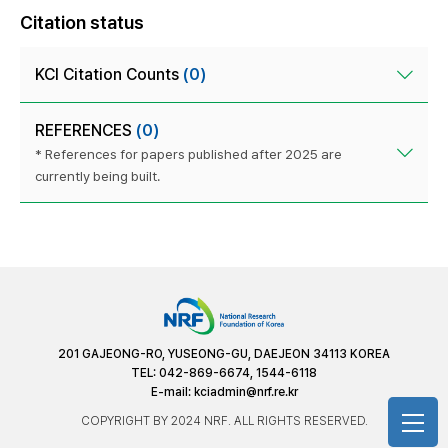
Citation status
KCI Citation Counts
(0)
REFERENCES
(0)
* References for papers published after 2025 are
currently being built.
201 GAJEONG-RO, YUSEONG-GU, DAEJEON 34113 KOREA
TEL: 042-869-6674, 1544-6118
E-mail:
kciadmin@nrf.re.kr
COPYRIGHT BY 2024 NRF. ALL RIGHTS RESERVED.