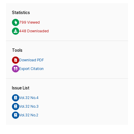
Statistics
799 Viewed
448 Downloaded
Tools
Download PDF
Export Citation
Issue List
Vol.32 No.4
Vol.32 No.3
Vol.32 No.2