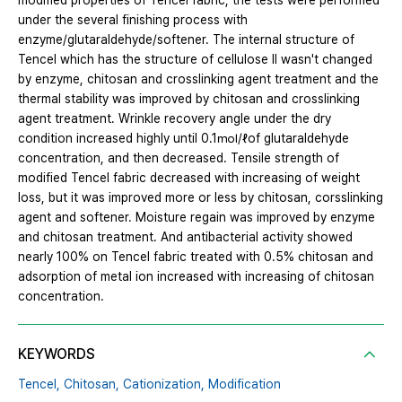
modified properties of Tencel fabric, the tests were performed
under the several finishing process with
enzyme/glutaraldehyde/softener. The internal structure of
Tencel which has the structure of cellulose Ⅱ wasn't changed
by enzyme, chitosan and crosslinking agent treatment and the
thermal stability was improved by chitosan and crosslinking
agent treatment. Wrinkle recovery angle under the dry
condition increased highly until 0.1㏖/ℓof glutaraldehyde
concentration, and then decreased. Tensile strength of
modified Tencel fabric decreased with increasing of weight
loss, but it was improved more or less by chitosan, corsslinking
agent and softener. Moisture regain was improved by enzyme
and chitosan treatment. And antibacterial activity showed
nearly 100% on Tencel fabric treated with 0.5% chitosan and
adsorption of metal ion increased with increasing of chitosan
concentration.
KEYWORDS
Tencel,
Chitosan,
Cationization,
Modification