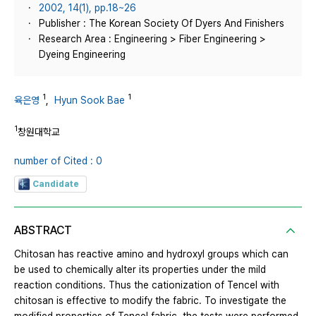
2002, 14(1), pp.18~26
Publisher : The Korean Society Of Dyers And Finishers
Research Area : Engineering > Fiber Engineering >
Dyeing Engineering
1
1
육은영
,
Hyun Sook Bae
1
창원대학교
number of Cited : 0
Candidate
ABSTRACT
Chitosan has reactive amino and hydroxyl groups which can
be used to chemically alter its properties under the mild
reaction conditions. Thus the cationization of Tencel with
chitosan is effective to modify the fabric. To investigate the