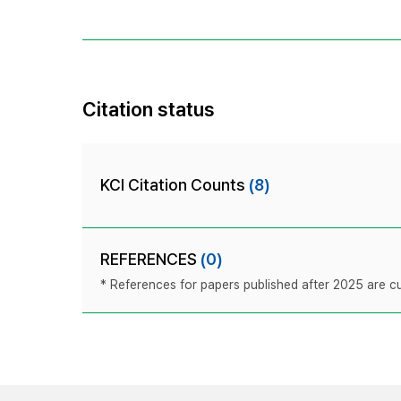
Citation status
KCI Citation Counts
(8)
REFERENCES
(0)
* References for papers published after 2025 are cur