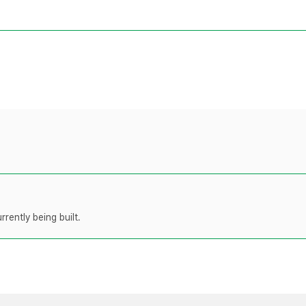
rently being built.