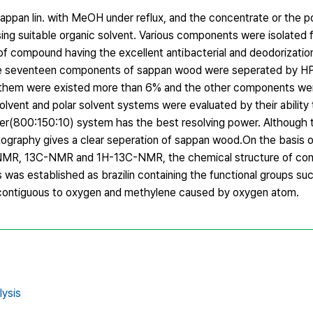
appan lin. with MeOH under reflux, and the concentrate or the 
ng suitable organic solvent. Various components were isolated
f compound having the excellent antibacterial and deodorizatio
The seventeen components of sappan wood were seperated by 
them were existed more than 6% and the other components wer
lvent and polar solvent systems were evaluated by their ability 
r(800:150:10) system has the best resolving power. Although 
ography gives a clear seperation of sappan wood.On the basis o
-NMR, 13C-NMR and 1H-13C-NMR, the chemical structure of co
s was established as brazilin containing the functional groups su
 contiguous to oxygen and methylene caused by oxygen atom.
ysis