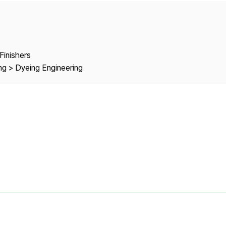
Copyright
Finishers
ng > Dyeing Engineering