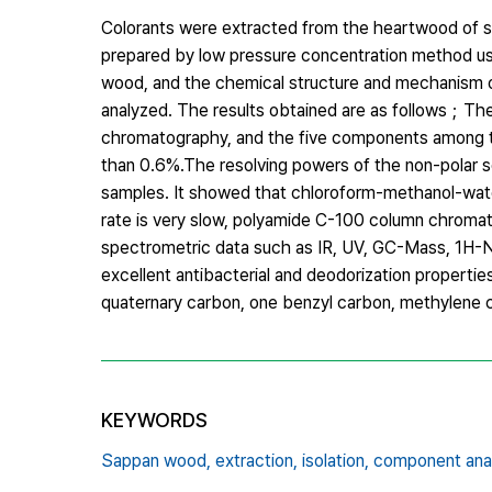
Colorants were extracted from the heartwood of s
prepared by low pressure concentration method usi
wood, and the chemical structure and mechanism o
analyzed. The results obtained are as follows；
chromatography, and the five components among 
than 0.6%.The resolving powers of the non-polar so
samples. It showed that chloroform-methanol-wate
rate is very slow, polyamide C-100 column chromat
spectrometric data such as IR, UV, GC-Mass, 1H
excellent antibacterial and deodorization propertie
quaternary carbon, one benzyl carbon, methylene
KEYWORDS
Sappan wood,
extraction,
isolation,
component anal