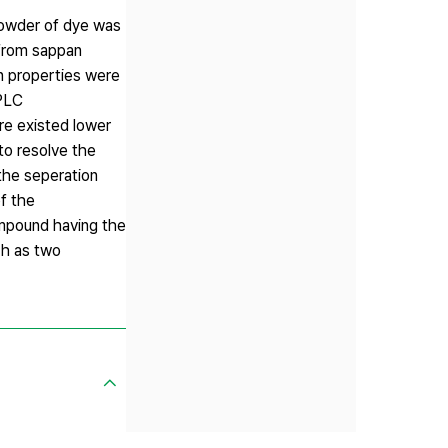
powder of dye was
 from sappan
n properties were
HPLC
e existed lower
to resolve the
the seperation
f the
mpound having the
ch as two