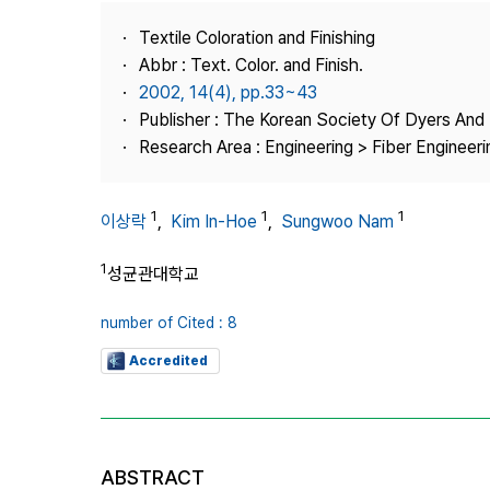
Best Practice
Textile Coloration and Finishing
Journal Information
Abbr : Text. Color. and Finish.
Publisher
2002, 14(4), pp.33~43
Publisher : The Korean Society Of Dyers And 
Contact Us
Research Area : Engineering > Fiber Engineeri
1
1
1
이상락
,
Kim In-Hoe
,
Sungwoo Nam
1
성균관대학교
number of Cited : 8
Accredited
ABSTRACT