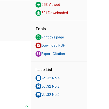
963 Viewed
531 Downloaded
Tools
Print this page
Download PDF
Export Citation
Issue List
Vol.32 No.4
Vol.32 No.3
Vol.32 No.2