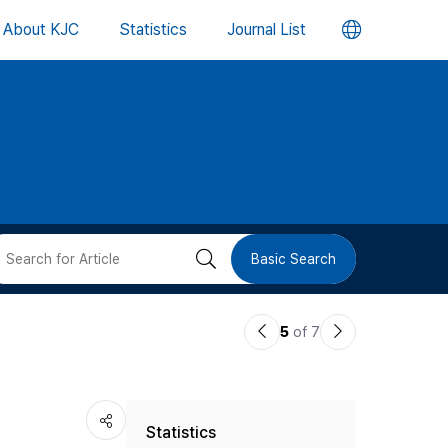
언
About KJC
Statistics
Journal List
어
변
경
버
검
Basic Search
튼
색
이
다
5
of 7
버
전
음
논
논
튼
Statistics
문
문