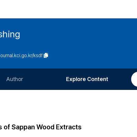
ishing
journal.kci.go.kr/ksdf
Author
Explore Content
Information for Authors
Current Issue
Review Process
All Issues
Editorial Policy
Most Read
s of Sappan Wood Extracts
Article Processing Charge
Most Cited