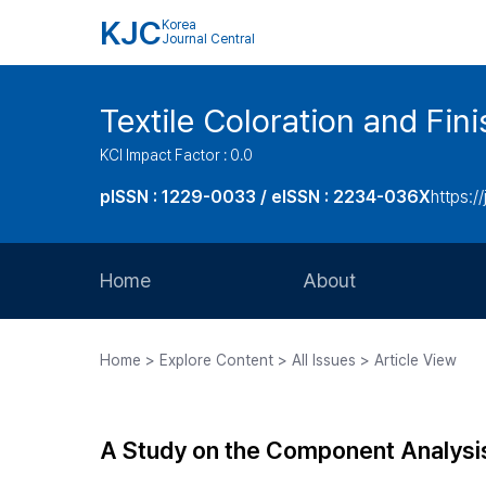
KJC
Korea
Journal Central
Textile Coloration and Fin
KCI Impact Factor : 0.0
pISSN : 1229-0033 / eISSN : 2234-036X
https://
Home
About
Aims and Scope
Home > Explore Content > All Issues > Article View
Journal Metrics
Editorial Board
A Study on the Component Analysi
Journal Staff