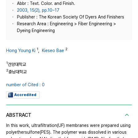
Abbr : Text. Color. and Finish.
2003, 15(2), pp.10~17
Publisher : The Korean Society Of Dyers And Finishers
Research Area : Engineering > Fiber Engineering >
Dyeing Engineering
1
2
Hong Young Ki
,
Kieseo Bae
1
건양대학교
2
충남대학교
number of Cited : 0
Accredited
ABSTRACT
In this work, ultrafiltration(UF) membranes were prepared using
polyethersulfone(PES). The polymer was dissolved in various