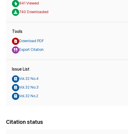
941 Viewed
740 Downloaded
Tools
Download PDF
Export Citation
Issue List
Vol.32 No.4
Vol.32 No.3
Vol.32 No.2
Citation status