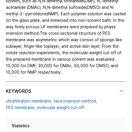
solvent, such as N,N-dimethyl formamide(DMF), N,-dimethyl
acetamide (DMAc), N,N-dimethyl sulfoxide(DMSO) and N-
methyl-2- pyrrolidone(NMP). Each polymer solution was casted
on the glass plate, and immersed into non-solvent bath. In this
way finely porous UF membranes were prepared by phase
inversion method.The cross sectional structure of PES
membrane was asymmetric which was consist of sponge-like
sublayer, finger-like toplayer, and active skin layer. From the
solute rejection experiments, the molecular weight cut off of
the prepared membrane in various solvent was evaluated
10,000 for DMF, 30,000 for DMAc, 50,000 for DMSO, and
10,000 for NMP respectively.
KEYWORDS
ultrafiltration membrane,
face inversion method,
PES membrane,
molecular weight cut-off
Statistics