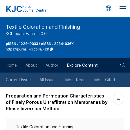
KJC
Korea
언
Journal Central
어
Textile Coloration and Finishing
KCI Impact Factor : 0.0
변
pISSN : 1229-0033 / eISSN : 2234-036X
https://journal.kci.go.kr/ksdf
경
검
버
Home
About
Author
Explore Content
색
튼
Current Issue
All Issues
Most Read
Most Cited
버
Preparation and Permeation Characteristics
of Finely Porous Ultrafiltration Membranes by
튼
Phase Inversion Method
Textile Coloration and Finishing