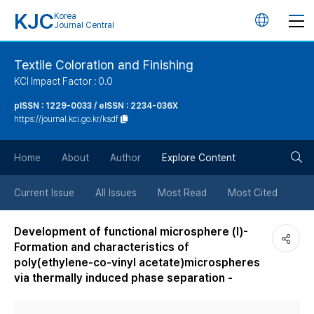
KJC
Korea
언
Journal Central
어
Textile Coloration and Finishing
KCI Impact Factor : 0.0
변
pISSN : 1229-0033 / eISSN : 2234-036X
https://journal.kci.go.kr/ksdf
경
검
버
Home
About
Author
Explore Content
색
튼
Current Issue
All Issues
Most Read
Most Cited
버
Development of functional microsphere (I)-
Formation and characteristics of
튼
poly(ethylene-co-vinyl acetate)microspheres
via thermally induced phase separation -