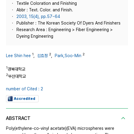
Textile Coloration and Finishing
Abbr : Text. Color. and Finish.
2003, 15(4), pp.57~64
Publisher : The Korean Society Of Dyers And Finishers
Research Area : Engineering > Fiber Engineering >
Dyeing Engineering
1
2
2
Lee Shin hee
,
김효정
,
Park,Soo-Min
1
경북대학교
2
부산대학교
number of Cited : 2
Accredited
ABSTRACT
Poly(ethylene-co-vinyl acetate)(EVA) microspheres were