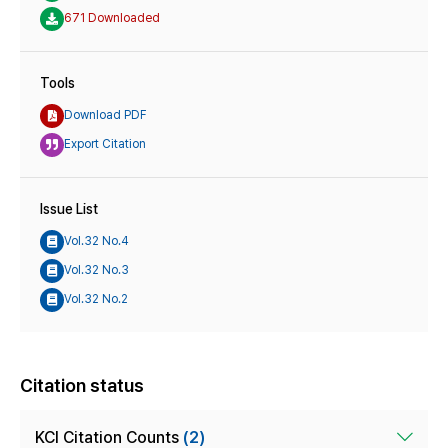
671 Downloaded
Tools
Download PDF
Export Citation
Issue List
Vol.32 No.4
Vol.32 No.3
Vol.32 No.2
Citation status
KCI Citation Counts
(2)