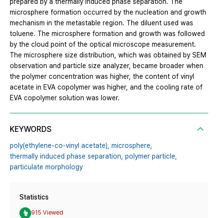
prepared by a thermally induced phase separation. The
microsphere formation occurred by the nucleation and growth
mechanism in the metastable region. The diluent used was
toluene. The microsphere formation and growth was followed
by the cloud point of the optical microscope measurement.
The microsphere size distribution, which was obtained by SEM
observation and particle size analyzer, became broader when
the polymer concentration was higher, the content of vinyl
acetate in EVA copolymer was higher, and the cooling rate of
EVA copolymer solution was lower.
KEYWORDS
poly(ethylene-co-vinyl acetate),
microsphere,
thermally induced phase separation,
polymer particle,
particulate morphology
Statistics
915 Viewed