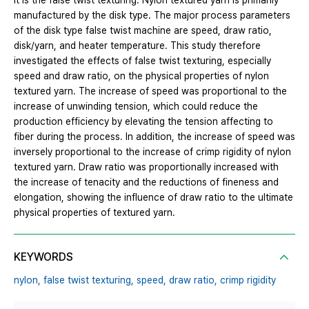
it is the false twist texturing. Nylon textured yarn is primarily
manufactured by the disk type. The major process parameters
of the disk type false twist machine are speed, draw ratio,
disk/yarn, and heater temperature. This study therefore
investigated the effects of false twist texturing, especially
speed and draw ratio, on the physical properties of nylon
textured yarn. The increase of speed was proportional to the
increase of unwinding tension, which could reduce the
production efficiency by elevating the tension affecting to
fiber during the process. In addition, the increase of speed was
inversely proportional to the increase of crimp rigidity of nylon
textured yarn. Draw ratio was proportionally increased with
the increase of tenacity and the reductions of fineness and
elongation, showing the influence of draw ratio to the ultimate
physical properties of textured yarn.
KEYWORDS
nylon,
false twist texturing,
speed,
draw ratio,
crimp rigidity