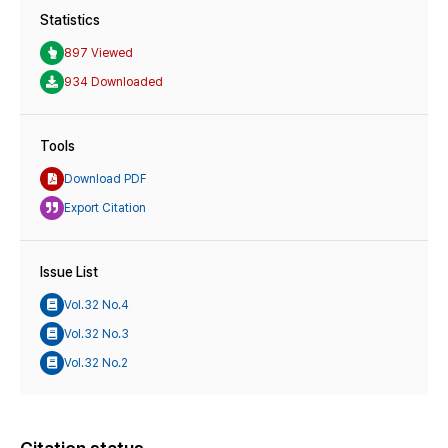
Statistics
897 Viewed
934 Downloaded
Tools
Download PDF
Export Citation
Issue List
Vol.32 No.4
Vol.32 No.3
Vol.32 No.2