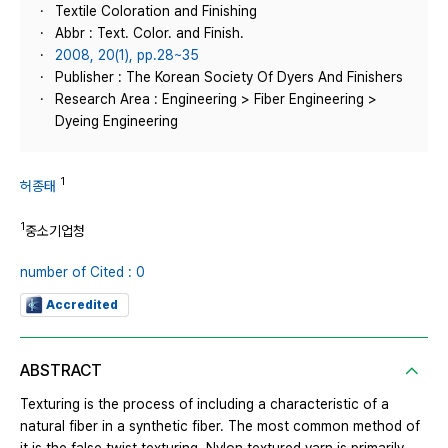
Textile Coloration and Finishing
Abbr : Text. Color. and Finish.
2008, 20(1), pp.28~35
Publisher : The Korean Society Of Dyers And Finishers
Research Area : Engineering > Fiber Engineering >
Dyeing Engineering
1
허종태
1
중소기업청
number of Cited : 0
Accredited
ABSTRACT
Texturing is the process of including a characteristic of a
natural fiber in a synthetic fiber. The most common method of