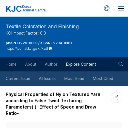
KJC
Korea
언
Journal Central
어
Textile Coloration and Finishing
KCI Impact Factor : 0.0
변
pISSN : 1229-0033 / eISSN : 2234-036X
https://journal.kci.go.kr/ksdf
경
검
버
Home
About
Author
Explore Content
색
튼
Current Issue
All Issues
Most Read
Most Cited
버
Physical Properties of Nylon Textured Yarn
according to False Twist Texturing
튼
Parameters(Ⅰ) -Effect of Speed and Draw
Ratio-