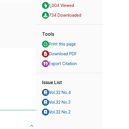
1,004 Viewed
734 Downloaded
Tools
Print this page
Download PDF
Export Citation
Issue List
Vol.32 No.4
Vol.32 No.3
Vol.32 No.2