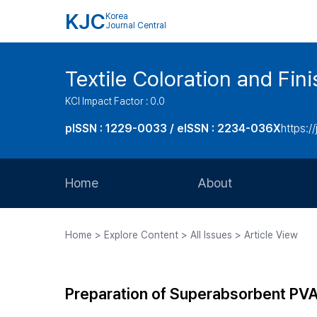
KJC
Korea
Journal Central
Textile Coloration and Fin
KCI Impact Factor : 0.0
pISSN : 1229-0033 / eISSN : 2234-036X
https://
Home
About
Aims and Scope
Home > Explore Content > All Issues > Article View
Journal Metrics
Editorial Board
Preparation of Superabsorbent PVA 
Journal Staff