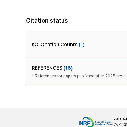
Citation status
KCI Citation Counts
(1)
REFERENCES
(16)
* References for papers published after 2025 are cur
201 GA
COPYRIG