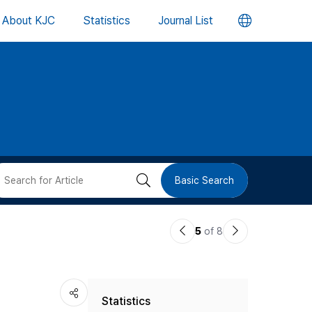
언
About KJC
Statistics
Journal List
어
변
경
버
검
Basic Search
튼
색
이
다
5
of 8
버
전
음
논
논
튼
Statistics
문
문