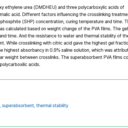
oxy ethylene urea (DMDHEU) and three polycarboxylic acids of
malic acid. Different factors influencing the crosslinking treat
phosphite (SHP) concentration, curing temperature and time. T
was calculated based on weight change of the PVA films. The gel
and time. And the resistance to water and thermal stability of t
. While crosslinking with citric acid gave the highest gel fract
he highest absorbancy in 0.9% saline solution, which was attribu
lar weight between crosslinks. The superabsorbent PVA films c
polycarboxilic acids.
,
superabsorbent,
thermal stability