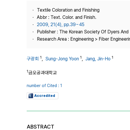
Best Practice
Textile Coloration and Finishing
Journal Information
Abbr : Text. Color. and Finish.
Publisher
2009, 21(4), pp.39~45
Publisher : The Korean Society Of Dyers And 
Contact Us
Research Area : Engineering > Fiber Engineeri
1
1
1
구광회
,
Sung-Jong Yoon
,
Jang, Jin-Ho
1
금오공과대학교
number of Cited : 1
Accredited
ABSTRACT