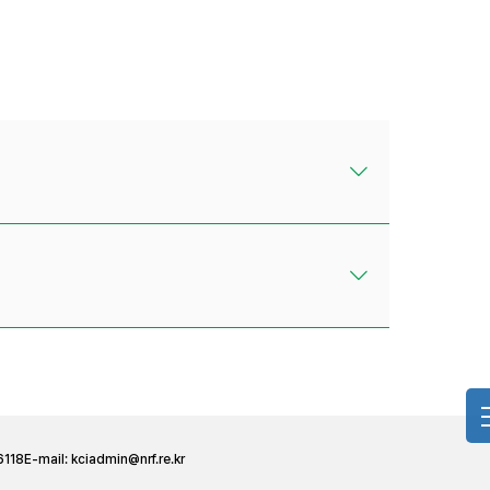
6118
E-mail:
kciadmin@nrf.re.kr