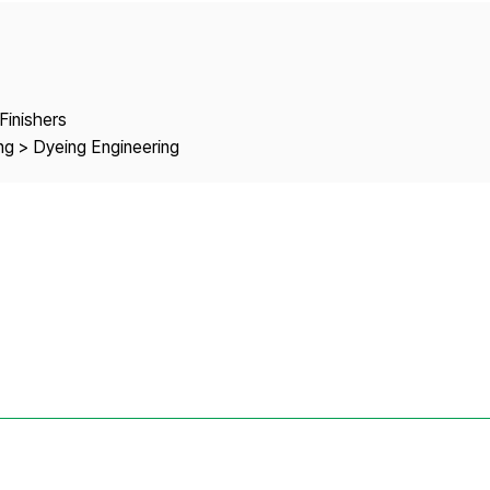
Copyright
Finishers
ng > Dyeing Engineering