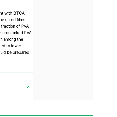
ment with BTCA
he cured films
 fraction of PVA
he crosslinked PVA
ion among the
ted to lower
ould be prepared