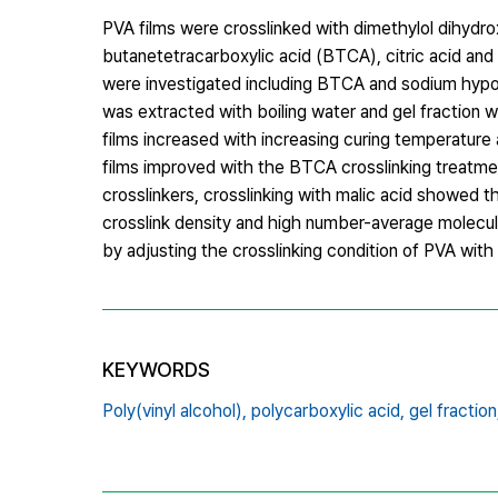
PVA films were crosslinked with dimethylol dihydr
butanetetracarboxylic acid (BTCA), citric acid and 
were investigated including BTCA and sodium hypo
was extracted with boiling water and gel fraction 
films increased with increasing curing temperature 
films improved with the BTCA crosslinking treatment
crosslinkers, crosslinking with malic acid showed t
crosslink density and high number-average molecu
by adjusting the crosslinking condition of PVA with 
KEYWORDS
Poly(vinyl alcohol),
polycarboxylic acid,
gel fraction