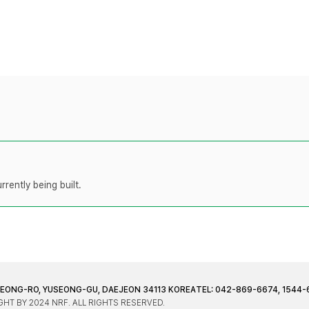
rently being built.
JEONG-RO, YUSEONG-GU, DAEJEON 34113 KOREA
TEL: 042-869-6674, 1544-
HT BY 2024 NRF. ALL RIGHTS RESERVED.