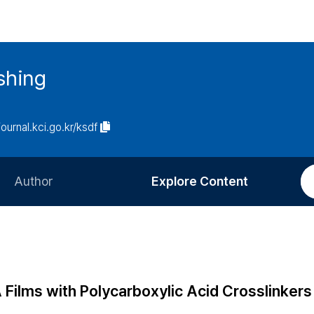
ishing
journal.kci.go.kr/ksdf
Author
Explore Content
Information for Authors
Current Issue
Review Process
All Issues
Editorial Policy
Most Read
Films with Polycarboxylic Acid Crosslinkers
Article Processing Charge
Most Cited