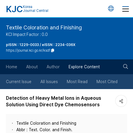
KJC
Korea
언
Journal Central
어
Textile Coloration and Finishing
KCI Impact Factor : 0.0
변
pISSN : 1229-0033 / eISSN : 2234-036X
https://journal.kci.go.kr/ksdf
경
검
버
Home
About
Author
Explore Content
색
튼
Current Issue
All Issues
Most Read
Most Cited
버
Detection of Heavy Metal Ions in Aqueous
Solution Using Direct Dye Chemosensors
튼
Textile Coloration and Finishing
Abbr : Text. Color. and Finish.