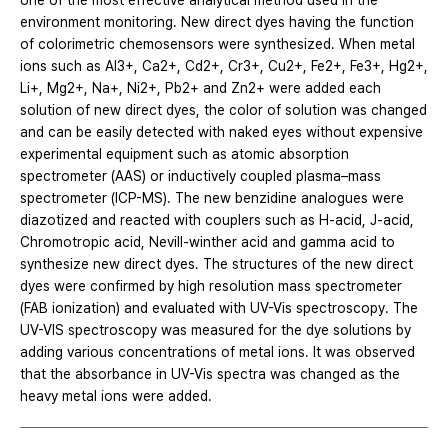
one of the most effective analytical method used in the
environment monitoring. New direct dyes having the function
of colorimetric chemosensors were synthesized. When metal
ions such as Al3+, Ca2+, Cd2+, Cr3+, Cu2+, Fe2+, Fe3+, Hg2+,
Li+, Mg2+, Na+, Ni2+, Pb2+ and Zn2+ were added each
solution of new direct dyes, the color of solution was changed
and can be easily detected with naked eyes without expensive
experimental equipment such as atomic absorption
spectrometer (AAS) or inductively coupled plasma–mass
spectrometer (ICP-MS). The new benzidine analogues were
diazotized and reacted with couplers such as H-acid, J-acid,
Chromotropic acid, Nevill-winther acid and gamma acid to
synthesize new direct dyes. The structures of the new direct
dyes were confirmed by high resolution mass spectrometer
(FAB ionization) and evaluated with UV-Vis spectroscopy. The
UV-VIS spectroscopy was measured for the dye solutions by
adding various concentrations of metal ions. It was observed
that the absorbance in UV-Vis spectra was changed as the
heavy metal ions were added.