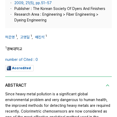
2009, 21(5), pp.51~57
Publisher : The Korean Society Of Dyers And Finishers
Research Area : Engineering > Fiber Engineering >
Dyeing Engineering
1
1
1
허은영
,
고영일
,
배진석
1
경북대학교
number of Cited : 0
Accredited
ABSTRACT
Since heavy metal pollution is a significant global
environmental problem and very dangerous to human health,
the improved methods for detecting heavy metals are required
recently. Colorimetric chemosensors are now considered as