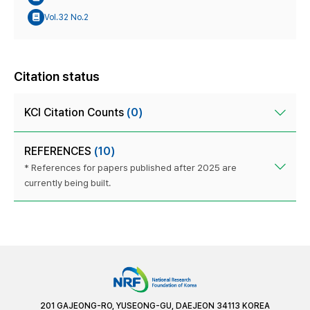
Vol.32 No.2
Citation status
KCI Citation Counts
(0)
REFERENCES
(10)
* References for papers published after 2025 are
currently being built.
201 GAJEONG-RO, YUSEONG-GU, DAEJEON 34113 KOREA