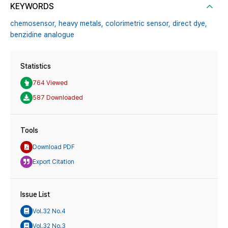
KEYWORDS
chemosensor,
heavy metals,
colorimetric sensor,
direct dye,
benzidine analogue
Statistics
764 Viewed
587 Downloaded
Tools
Download PDF
Export Citation
Issue List
Vol.32 No.4
Vol.32 No.3