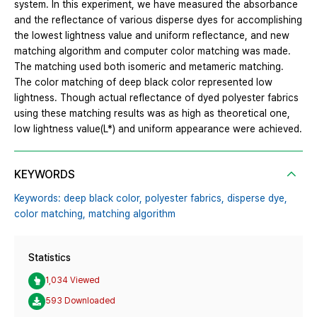
system. In this experiment, we have measured the absorbance
and the reflectance of various disperse dyes for accomplishing
the lowest lightness value and uniform reflectance, and new
matching algorithm and computer color matching was made.
The matching used both isomeric and metameric matching.
The color matching of deep black color represented low
lightness. Though actual reflectance of dyed polyester fabrics
using these matching results was as high as theoretical one,
low lightness value(L*) and uniform appearance were achieved.
KEYWORDS
Keywords: deep black color,
polyester fabrics,
disperse dye,
color matching,
matching algorithm
Statistics
1,034 Viewed
593 Downloaded