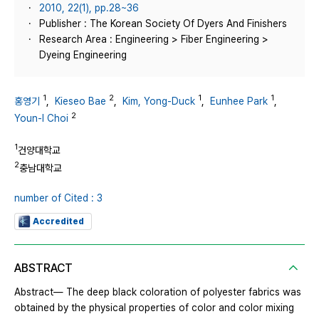
2010, 22(1), pp.28~36
Publisher : The Korean Society Of Dyers And Finishers
Research Area : Engineering > Fiber Engineering >
Dyeing Engineering
1
2
1
1
홍영기
,
Kieseo Bae
,
Kim, Yong-Duck
,
Eunhee Park
,
2
Youn-I Choi
1
건양대학교
2
충남대학교
number of Cited : 3
Accredited
ABSTRACT
Abstract― The deep black coloration of polyester fabrics was
obtained by the physical properties of color and color mixing