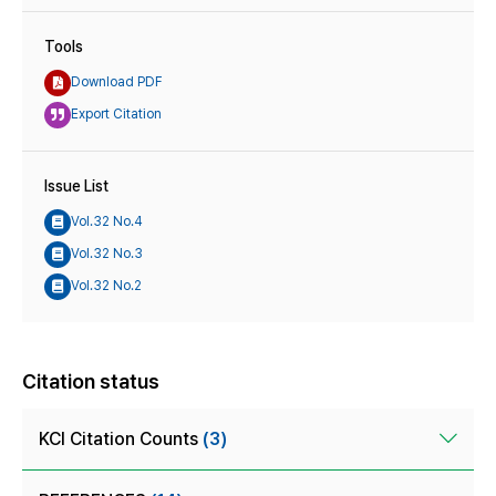
Tools
Download PDF
Export Citation
Issue List
Vol.32 No.4
Vol.32 No.3
Vol.32 No.2
Citation status
KCI Citation Counts
(3)