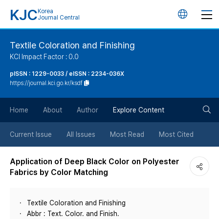
KJC
Korea
언
Journal Central
어
Textile Coloration and Finishing
KCI Impact Factor : 0.0
변
pISSN : 1229-0033 / eISSN : 2234-036X
https://journal.kci.go.kr/ksdf
경
검
버
Home
About
Author
Explore Content
색
튼
Current Issue
All Issues
Most Read
Most Cited
버
Application of Deep Black Color on Polyester
Fabrics by Color Matching
튼
Textile Coloration and Finishing
Abbr : Text. Color. and Finish.