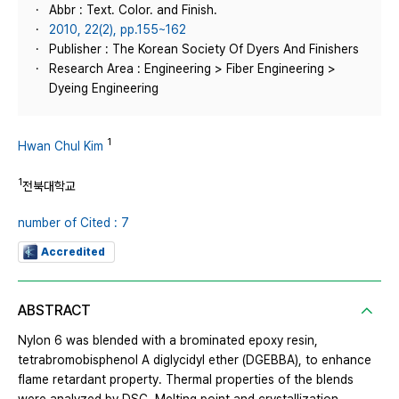
Abbr : Text. Color. and Finish.
2010, 22(2), pp.155~162
Publisher : The Korean Society Of Dyers And Finishers
Research Area : Engineering > Fiber Engineering >
Dyeing Engineering
1
Hwan Chul Kim
1
전북대학교
number of Cited : 7
Accredited
ABSTRACT
Nylon 6 was blended with a brominated epoxy resin,
tetrabromobisphenol A diglycidyl ether (DGEBBA), to enhance
flame retardant property. Thermal properties of the blends