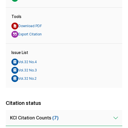
Tools
Download PDF
Export Citation
Issue List
Vol.32 No.4
Vol.32 No.3
Vol.32 No.2
Citation status
KCI Citation Counts
(7)