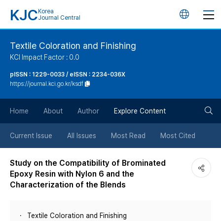
KJC
Korea
언
Journal Central
어
Textile Coloration and Finishing
KCI Impact Factor : 0.0
변
pISSN : 1229-0033 / eISSN : 2234-036X
https://journal.kci.go.kr/ksdf
경
검
버
Home
About
Author
Explore Content
색
튼
Current Issue
All Issues
Most Read
Most Cited
버
Study on the Compatibility of Brominated
Epoxy Resin with Nylon 6 and the
튼
Characterization of the Blends
Textile Coloration and Finishing