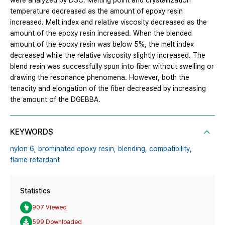
were analyzed by DSC. Melting point and crystallization
temperature decreased as the amount of epoxy resin
increased. Melt index and relative viscosity decreased as the
amount of the epoxy resin increased. When the blended
amount of the epoxy resin was below 5%, the melt index
decreased while the relative viscosity slightly increased. The
blend resin was successfully spun into fiber without swelling or
drawing the resonance phenomena. However, both the
tenacity and elongation of the fiber decreased by increasing
the amount of the DGEBBA.
KEYWORDS
nylon 6,
brominated epoxy resin,
blending,
compatibility,
flame retardant
Statistics
907 Viewed
599 Downloaded