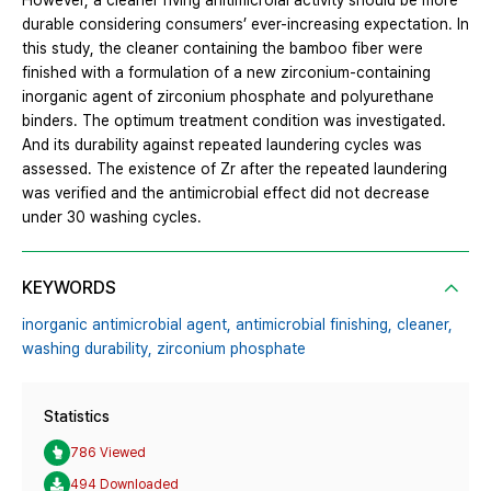
However, a cleaner hving anitimicroial activity should be more
durable considering consumers’ ever-increasing expectation. In
this study, the cleaner containing the bamboo fiber were
finished with a formulation of a new zirconium-containing
inorganic agent of zirconium phosphate and polyurethane
binders. The optimum treatment condition was investigated.
And its durability against repeated laundering cycles was
assessed. The existence of Zr after the repeated laundering
was verified and the antimicrobial effect did not decrease
under 30 washing cycles.
KEYWORDS
inorganic antimicrobial agent,
antimicrobial finishing,
cleaner,
washing durability,
zirconium phosphate
Statistics
786 Viewed
494 Downloaded