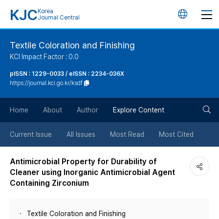
KJC
Korea
언
Journal Central
어
Textile Coloration and Finishing
KCI Impact Factor : 0.0
변
pISSN : 1229-0033 / eISSN : 2234-036X
https://journal.kci.go.kr/ksdf
경
검
버
Home
About
Author
Explore Content
색
튼
Current Issue
All Issues
Most Read
Most Cited
버
Antimicrobial Property for Durability of
Cleaner using Inorganic Antimicrobial Agent
튼
Containing Zirconium
Textile Coloration and Finishing