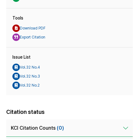
Tools
Download PDF
Export Citation
Issue List
Vol.32 No.4
Vol.32 No.3
Vol.32 No.2
Citation status
KCI Citation Counts
(0)