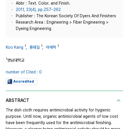
Abbr : Text. Color. and Finish.
2011, 23(4), pp.257~262
Publisher : The Korean Society Of Dyers And Finishers
Research Area : Engineering > Fiber Engineering >
Dyeing Engineering
1
1
1
Koo Kang
,
홍태일
,
마재혁
1
영남대학교
number of Cited : 0
Accredited
ABSTRACT
The dish cloth requires antimicrobial activity for hygienic
purpose. Until now, organic antimicrobial agents of low cost
have been frequently used for the anitimicrobial finishing.