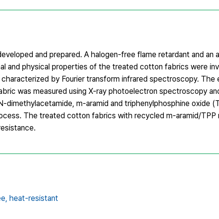
 developed and prepared. A halogen-free flame retardant and an 
l and physical properties of the treated cotton fabrics were in
 characterized by Fourier transform infrared spectroscopy. The 
fabric was measured using X-ray photoelectron spectroscopy a
 N,N-dimethylacetamide, m-aramid and triphenylphosphine oxide (
rocess. The treated cotton fabrics with recycled m-aramid/TPP r
resistance.
ee,
heat-resistant