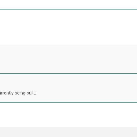
rently being built.