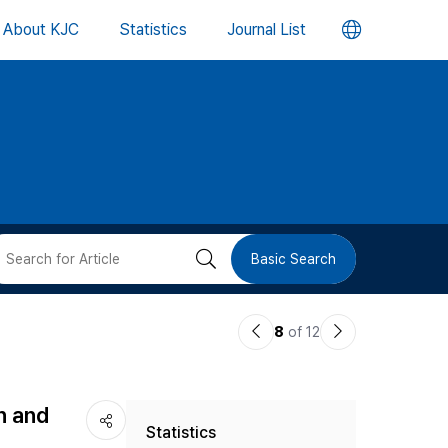
언
About KJC
Statistics
Journal List
어
변
경
버
검
Basic Search
튼
색
이
다
8
of 12
버
전
음
논
논
튼
n and
Statistics
문
문