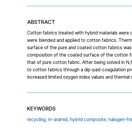
ABSTRACT
Cotton fabrics treated with hybrid materials were
were blended and applied to cotton fabrics. Therma
surface of the pure and coated cotton fabrics was
composition of the coated surface of the cotton 
that of pure cotton fabric. After being solved in
to cotton fabrics through a dip-pad-coagulation p
increased limited oxygen index values and thermal 
KEYWORDS
recycling,
m-aramid,
hybrid composite,
halogen-fr