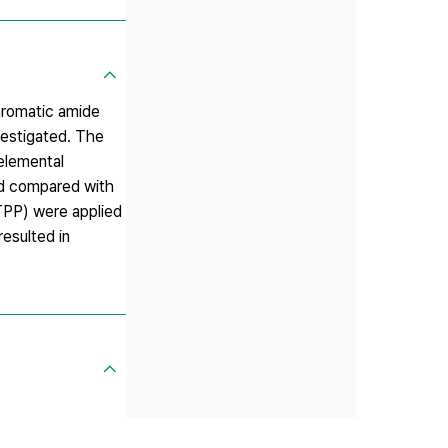
aromatic amide
vestigated. The
elemental
nd compared with
TPP) were applied
esulted in