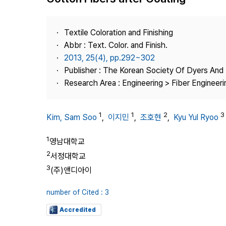
Best Practice
Journal Information
Textile Coloration and Finishing
Publisher
Abbr : Text. Color. and Finish.
2013, 25(4), pp.292~302
Contact Us
Publisher : The Korean Society Of Dyers And 
Research Area : Engineering > Fiber Engineeri
1
1
2
3
Kim, Sam Soo
,
이지민
,
조호현
,
Kyu Yul Ryoo
1
영남대학교
2
서정대학교
3
(주)앤디아이
number of Cited : 3
Accredited