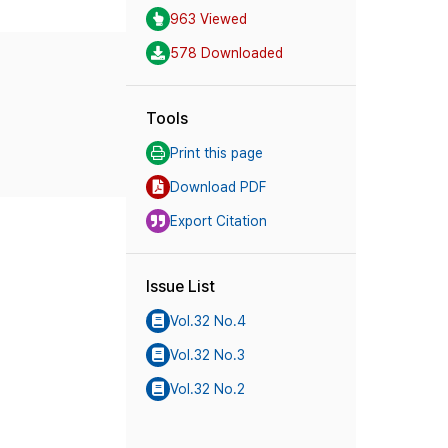
963 Viewed
578 Downloaded
Tools
Print this page
Download PDF
Export Citation
Issue List
Vol.32 No.4
Vol.32 No.3
Vol.32 No.2