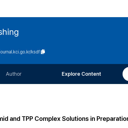
ishing
journal.kci.go.kr/ksdf
Author
Explore Content
Information for Authors
Current Issue
Review Process
All Issues
Editorial Policy
Most Read
mid and TPP Complex Solutions in Preparatio
Article Processing Charge
Most Cited