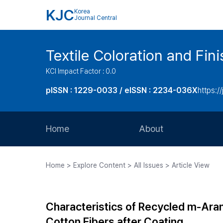
KJC
Korea
Journal Central
Textile Coloration and Fin
KCI Impact Factor : 0.0
pISSN : 1229-0033 / eISSN : 2234-036X
https://
Home
About
Aims and Scope
Home > Explore Content > All Issues > Article View
Journal Metrics
Editorial Board
Characteristics of Recycled m-Ara
Journal Staff
Cotton Fibers after Coating