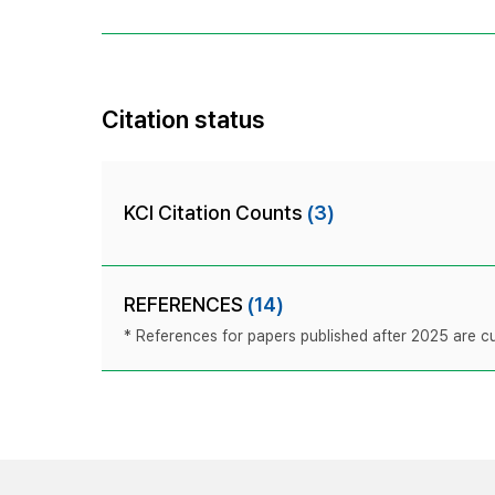
Citation status
KCI Citation Counts
(3)
REFERENCES
(14)
* References for papers published after 2025 are cur