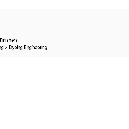
Copyright
Finishers
ng > Dyeing Engineering