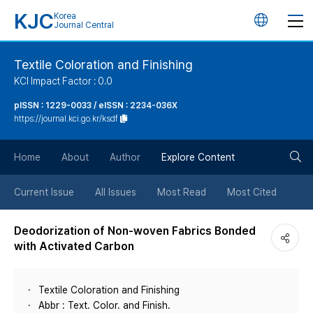
KJC
Korea
언
Journal Central
어
Textile Coloration and Finishing
KCI Impact Factor : 0.0
변
pISSN : 1229-0033 / eISSN : 2234-036X
https://journal.kci.go.kr/ksdf
경
검
버
Home
About
Author
Explore Content
색
튼
Current Issue
All Issues
Most Read
Most Cited
버
Deodorization of Non-woven Fabrics Bonded
with Activated Carbon
튼
Textile Coloration and Finishing
Abbr : Text. Color. and Finish.