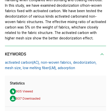
handling when compared with bonding and coating methods.
In this study, we have examined deodorization ofnon-woven
fabrics fixed with activated carbon. We have been tested the
deodorization of various kinds activated carbonand non-
woven fabric structures. The effective mixing ratio of activated
carbon was 5% on the weight of fabrics, whichare closely
related to the fabric structure. The activated carbon with
higher mesh size show the better deodorization effect.
KEYWORDS
activated carbon(AC),
non-woven fabrics,
deodorization,
mesh size,
low melting fiber(LM),
adsorption
Statistics
905 Viewed
937 Downloaded