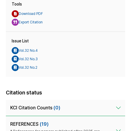
Tools
Download PDF
Export Citation
Issue List
Vol.32 No.4
Vol.32 No.3
Vol.32 No.2
Citation status
KCI Citation Counts
(0)
REFERENCES
(19)