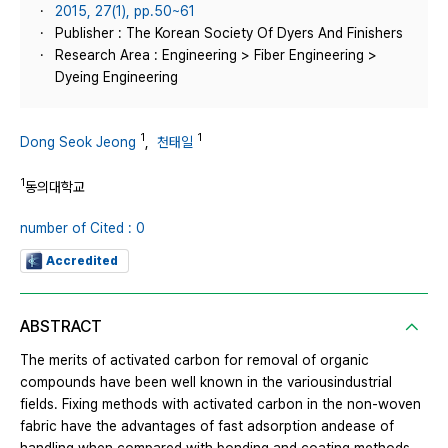
2015, 27(1), pp.50~61
Publisher : The Korean Society Of Dyers And Finishers
Research Area : Engineering > Fiber Engineering >
Dyeing Engineering
1
1
Dong Seok Jeong
,
천태일
1
동의대학교
number of Cited : 0
Accredited
ABSTRACT
The merits of activated carbon for removal of organic
compounds have been well known in the variousindustrial
fields. Fixing methods with activated carbon in the non-woven
fabric have the advantages of fast adsorption andease of