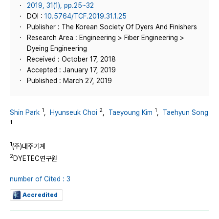
2019, 31(1), pp.25~32
DOI :
10.5764/TCF.2019.31.1.25
Publisher : The Korean Society Of Dyers And Finishers
Research Area : Engineering > Fiber Engineering >
Dyeing Engineering
Received : October 17, 2018
Accepted : January 17, 2019
Published : March 27, 2019
1
2
1
Shin Park
,
Hyunseuk Choi
,
Taeyoung Kim
,
Taehyun Song
1
1
(주)대주기계
2
DYETEC연구원
number of Cited : 3
Accredited