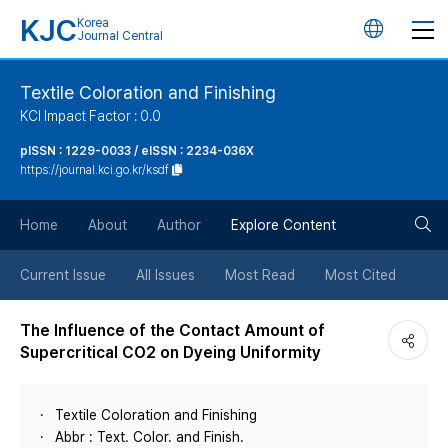
KJC
Korea
언
Journal Central
어
Textile Coloration and Finishing
KCI Impact Factor : 0.0
변
pISSN : 1229-0033 / eISSN : 2234-036X
https://journal.kci.go.kr/ksdf
경
검
버
Home
About
Author
Explore Content
색
튼
Current Issue
All Issues
Most Read
Most Cited
버
The Influence of the Contact Amount of
Supercritical CO2 on Dyeing Uniformity
튼
Textile Coloration and Finishing
Abbr : Text. Color. and Finish.