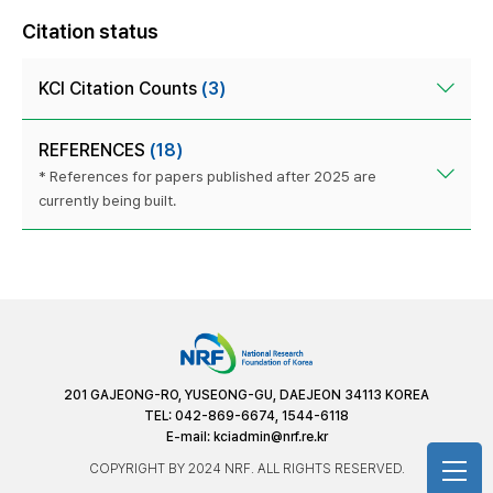
Citation status
KCI Citation Counts
(3)
REFERENCES
(18)
* References for papers published after 2025 are
currently being built.
201 GAJEONG-RO, YUSEONG-GU, DAEJEON 34113 KOREA
TEL: 042-869-6674, 1544-6118
E-mail:
kciadmin@nrf.re.kr
COPYRIGHT BY 2024 NRF. ALL RIGHTS RESERVED.