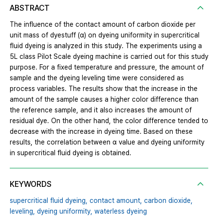
ABSTRACT
The influence of the contact amount of carbon dioxide per
unit mass of dyestuff (α) on dyeing uniformity in supercritical
fluid dyeing is analyzed in this study. The experiments using a
5L class Pilot Scale dyeing machine is carried out for this study
purpose. For a fixed temperature and pressure, the amount of
sample and the dyeing leveling time were considered as
process variables. The results show that the increase in the
amount of the sample causes a higher color difference than
the reference sample, and it also increases the amount of
residual dye. On the other hand, the color difference tended to
decrease with the increase in dyeing time. Based on these
results, the correlation between α value and dyeing uniformity
in supercritical fluid dyeing is obtained.
KEYWORDS
supercritical fluid dyeing,
contact amount,
carbon dioxide,
leveling,
dyeing uniformity,
waterless dyeing