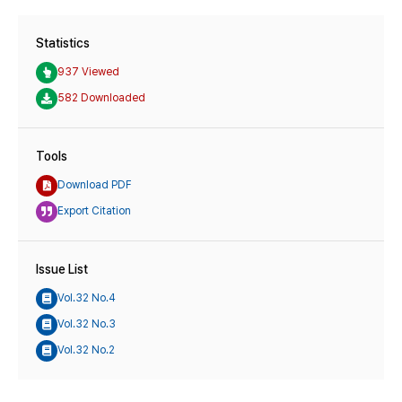
Statistics
937 Viewed
582 Downloaded
Tools
Download PDF
Export Citation
Issue List
Vol.32 No.4
Vol.32 No.3
Vol.32 No.2