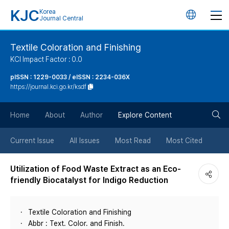
KJC
Korea
언
Journal Central
어
Textile Coloration and Finishing
KCI Impact Factor : 0.0
변
pISSN : 1229-0033 / eISSN : 2234-036X
https://journal.kci.go.kr/ksdf
경
검
버
Home
About
Author
Explore Content
색
튼
Current Issue
All Issues
Most Read
Most Cited
버
Utilization of Food Waste Extract as an Eco-
friendly Biocatalyst for Indigo Reduction
튼
Textile Coloration and Finishing
Abbr : Text. Color. and Finish.