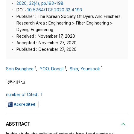
2020, 32(4), pp.193~198
DOI :
10.5764/TCF.2020.32.4.193
Publisher : The Korean Society Of Dyers And Finishers
Research Area : Engineering > Fiber Engineering >
Dyeing Engineering
Received : November 17, 2020
Accepted : November 27, 2020
Published : December 27, 2020
1
1
1
Son Kyunghee
,
YOO, DongIl
,
Shin, Younsook
1
전남대학교
number of Cited : 1
Accredited
ABSTRACT