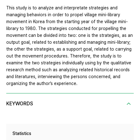
This study is to analyze and interpretate strategies and
managing behaviors in order to propel village mini-library
movement in Korea from the starting year of the village mini-
library to 1980. The strategies conducted for propelling the
movement can be divided into two: one is the strategies, as an
output goal, related to establishing and managing mini-library;
the other the strategies, as a support goal, related to carrying
out the movement procedures. Therefore, the study is to
examine the two strategies individually using by the qualitative
research method such as analyzing related historical records
and literatures, interviewing the persons concerned, and
organizing the author’s experience.
KEYWORDS
Statistics