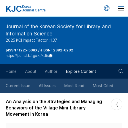
KJC
Korea
언
Journal Central
어
Journal of the Korean Society for Library and
Information Science
변
2025 KCI Impact Factor : 1.37
경
pISSN : 1225-598X / eISSN : 2982-6292
https://journal.kci.go.kr/kslis
버
검
Home
About
Author
Explore Content
튼
색
Current Issue
All Issues
Most Read
Most Cited
버
An Analysis on the Strategies and Managing
Behaviors of the Village Mini-Library
튼
Movement in Korea