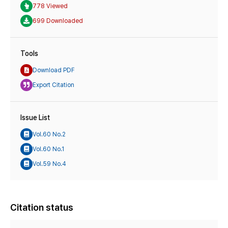
778 Viewed
699 Downloaded
Tools
Download PDF
Export Citation
Issue List
Vol.60 No.2
Vol.60 No.1
Vol.59 No.4
Citation status