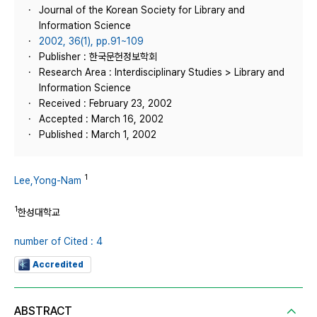
Journal of the Korean Society for Library and
Information Science
2002, 36(1), pp.91~109
Publisher : 한국문헌정보학회
Research Area : Interdisciplinary Studies > Library and
Information Science
Received : February 23, 2002
Accepted : March 16, 2002
Published : March 1, 2002
1
Lee,Yong-Nam
1
한성대학교
number of Cited : 4
Accredited
ABSTRACT